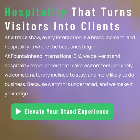
Hospitality
That Turns
Visitors Into
Clients
At a trade show, every interaction is a brand moment, and
hospitality is where the best ones begin.
At Fountainhead International B.V., we deliver stand
hospitality experiences that make visitors feel genuinely
welcomed, naturally inclined to stay, and more likely to do
business. Because warmth is underrated, and we make it
your edge.
Elevate Your Stand Experience