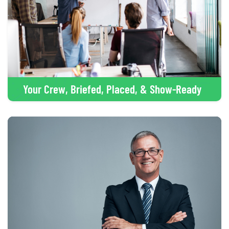
Your Crew, Briefed, Placed, & Show-Ready