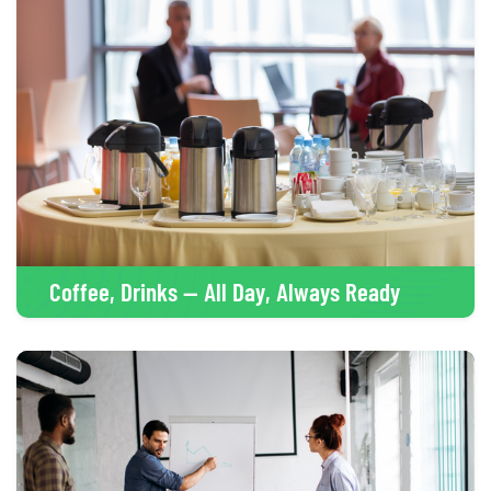
Coffee, Drinks — All Day, Always Ready