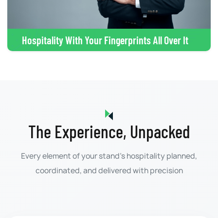
Hospitality With Your Fingerprints All Over It
The Experience, Unpacked
Every element of your stand's hospitality planned,
coordinated, and delivered with precision