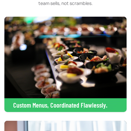
team sells, not scrambles.
Custom Menus, Coordinated Flawlessly.