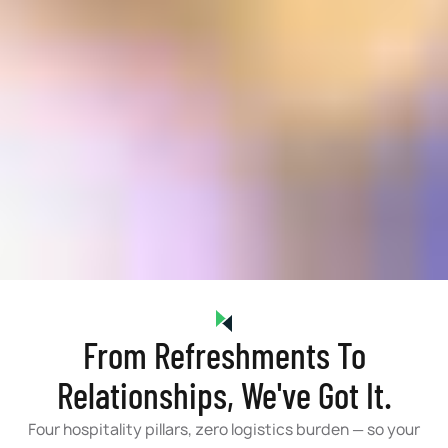
From Refreshments To
Relationships, We've Got It.
Four hospitality pillars, zero logistics burden — so your