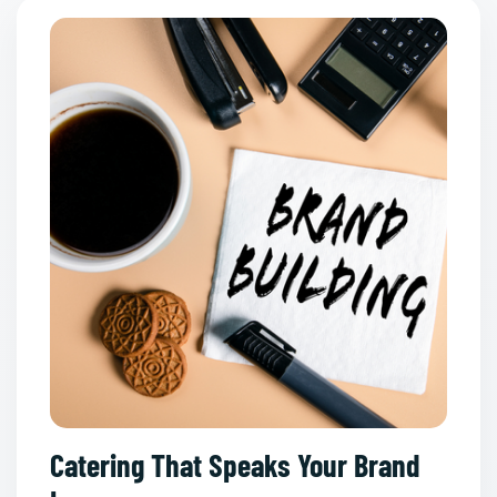
Catering That Speaks Your Brand