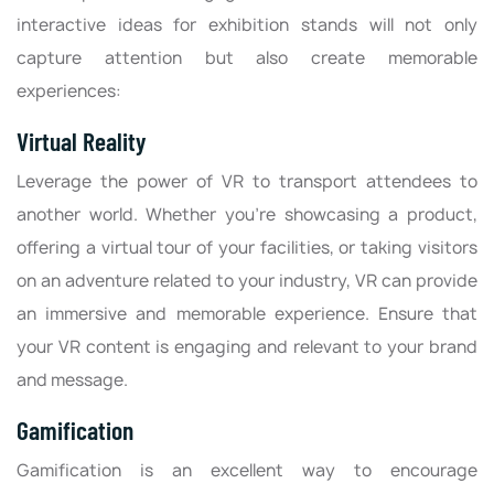
interactive ideas for exhibition stands will not only
capture attention but also create memorable
experiences:
Virtual Reality
Leverage the power of VR to transport attendees to
another world. Whether you're showcasing a product,
offering a virtual tour of your facilities, or taking visitors
on an adventure related to your industry, VR can provide
an immersive and memorable experience. Ensure that
your VR content is engaging and relevant to your brand
and message.
Gamification
Gamification is an excellent way to encourage