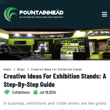
Home
Blogs
Creative Ideas For Exhibition Stands
Creative Ideas For Exhibition Stands: A
Step-By-Step Guide
Exhibitions
Jul 19,2024
In business, exhibitions and trade shows are like grand