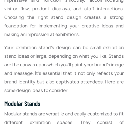
impressive and function smoothly, accommodating
visitor flow, product displays, and staff interactions.
Choosing the right stand design creates a strong
foundation for implementing your creative ideas and
making an impression at exhibitions.
Your exhibition stand's design can be small exhibition
stand ideas or large, depending on what you like. Stands
are the canvas upon which you'll paint your brand's image
and message. It's essential that it not only reflects your
brand identity but also captivates attendees. Here are
some design ideas to consider:
Modular Stands
Modular stands are versatile and easily customized to fit
different exhibition spaces. They consist of