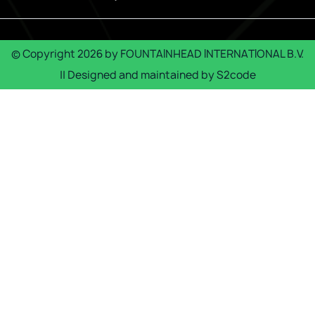
© Copyright
2026
by
FOUNTAINHEAD INTERNATIONAL B.V.
|| Designed and maintained by
S2code