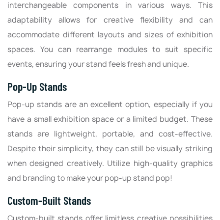
interchangeable components in various ways. This
adaptability allows for creative flexibility and can
accommodate different layouts and sizes of exhibition
spaces. You can rearrange modules to suit specific
events, ensuring your stand feels fresh and unique.
Pop-Up Stands
Pop-up stands are an excellent option, especially if you
have a small exhibition space or a limited budget. These
stands are lightweight, portable, and cost-effective.
Despite their simplicity, they can still be visually striking
when designed creatively. Utilize high-quality graphics
and branding to make your pop-up stand pop!
Custom-Built Stands
Custom-built stands offer limitless creative possibilities