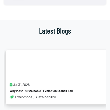
Latest Blogs
Jul 31,2026
Why Most “Sustainable” Exhibition Stands Fail
Exhibitions , Sustainability