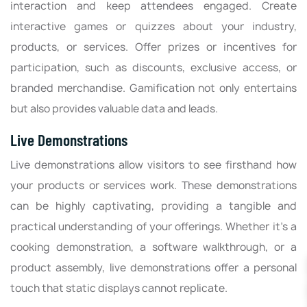
interaction and keep attendees engaged. Create
interactive games or quizzes about your industry,
products, or services. Offer prizes or incentives for
participation, such as discounts, exclusive access, or
branded merchandise. Gamification not only entertains
but also provides valuable data and leads.
Live Demonstrations
Live demonstrations allow visitors to see firsthand how
your products or services work. These demonstrations
can be highly captivating, providing a tangible and
practical understanding of your offerings. Whether it's a
cooking demonstration, a software walkthrough, or a
product assembly, live demonstrations offer a personal
touch that static displays cannot replicate.