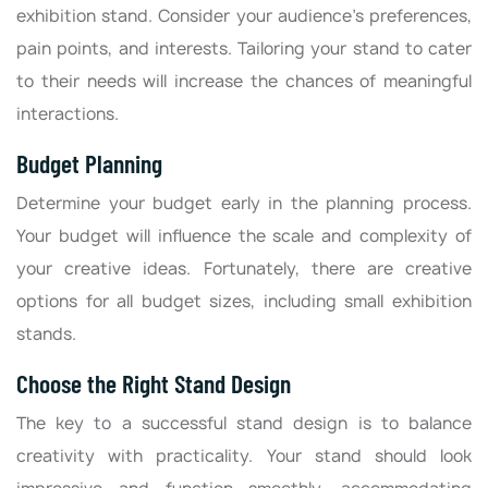
exhibition stand. Consider your audience's preferences,
pain points, and interests. Tailoring your stand to cater
to their needs will increase the chances of meaningful
interactions.
Budget Planning
Determine your budget early in the planning process.
Your budget will influence the scale and complexity of
your creative ideas. Fortunately, there are creative
options for all budget sizes, including small exhibition
stands.
Choose the Right Stand Design
The key to a successful stand design is to balance
creativity with practicality. Your stand should look