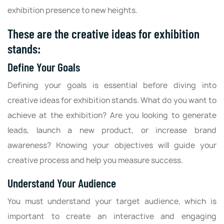
exhibition presence to new heights.
These are the creative ideas for exhibition
stands:
Define Your Goals
Defining your goals is essential before diving into
creative ideas for exhibition stands. What do you want to
achieve at the exhibition? Are you looking to generate
leads, launch a new product, or increase brand
awareness? Knowing your objectives will guide your
creative process and help you measure success.
Understand Your Audience
You must understand your target audience, which is
important to create an interactive and engaging