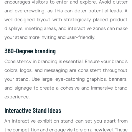
encourages visitors to enter and explore. Avoid clutter
and overcrowding, as this can deter potential leads. A
well-designed layout with strategically placed product
displays, meeting areas, and interactive zones can make
your stand more inviting and user-friendly.
360-Degree branding
Consistency in branding is essential. Ensure your brand's
colors, logos, and messaging are consistent throughout
your stand. Use large, eye-catching graphics, banners,
and signage to create a cohesive and immersive brand
experience.
Interactive Stand Ideas
An interactive exhibition stand can set you apart from
the competition and engage visitors on a new level. These