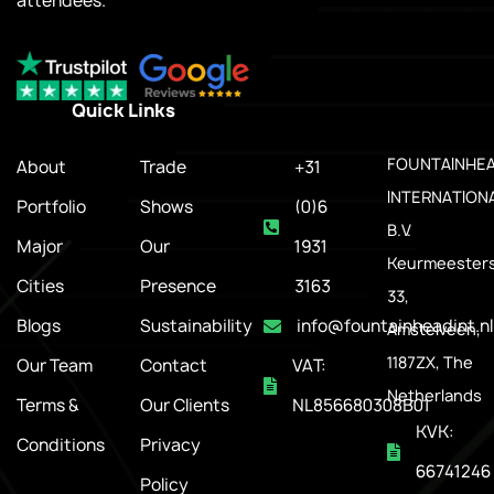
attendees.
Quick Links
.
FOUNTAINHE
About
Trade
+31
INTERNATION
Portfolio
Shows
(0)6
B.V.
Major
Our
1931
Keurmeesters
Cities
Presence
3163
33,
Blogs
Sustainability
info@fountainheadint.nl
Amstelveen,
1187ZX, The
Our Team
Contact
VAT:
Netherlands
Terms &
Our Clients
NL856680308B01
KVK:
Conditions
Privacy
66741246
Policy