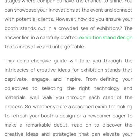
stages where companies have the chance to shine. You
can showcase your innovations at the event and connect
with potential clients. However, how do you ensure your
booth stands out in a crowded sea of exhibitors? The
answer lies in a carefully crafted
exhibition stand design
that's innovative and unforgettable.
This comprehensive guide will take you through the
intricacies of creative ideas for exhibition stands that
captivate, engage, and inspire. From defining your
objectives to selecting the right technology and
materials, we'll walk you through each step of the
process. So, whether you're a seasoned exhibitor looking
to refresh your booth's design or a newcomer eager to
make a remarkable debut, read on to discover the
creative ideas and strategies that can elevate your