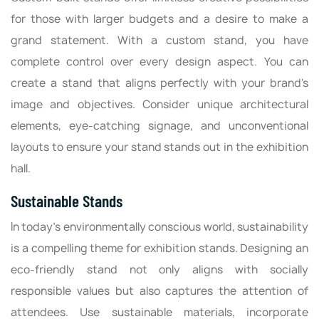
for those with larger budgets and a desire to make a
grand statement. With a custom stand, you have
complete control over every design aspect. You can
create a stand that aligns perfectly with your brand's
image and objectives. Consider unique architectural
elements, eye-catching signage, and unconventional
layouts to ensure your stand stands out in the exhibition
hall.
Sustainable Stands
In today's environmentally conscious world, sustainability
is a compelling theme for exhibition stands. Designing an
eco-friendly stand not only aligns with socially
responsible values but also captures the attention of
attendees. Use sustainable materials, incorporate