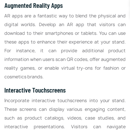
Augmented Reality Apps
AR apps are a fantastic way to blend the physical and
digital worlds. Develop an AR app that visitors can
download to their smartphones or tablets. You can use
these apps to enhance their experience at your stand.
For instance, it can provide additional product
information when users scan QR codes, offer augmented
reality games, or enable virtual try-ons for fashion or
cosmetics brands.
Interactive Touchscreens
Incorporate interactive touchscreens into your stand.
These screens can display various engaging content,
such as product catalogs, videos, case studies, and
interactive presentations. Visitors can navigate