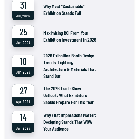
31
Why Most “Sustainable”
Exhibition Stands Fail
Jul,2026
25
Maximising ROI From Your
Exhibition Investment In 2026
Jun,2026
2026 Exihbition Booth Design
10
Trends: Lighting,
Architecture & Materials That
Jun,2026
Stand Out
27
The 2026 Trade Show
Outlook: What Exhibitors
Should Prepare For This Year
Apr,2026
14
Why First Impressions Matter:
Designing Stands That WOW
Your Audience
Jan,2025