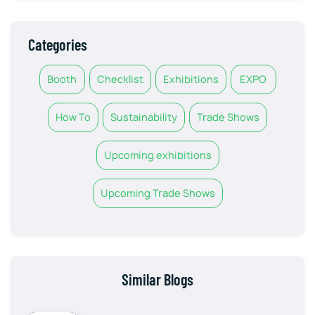
Categories
Booth
Checklist
Exhibitions
EXPO
How To
Sustainability
Trade Shows
Upcoming exhibitions
Upcoming Trade Shows
Similar Blogs