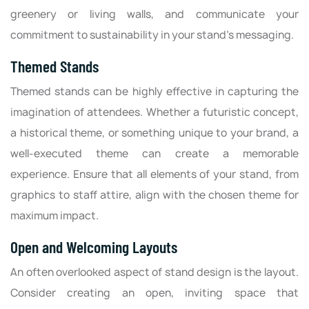
greenery or living walls, and communicate your
commitment to sustainability in your stand's messaging.
Themed Stands
Themed stands can be highly effective in capturing the
imagination of attendees. Whether a futuristic concept,
a historical theme, or something unique to your brand, a
well-executed theme can create a memorable
experience. Ensure that all elements of your stand, from
graphics to staff attire, align with the chosen theme for
maximum impact.
Open and Welcoming Layouts
An often overlooked aspect of stand design is the layout.
Consider creating an open, inviting space that