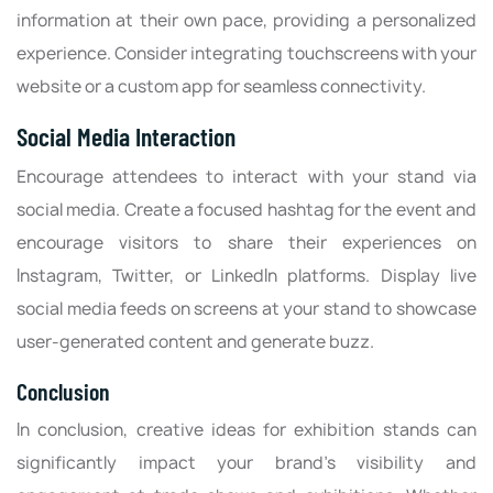
information at their own pace, providing a personalized
experience. Consider integrating touchscreens with your
website or a custom app for seamless connectivity.
Social Media Interaction
Encourage attendees to interact with your stand via
social media. Create a focused hashtag for the event and
encourage visitors to share their experiences on
Instagram, Twitter, or LinkedIn platforms. Display live
social media feeds on screens at your stand to showcase
user-generated content and generate buzz.
Conclusion
In conclusion, creative ideas for exhibition stands can
significantly impact your brand's visibility and