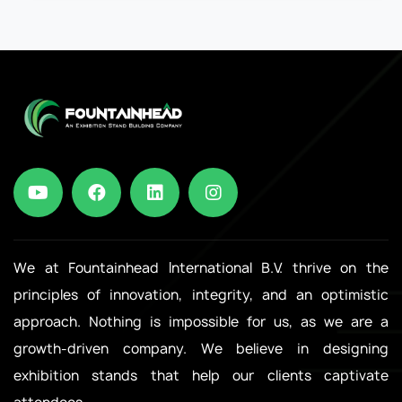
We at Fountainhead International B.V. thrive on the
principles of innovation, integrity, and an optimistic
approach. Nothing is impossible for us, as we are a
growth-driven company. We believe in designing
exhibition stands that help our clients captivate