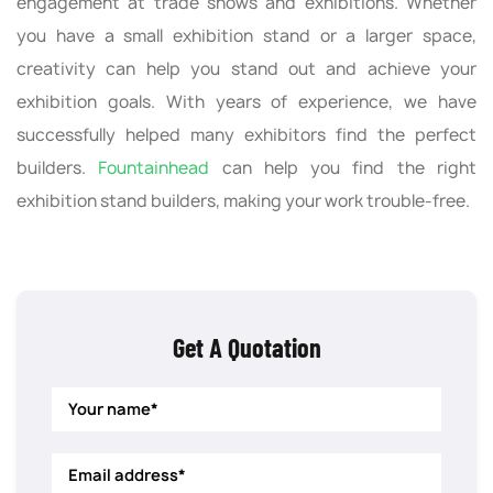
engagement at trade shows and exhibitions. Whether
you have a small exhibition stand or a larger space,
creativity can help you stand out and achieve your
exhibition goals. With years of experience, we have
successfully helped many exhibitors find the perfect
builders.
Fountainhead
can help you find the right
exhibition stand builders, making your work trouble-free.
Get A Quotation