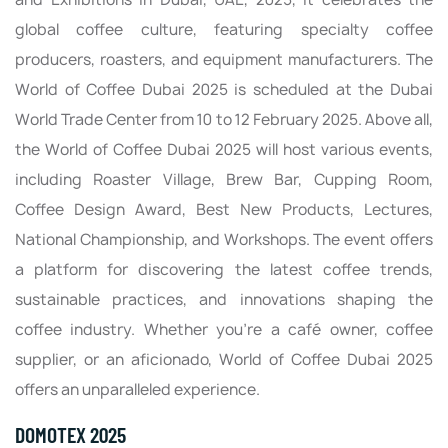
global coffee culture, featuring specialty coffee
producers, roasters, and equipment manufacturers. The
World of Coffee Dubai 2025 is scheduled at the Dubai
World Trade Center from 10 to 12 February 2025. Above all,
the World of Coffee Dubai 2025 will host various events,
including Roaster Village, Brew Bar, Cupping Room,
Coffee Design Award, Best New Products, Lectures,
National Championship, and Workshops. The event offers
a platform for discovering the latest coffee trends,
sustainable practices, and innovations shaping the
coffee industry. Whether you’re a café owner, coffee
supplier, or an aficionado, World of Coffee Dubai 2025
offers an unparalleled experience.
DOMOTEX 2025