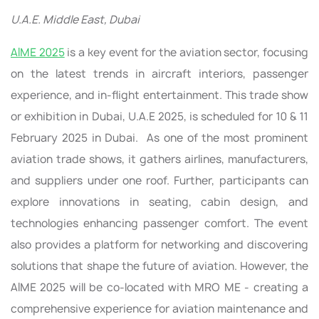
U.A.E. Middle East, Dubai
AIME 2025
is a key event for the aviation sector, focusing
on the latest trends in aircraft interiors, passenger
experience, and in-flight entertainment. This trade show
or exhibition in Dubai, U.A.E 2025, is scheduled for 10 & 11
February 2025 in Dubai. As one of the most prominent
aviation trade shows, it gathers airlines, manufacturers,
and suppliers under one roof. Further, participants can
explore innovations in seating, cabin design, and
technologies enhancing passenger comfort. The event
also provides a platform for networking and discovering
solutions that shape the future of aviation. However, the
AIME 2025 will be co-located with MRO ME - creating a
comprehensive experience for aviation maintenance and