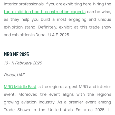
interior professionals. If you are exhibiting here, hiring the
top exhibition booth construction experts
can be wise,
as they help you build a most engaging and unique
exhibition stand. Definitely, exhibit at this trade show
and exhibition in Dubai, U.A.E. 2025.
MRO ME 2025
10 - 11 February 2025
Dubai, UAE
MRO Middle East
is the region's largest MRO and interior
event. Moreover, the event aligns with the region's
growing aviation industry. As a premier event among
Trade Shows in the United Arab Emirates 2025, it