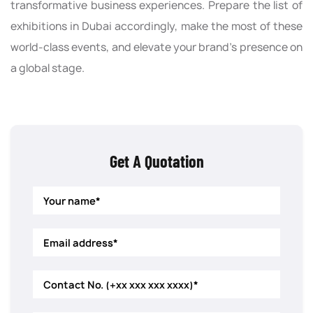
transformative business experiences. Prepare the list of
exhibitions in Dubai accordingly, make the most of these
world-class events, and elevate your brand’s presence on
a global stage.
Get A Quotation