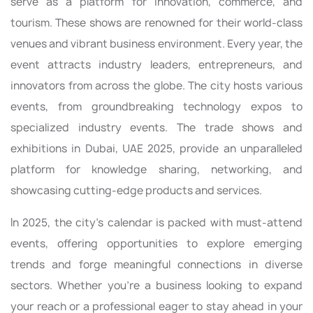
serve as a platform for innovation, commerce, and
tourism. These shows are renowned for their world-class
venues and vibrant business environment. Every year, the
event attracts industry leaders, entrepreneurs, and
innovators from across the globe. The city hosts various
events, from groundbreaking technology expos to
specialized industry events. The trade shows and
exhibitions in Dubai, UAE 2025, provide an unparalleled
platform for knowledge sharing, networking, and
showcasing cutting-edge products and services.
In 2025, the city's calendar is packed with must-attend
events, offering opportunities to explore emerging
trends and forge meaningful connections in diverse
sectors. Whether you're a business looking to expand
your reach or a professional eager to stay ahead in your