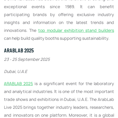
exceptional events since 1989. It can benefit
participating brands by offering exclusive industry
insights and information on the latest trends and
innovations. The
top modular exhibition stand builders
can help build quality booths supporting sustainability.
ARABLAB 2025
23 - 25 September 2025
Dubai, U.A.E
ARABLAB 2025
is a significant event for the laboratory
and analytical industries. It is one of the most important
trade shows and exhibitions in Dubai, U.A.E. The ArabLab
Live 2025 brings together industry leaders, researchers,
and innovators on one platform. Moreover, it is a global