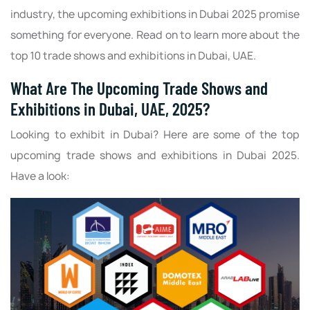
industry, the upcoming exhibitions in Dubai 2025 promise
something for everyone. Read on to learn more about the
top 10 trade shows and exhibitions in Dubai, UAE.
What Are The Upcoming Trade Shows and
Exhibitions in Dubai, UAE, 2025?
Looking to exhibit in Dubai? Here are some of the top
upcoming trade shows and exhibitions in Dubai 2025.
Have a look: