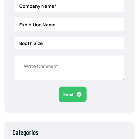
Send
Categories