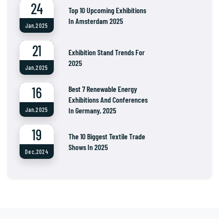
24
Top 10 Upcoming Exhibitions
In Amsterdam 2025
Jan,2025
21
Exhibition Stand Trends For
2025
Jan,2025
16
Best 7 Renewable Energy
Exhibitions And Conferences
In Germany, 2025
Jan,2025
19
The 10 Biggest Textile Trade
Shows In 2025
Dec,2024