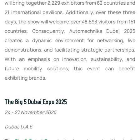
will bring together 2,229 exhibitors from 62 countries and
21 international pavilions. Additionally, over these three
days, the show will welcome over 48,593 visitors from 151
countries. Consequently, Automechnika Dubai 2025
creates a dynamic environment for networking, live
demonstrations, and facilitating strategic partnerships.
With an emphasis on innovation, sustainability, and
future mobility solutions, this event can benefit
exhibiting brands.
The Big 5 Dubai Expo 2025
24 - 27 November 2025
Dubai, U.A.E