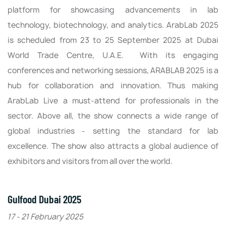
platform for showcasing advancements in lab
technology, biotechnology, and analytics. ArabLab 2025
is scheduled from 23 to 25 September 2025 at Dubai
World Trade Centre, U.A.E. With its engaging
conferences and networking sessions, ARABLAB 2025 is a
hub for collaboration and innovation. Thus making
ArabLab Live a must-attend for professionals in the
sector. Above all, the show connects a wide range of
global industries - setting the standard for lab
excellence. The show also attracts a global audience of
exhibitors and visitors from all over the world.
Gulfood Dubai 2025
17 - 21 February 2025