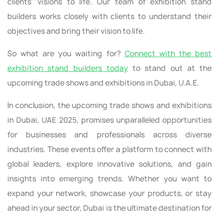
clients' visions to life. Our team of exhibition stand
builders works closely with clients to understand their
objectives and bring their vision to life.
So what are you waiting for?
Connect with the best
exhibition stand builders today
to stand out at the
upcoming trade shows and exhibitions in Dubai, U.A.E.
In conclusion, the upcoming trade shows and exhibitions
in Dubai, UAE 2025, promises unparalleled opportunities
for businesses and professionals across diverse
industries. These events offer a platform to connect with
global leaders, explore innovative solutions, and gain
insights into emerging trends. Whether you want to
expand your network, showcase your products, or stay
ahead in your sector, Dubai is the ultimate destination for