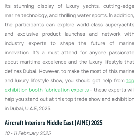
its stunning display of luxury yachts, cutting-edge
marine technology, and thrilling water sports. In addition,
the participants can explore world-class superyachts
and exclusive product launches and network with
industry experts to shape the future of marine
innovation. It’s a must-attend for anyone passionate
about maritime excellence and the luxury lifestyle that
defines Dubai. However, to make the most of this marine
and luxury lifestyle show, you should get help from
top
exhibition booth fabrication experts
- these experts will
help you stand out at this top trade show and exhibition
in Dubai, U.A.E, 2025.
Aircraft Interiors Middle East (AIME) 2025
10 - 11 February 2025