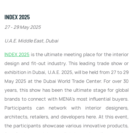
INDEX 2025
27 - 29 May 2025
U.A.E. Middle East, Dubai
INDEX 2025
is the ultimate meeting place for the interior
design and fit-out industry. This leading trade show or
exhibition in Dubai, U.A.E. 2025, will be held from 27 to 29
May 2025 at the Dubai World Trade Center. For over 30
years, this show has been the ultimate stage for global
brands to connect with MENA’s most influential buyers.
Participants can network with interior designers,
architects, retailers, and developers here. At this event,
the participants showcase various innovative products,