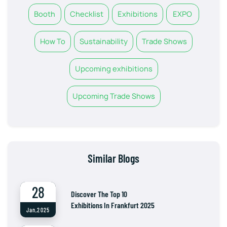
Booth
Checklist
Exhibitions
EXPO
How To
Sustainability
Trade Shows
Upcoming exhibitions
Upcoming Trade Shows
Similar Blogs
28
Discover The Top 10
Exhibitions In Frankfurt 2025
Jan,2025