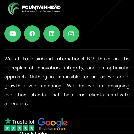
We at Fountainhead International B.V. thrive on the
principles of innovation, integrity, and an optimistic
approach. Nothing is impossible for us, as we are a
growth-driven company. We believe in designing
exhibition stands that help our clients captivate
attendees.
Quick Links
.