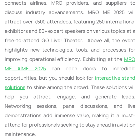
connects airlines, MRO providers, and suppliers to
discuss industry advancements. MRO ME 2025 will
attract over 7,500 attendees, featuring 250 international
exhibitors and 80+ expert speakers on various topics at a
free-to-attend GO Live! Theater. Above all, the event
highlights new technologies, tools, and processes for
improving operational efficiency. Exhibiting at the
MRO
ME AIME 2025
can open doors to incredible
opportunities, but you should look for
interactive stand
solutions
to shine among the crowd. These solutions will
help you attract, engage, and generate leads.
Networking sessions, panel discussions, and live
demonstrations add immense value, making it a must-
attend for professionals seeking to stay ahead in aviation
maintenance.