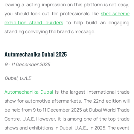
leaving a lasting impression on this platform is not easy;
you should look out for professionals like
shell-scheme
exhibition stand builders
to help build an engaging
standing conveying the brand’s message.
Automechanika Dubai 2025
9 - 11 December 2025
Dubai, U.A.E
Automechanika Dubai
is the largest international trade
show for automotive aftermarkets. The 22nd edition will
be held from 9 to 11 December 2025 at Dubai World Trade
Centre, U.A.E. However, it is among one of the top trade
shows and exhibitions in Dubai, U.A.E., in 2025. The event