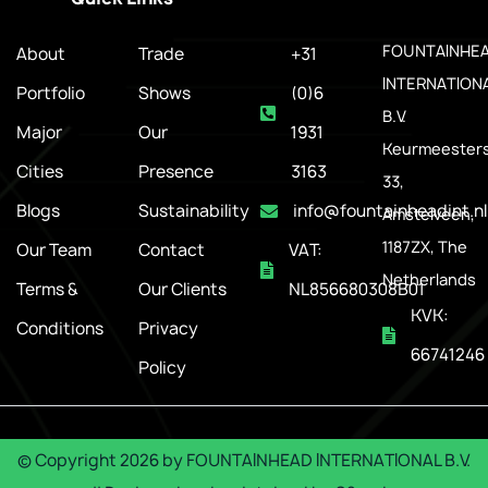
FOUNTAINHE
About
Trade
+31
INTERNATION
Portfolio
Shows
(0)6
B.V.
Major
Our
1931
Keurmeesters
Cities
Presence
3163
33,
Blogs
Sustainability
info@fountainheadint.nl
Amstelveen,
1187ZX, The
Our Team
Contact
VAT:
Netherlands
Terms &
Our Clients
NL856680308B01
KVK:
Conditions
Privacy
66741246
Policy
© Copyright
2026
by
FOUNTAINHEAD INTERNATIONAL B.V.