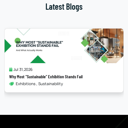
Latest Blogs
Jul 31,2026
Why Most “Sustainable” Exhibition Stands Fail
Exhibitions , Sustainability