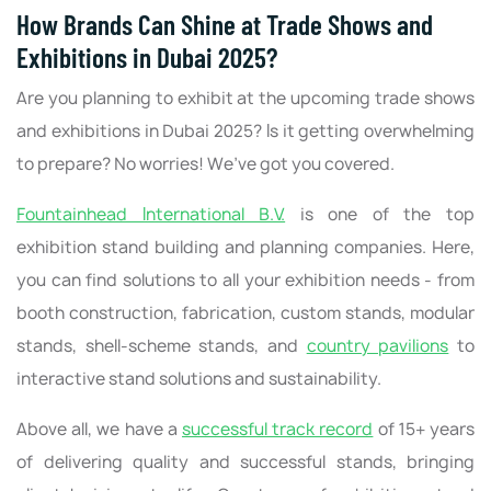
How Brands Can Shine at Trade Shows and
Exhibitions in Dubai 2025?
Are you planning to exhibit at the upcoming trade shows
and exhibitions in Dubai 2025? Is it getting overwhelming
to prepare? No worries! We’ve got you covered.
Fountainhead International B.V.
is one of the top
exhibition stand building and planning companies. Here,
you can find solutions to all your exhibition needs - from
booth construction, fabrication, custom stands, modular
stands, shell-scheme stands, and
country pavilions
to
interactive stand solutions and sustainability.
Above all, we have a
successful track record
of 15+ years
of delivering quality and successful stands, bringing