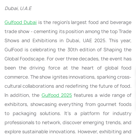
Dubai, U.A.E
Gulfood Dubai
is the region's largest food and beverage
trade show - cementing its position among the top Trade
Shows and Exhibitions in Dubai, UAE 2025. This year,
GulFood is celebrating the 30th edition of Shaping the
Global Foodscape. For over three decades, the event has
been the driving force at the heart of global food
commerce. The show ignites innovations, sparking cross-
cultural collaborations and redefining the future of food.
In addition, the
Gulfood 2025
features a wide range of
exhibitors, showcasing everything from gourmet foods
to packaging solutions. It’s a platform for industry
professionals to network, discover emerging trends, and
explore sustainable innovations. However, exhibiting and