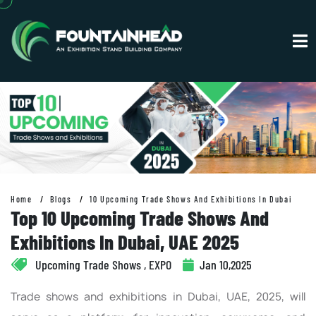
Home
Blogs
10 Upcoming Trade Shows And Exhibitions In Dubai
Top 10 Upcoming Trade Shows And
Exhibitions In Dubai, UAE 2025
Upcoming Trade Shows , EXPO
Jan 10,2025
Trade shows and exhibitions in Dubai, UAE, 2025, will