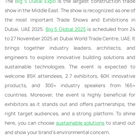
The
Big 5 Dubai Expo
is the largest construction trade
show in the Middle East. The show is recognized as one of
the most important Trade Shows and Exhibitions in
Dubai, UAE 2025.
Big 5 Global 2025
is scheduled from 24
to 27 November 2025 at Dubai World Trade Centre, UAE. It
brings together industry leaders, architects, and
engineers to explore innovative building solutions and
sustainable technologies. The event is expected to
welcome 85K attendees, 2.7 exhibitors, 60K innovative
products, and 300+ industry speakers from 165+
countries. Moreover, the event is highly beneficial for
exhibitors as it stands out and offers partnerships, the
right target audiences, and a strong platform. To shine
here, you can choose
sustainable solutions
to stand out
and show your brand’s environmental concern.