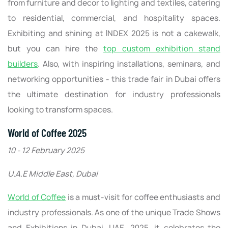
from furniture and decor to lighting and textiles, catering
to residential, commercial, and hospitality spaces.
Exhibiting and shining at INDEX 2025 is not a cakewalk,
but you can hire the
top custom exhibition stand
builders
. Also, with inspiring installations, seminars, and
networking opportunities - this trade fair in Dubai offers
the ultimate destination for industry professionals
looking to transform spaces.
World of Coffee 2025
10 - 12 February 2025
U.A.E Middle East, Dubai
World of Coffee
is a must-visit for coffee enthusiasts and
industry professionals. As one of the unique Trade Shows
and Exhibitions in Dubai, UAE, 2025, it celebrates the