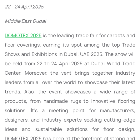
22 - 24 April 2025
Middle East Dubai
DOMOTEX 2025
is the leading trade fair for carpets and
floor coverings, earning its spot among the top Trade
Shows and Exhibitions in Dubai, UAE 2025. The show will
be held from 22 to 24 April 2025 at Dubai World Trade
Center. Moreover, the vent brings together industry
leaders from all over the world to showcase their latest
trends. Also, the event showcases a wide range of
products, from handmade rugs to innovative flooring
solutions. It’s a meeting point for manufacturers,
designers, and industry experts seeking cutting-edge
ideas and sustainable solutions for floor design.
DOMOTEX 2025 has been at the forefront of strong and