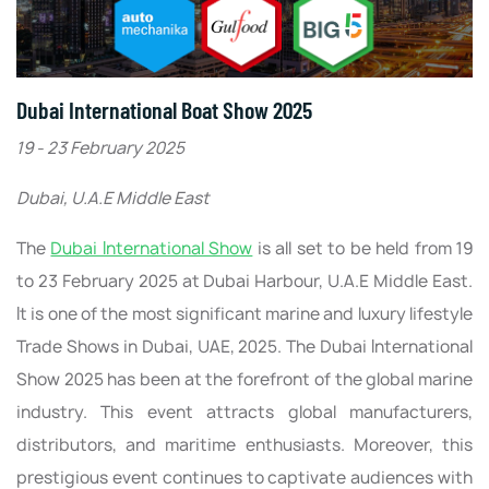
Dubai International Boat Show 2025
19 - 23 February 2025
Dubai, U.A.E Middle East
The
Dubai International Show
is all set to be held from 19
to 23 February 2025 at Dubai Harbour, U.A.E Middle East.
It is one of the most significant marine and luxury lifestyle
Trade Shows in Dubai, UAE, 2025. The Dubai International
Show 2025 has been at the forefront of the global marine
industry. This event attracts global manufacturers,
distributors, and maritime enthusiasts. Moreover, this
prestigious event continues to captivate audiences with