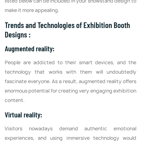
listed below can be included in your showstand design to
make it more appealing.
Trends and Technologies of Exhibition Booth
Designs :
Augmented reality:
People are addicted to their smart devices, and the
technology that works with them will undoubtedly
fascinate everyone. As a result, augmented reality offers
enormous potential for creating very engaging exhibition
content.
Virtual reality:
Visitors nowadays demand authentic emotional
experiences, and using immersive technology would