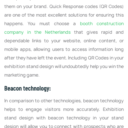
them on your brand. Quick Response codes (QR Codes)
are one of the most excellent solutions for ensuring this
happens. You must choose a
booth construction
company in the Netherlands
that gives rapid and
dependable links to your website, online content, or
mobile apps, allowing users to access information long
after they have left the event. Including QR Codes in your
exhibition stand design will undoubtedly help you win the
marketing game.
Beacon technology:
In comparison to other technologies, beacon technology
helps to engage visitors more accurately. Exhibition
stand design with beacon technology in your stand
design will allow you to connect with prospects who are