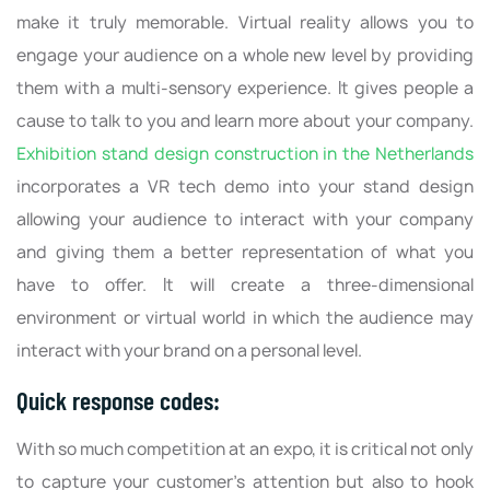
make it truly memorable. Virtual reality allows you to
engage your audience on a whole new level by providing
them with a multi-sensory experience. It gives people a
cause to talk to you and learn more about your company.
Exhibition stand design construction in the Netherlands
incorporates a VR tech demo into your stand design
allowing your audience to interact with your company
and giving them a better representation of what you
have to offer. It will create a three-dimensional
environment or virtual world in which the audience may
interact with your brand on a personal level.
Quick response codes:
With so much competition at an expo, it is critical not only
to capture your customer's attention but also to hook