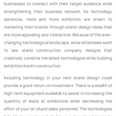
businesses to connect with their target audience while
strengthening their business network. As technology
advances, more and more exhibitors are drawn to
marketing their brands through stand-design ideas that
are more appealing and interactive. Because of the ever-
changing technological landscape, show attendees want
to see stand construction company designs that
creatively combine the latest technologies while building
exhibition booth construction.
Including technology in your next stand design could
provide a good return on investment. There is a wealth of
high-tech equipment available to assist in increasing the
quantity of leads at exhibitions while decreasing the
effort of your on-stand sales personnel. The technologies