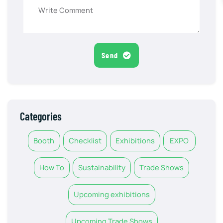
Send
Categories
Booth
Checklist
Exhibitions
EXPO
How To
Sustainability
Trade Shows
Upcoming exhibitions
Upcoming Trade Shows