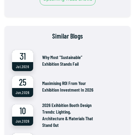
Similar Blogs
31
Why Most “Sustainable”
Exhibition Stands Fail
Jul,2026
25
Maximising ROI From Your
Exhibition Investment In 2026
Jun,2026
2026 Exihbition Booth Design
10
Trends: Lighting,
Architecture & Materials That
Jun,2026
Stand Out