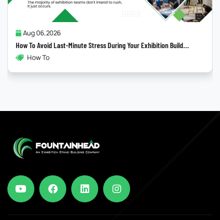
Jul 31,2026
Why Most “Sustainable” Exhibition Stands Fail
ild...
Exhibitions , Sustainability