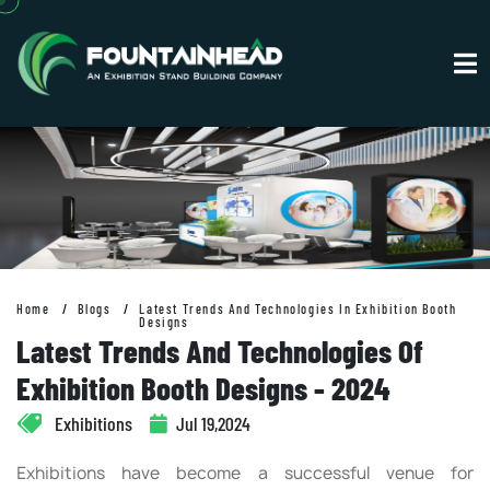
Home
Blogs
Latest Trends And Technologies In Exhibition Booth
Designs
Latest Trends And Technologies Of
Exhibition Booth Designs - 2024
Exhibitions
Jul 19,2024
Exhibitions have become a successful venue for