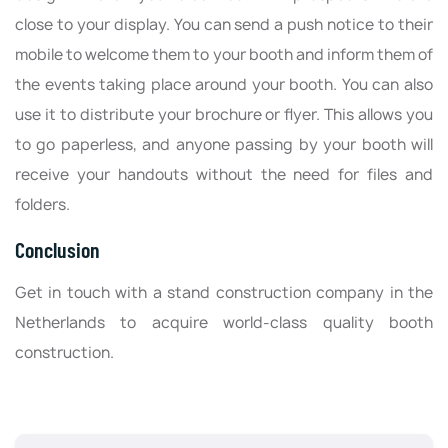
close to your display. You can send a push notice to their
mobile to welcome them to your booth and inform them of
the events taking place around your booth. You can also
use it to distribute your brochure or flyer. This allows you
to go paperless, and anyone passing by your booth will
receive your handouts without the need for files and
folders.
Conclusion
Get in touch with a stand construction company in the
Netherlands to acquire world-class quality booth
construction.