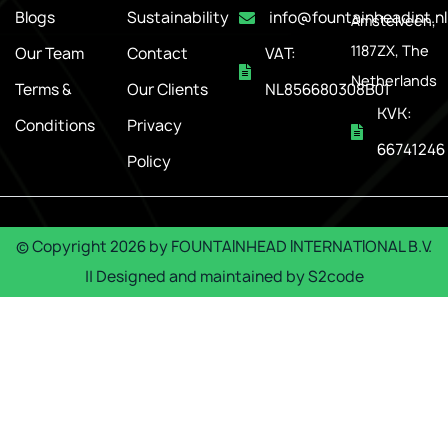
Blogs
Sustainability
info@fountainheadint.nl
Amstelveen,
1187ZX, The
Our Team
Contact
VAT:
Netherlands
Terms &
Our Clients
NL856680308B01
KVK:
Conditions
Privacy
66741246
Policy
© Copyright
2026
by
FOUNTAINHEAD INTERNATIONAL B.V.
|| Designed and maintained by
S2code