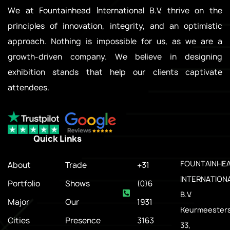
We at Fountainhead International B.V. thrive on the
principles of innovation, integrity, and an optimistic
approach. Nothing is impossible for us, as we are a
growth-driven company. We believe in designing
exhibition stands that help our clients captivate
attendees.
Quick Links
.
FOUNTAINHE
About
Trade
+31
INTERNATION
Portfolio
Shows
(0)6
B.V.
Major
Our
1931
Keurmeesters
Cities
Presence
3163
33,