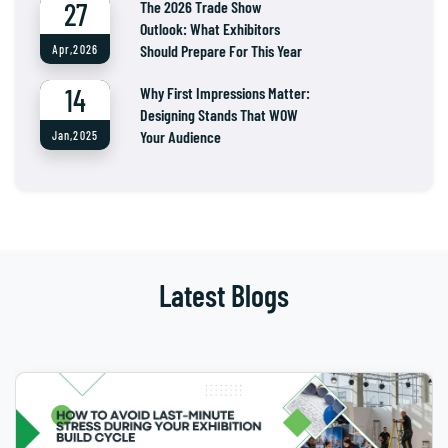
27
The 2026 Trade Show
Outlook: What Exhibitors
Should Prepare For This Year
Apr,2026
14
Why First Impressions Matter:
Designing Stands That WOW
Your Audience
Jan,2025
Latest Blogs