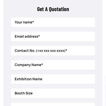
Get A Quotation