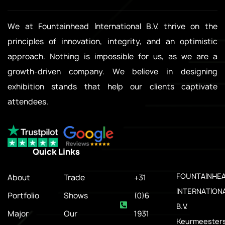
We at Fountainhead International B.V. thrive on the
principles of innovation, integrity, and an optimistic
approach. Nothing is impossible for us, as we are a
growth-driven company. We believe in designing
exhibition stands that help our clients captivate
attendees.
Quick Links
.
FOUNTAINHE
About
Trade
+31
INTERNATION
Portfolio
Shows
(0)6
B.V.
Major
Our
1931
Keurmeesters