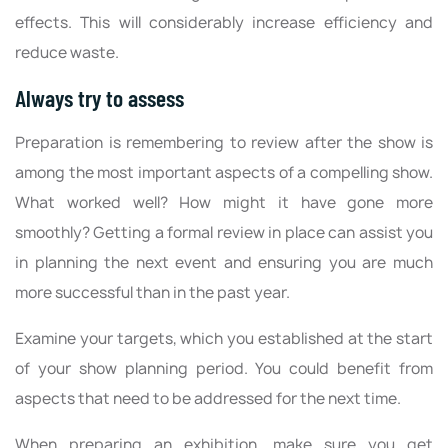
effects. This will considerably increase efficiency and
reduce waste.
Always try to assess
Preparation is remembering to review after the show is
among the most important aspects of a compelling show.
What worked well? How might it have gone more
smoothly? Getting a formal review in place can assist you
in planning the next event and ensuring you are much
more successful than in the past year.
Examine your targets, which you established at the start
of your show planning period. You could benefit from
aspects that need to be addressed for the next time.
When preparing an exhibition, make sure you get