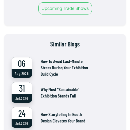
Upcoming Trade Shows
Similar Blogs
06
How To Avoid Last-Minute
Stress During Your Exhibition
Build Cycle
Aug,2026
31
Why Most “Sustainable”
Exhibition Stands Fail
Jul,2026
24
How Storytelling In Booth
Design Elevates Your Brand
Jul,2026