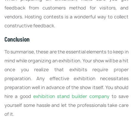
feedback from customers method for visitors, and
vendors. Hosting contests is a wonderful way to collect
constructive feedback.
Conclusion
To summarise, these are the essential elements to keep in
mind while organizing an exhibition. Your show will be a hit
once you realize that exhibits require proper
preparation. Any effective exhibition necessitates
preparation well in advance of the show itself. You should
hire a good
exhibition stand builder company
to save
yourself some hassle and let the professionals take care
of it.