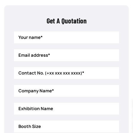
Get A Quotation