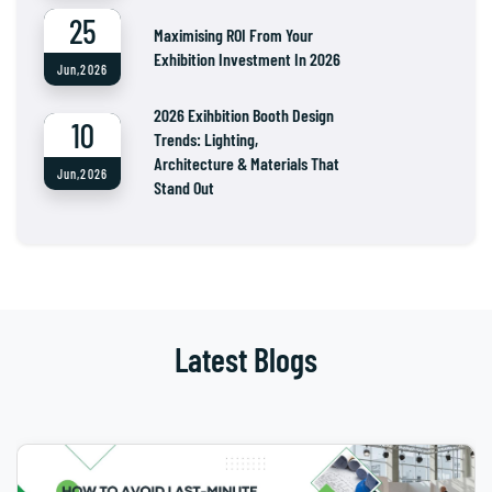
25
Maximising ROI From Your
Exhibition Investment In 2026
Jun,2026
2026 Exihbition Booth Design
10
Trends: Lighting,
Architecture & Materials That
Jun,2026
Stand Out
Latest Blogs