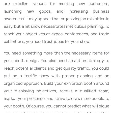
are excellent venues for meeting new customers,
launching new goods, and increasing business
awareness. It may appear that organizing an exhibition is
easy, but a hit show necessitates meticulous planning. To
reach your objectives at expos, conferences, and trade
exhibitions, you need fresh ideas for your show.
You need something more than the necessary items for
your booth design. You also need an action strategy to
reach potential clients and get quality traffic. You could
put on a terrific show with proper planning and an
organized approach. Build your exhibition booth around
your displaying objectives, recruit a qualified team,
market your presence, and strive to draw more people to
your booth. Of course, you cannot predict what will pique