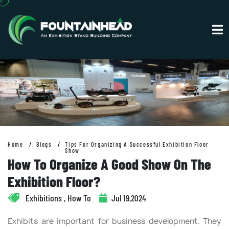
Home
Blogs
Tips For Organizing A Successful Exhibition Floor
Show
How To Organize A Good Show On The
Exhibition Floor?
Exhibitions , How To
Jul 19,2024
Exhibits are important for business development. They