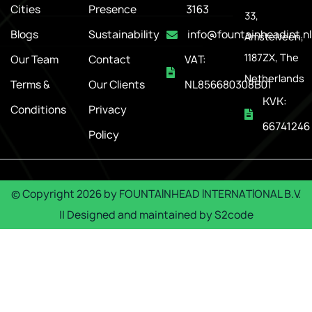
Cities
Presence
3163
33,
Blogs
Sustainability
info@fountainheadint.nl
Amstelveen,
1187ZX, The
Our Team
Contact
VAT:
Netherlands
Terms &
Our Clients
NL856680308B01
KVK:
Conditions
Privacy
66741246
Policy
© Copyright
2026
by
FOUNTAINHEAD INTERNATIONAL B.V.
|| Designed and maintained by
S2code