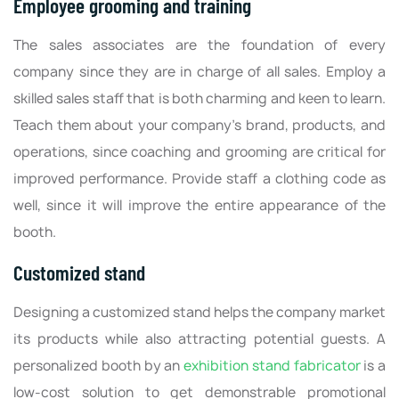
Employee grooming and training
The sales associates are the foundation of every
company since they are in charge of all sales. Employ a
skilled sales staff that is both charming and keen to learn.
Teach them about your company's brand, products, and
operations, since coaching and grooming are critical for
improved performance. Provide staff a clothing code as
well, since it will improve the entire appearance of the
booth.
Customized stand
Designing a customized stand helps the company market
its products while also attracting potential guests. A
personalized booth by an
exhibition stand fabricator
is a
low-cost solution to get demonstrable promotional