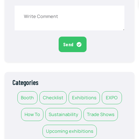
Send
Categories
Booth
Checklist
Exhibitions
EXPO
How To
Sustainability
Trade Shows
Upcoming exhibitions