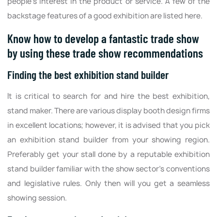
people's interest in the product or service. A few of the
backstage features of a good exhibition are listed here.
Know how to develop a fantastic trade show
by using these trade show recommendations
Finding the best exhibition stand builder
It is critical to search for and hire the best exhibition,
stand maker. There are various display booth design firms
in excellent locations; however, it is advised that you pick
an exhibition stand builder from your showing region.
Preferably get your stall done by a reputable exhibition
stand builder familiar with the show sector's conventions
and legislative rules. Only then will you get a seamless
showing session.