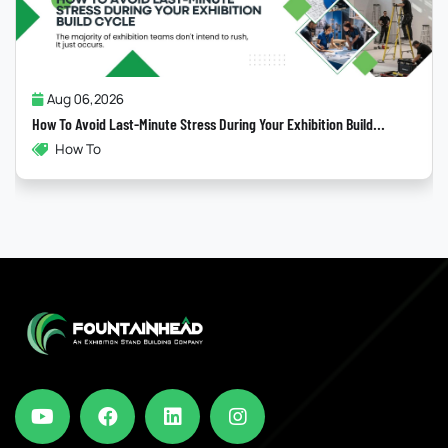
Jul 31,2026
Why Most “Sustainable” Exhibition Stands Fail
ld...
Exhibitions , Sustainability