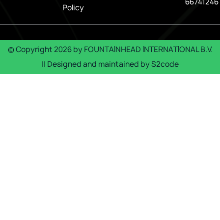
66741246
Policy
© Copyright
2026
by
FOUNTAINHEAD INTERNATIONAL B.V.
|| Designed and maintained by
S2code