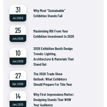
31
Why Most “Sustainable”
Exhibition Stands Fail
Jul,2026
25
Maximising ROI From Your
Exhibition Investment In 2026
Jun,2026
2026 Exihbition Booth Design
10
Trends: Lighting,
Architecture & Materials That
Jun,2026
Stand Out
27
The 2026 Trade Show
Outlook: What Exhibitors
Should Prepare For This Year
Apr,2026
14
Why First Impressions Matter:
Designing Stands That WOW
Your Audience
Jan,2025