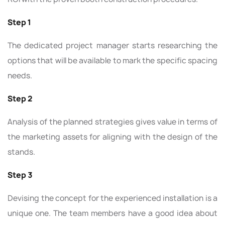
Step 1
The dedicated project manager starts researching the
options that will be available to mark the specific spacing
needs.
Step 2
Analysis of the planned strategies gives value in terms of
the marketing assets for aligning with the design of the
stands.
Step 3
Devising the concept for the experienced installation is a
unique one. The team members have a good idea about