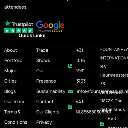
attendees.
Quick Links
.
FOUNTAINHE
About
Trade
+31
INTERNATION
Portfolio
Shows
(0)6
B.V.
Major
Our
1931
Keurmeesters
Cities
Presence
3163
33,
Blogs
Sustainability
info@fountainheadint.nl
Amstelveen,
1187ZX, The
Our Team
Contact
VAT:
Netherlands
Terms &
Our Clients
NL856680308B01
KVK:
Conditions
Privacy