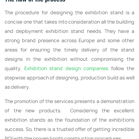
The procedure for designing the exhibition stand is a
concise one that takes into consideration all the building
and deployment exhibition stand needs. They have a
strong brand presence across Europe and some other
areas for ensuring the timely delivery of the stand
designs in the exhibition without compromising the
quality.
Exhibition stand design companies
follow the
stepwise approach of designing, production build as well
as delivery.
The promotion of the services presents a demonstration
of the new products. Considering the excellent
exhibition stands as the foundation of the exhibition's
success. So, there is a trusted offer of getting incredible
ROI with the proven booth construction procedures.