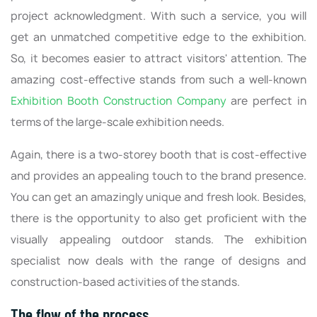
project acknowledgment. With such a service, you will
get an unmatched competitive edge to the exhibition.
So, it becomes easier to attract visitors' attention. The
amazing cost-effective stands from such a well-known
Exhibition Booth Construction Company
are perfect in
terms of the large-scale exhibition needs.
Again, there is a two-storey booth that is cost-effective
and provides an appealing touch to the brand presence.
You can get an amazingly unique and fresh look. Besides,
there is the opportunity to also get proficient with the
visually appealing outdoor stands. The exhibition
specialist now deals with the range of designs and
construction-based activities of the stands.
The flow of the process