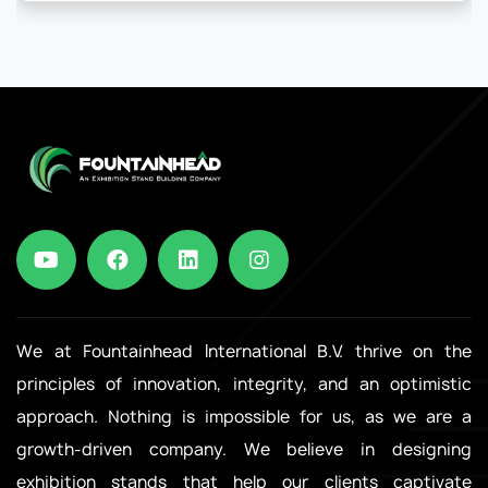
We at Fountainhead International B.V. thrive on the
principles of innovation, integrity, and an optimistic
approach. Nothing is impossible for us, as we are a
growth-driven company. We believe in designing
exhibition stands that help our clients captivate