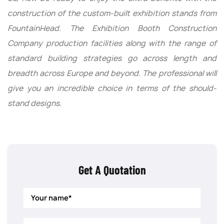
construction of the custom-built exhibition stands from
FountainHead. The Exhibition Booth Construction
Company production facilities along with the range of
standard building strategies go across length and
breadth across Europe and beyond. The professional will
give you an incredible choice in terms of the should-
stand designs.
Get A Quotation