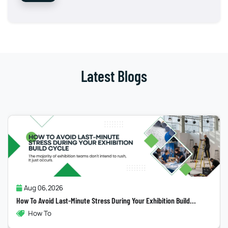
Latest Blogs
Jul 31,2026
Why Most “Sustainable” Exhibition Stands Fail
...
Exhibitions , Sustainability