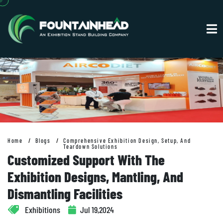
Home
Blogs
Comprehensive Exhibition Design, Setup, And
Teardown Solutions
Customized Support With The
Exhibition Designs, Mantling, And
Dismantling Facilities
Exhibitions
Jul 19,2024