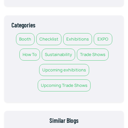
Categories
Booth
Checklist
Exhibitions
EXPO
How To
Sustainability
Trade Shows
Upcoming exhibitions
Upcoming Trade Shows
Similar Blogs