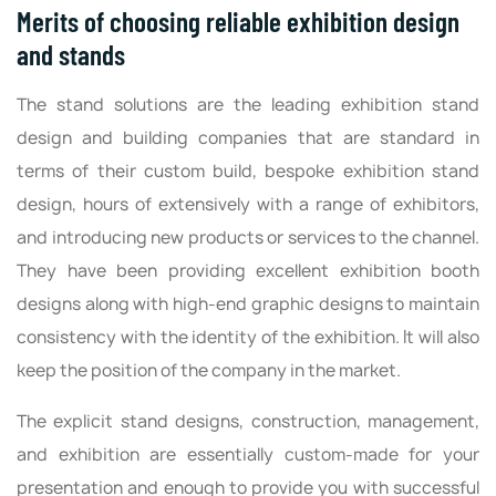
Merits of choosing reliable exhibition design
and stands
The stand solutions are the leading exhibition stand
design and building companies that are standard in
terms of their custom build, bespoke exhibition stand
design, hours of extensively with a range of exhibitors,
and introducing new products or services to the channel.
They have been providing excellent exhibition booth
designs along with high-end graphic designs to maintain
consistency with the identity of the exhibition. It will also
keep the position of the company in the market.
The explicit stand designs, construction, management,
and exhibition are essentially custom-made for your
presentation and enough to provide you with successful