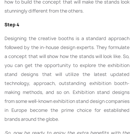
how to build the concept that will make the stands look
stunningly different from the others.
Step 4
Designing the creative booths is a standard approach
followed by the in-house design experts. They formulate
a concept that will show how the stands will look like. So,
you can get the opportunity to explore the exhibition
stand designs that will utilize the latest updated
technology, approach, outstanding exhibition booth-
making methods, and so on. Exhibition stand designs
from some well-known exhibition stand design companies
in Europe become the prime choice for established
brands around the globe.
So, now be ready to enjoy the extra benefits with the