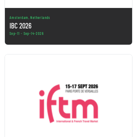
Amsterdam, Netherlands
IBC 2026
Sep-11 - Sep-14-2026