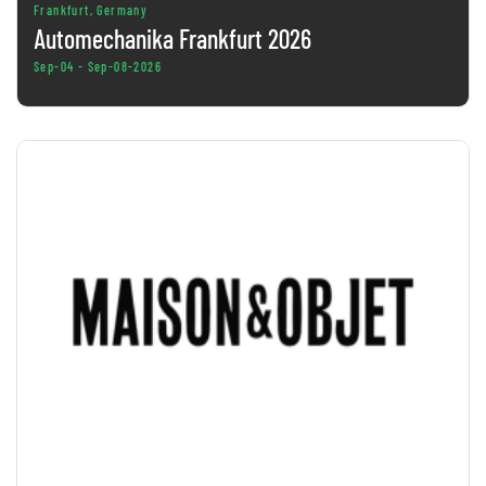
Frankfurt, Germany
Automechanika Frankfurt 2026
Sep-04 - Sep-08-2026