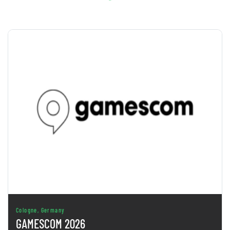
Cologne, Germany
GAMESCOM 2026