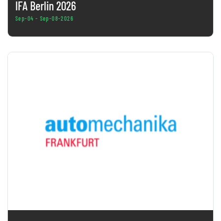
IFA Berlin 2026
Sep-04 - Sep-08-2026