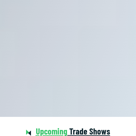
Upcoming
Trade Shows