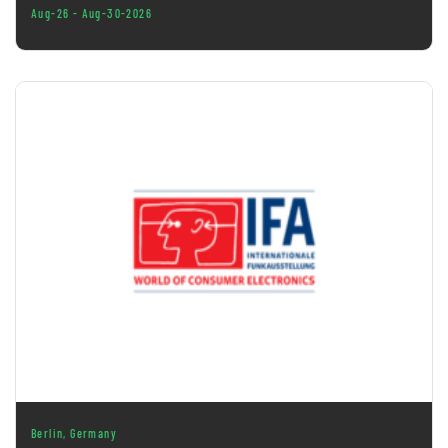
Aug-26 - Aug-30-2026
Berlin, Germany