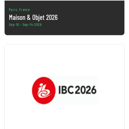
Paris, France
Maison & Objet 2026
Sep-10 - Sep-14-2026