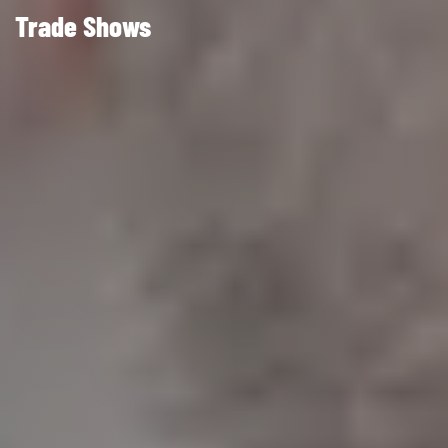
Trade Shows