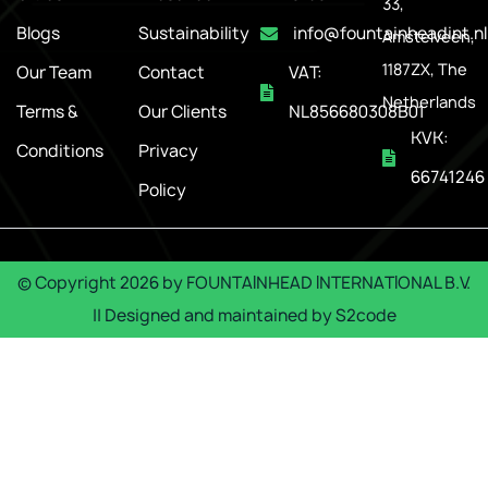
33,
Blogs
Sustainability
info@fountainheadint.nl
Amstelveen,
1187ZX, The
Our Team
Contact
VAT:
Netherlands
Terms &
Our Clients
NL856680308B01
KVK:
Conditions
Privacy
66741246
Policy
© Copyright
2026
by
FOUNTAINHEAD INTERNATIONAL B.V.
|| Designed and maintained by
S2code