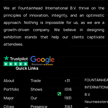
We at Fountainhead International B.V. thrive on the
principles of innovation, integrity, and an optimistic
approach. Nothing is impossible for us, as we are a
growth-driven company. We believe in designing
exhibition stands that help our clients captivate
attendees.
Quick Links
.
FOUNTAINHE
About
Trade
+31
INTERNATION
Portfolio
Shows
(0)6
B.V.
Major
Our
1931
Keurmeesters
Cities
Presence
3163