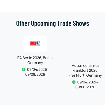
Other Upcoming Trade Shows
IFA Berlin 2026, Berlin,
Automechanika
Germany
Frankfurt 2026,
Frankfurt, Germany
09/04/2026-
09/08/2026
09/04/2026-
09/08/2026