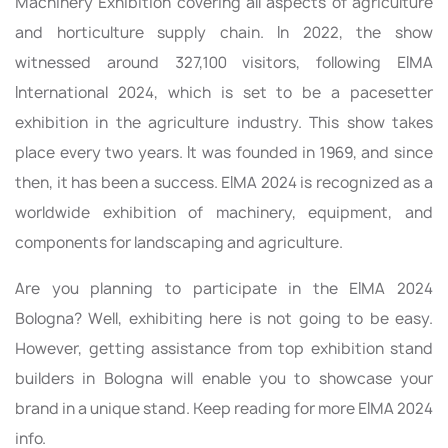
Machinery Exhibition covering all aspects of agriculture
and horticulture supply chain. In 2022, the show
witnessed around 327,100 visitors, following EIMA
International 2024, which is set to be a pacesetter
exhibition in the agriculture industry. This show takes
place every two years. It was founded in 1969, and since
then, it has been a success. EIMA 2024 is recognized as a
worldwide exhibition of machinery, equipment, and
components for landscaping and agriculture.
Are you planning to participate in the EIMA 2024
Bologna? Well, exhibiting here is not going to be easy.
However, getting assistance from top exhibition stand
builders in Bologna will enable you to showcase your
brand in a unique stand. Keep reading for more EIMA 2024
info.