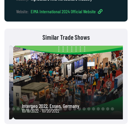
EIMA International 2024 Official Website
Website:
Similar Trade Shows
Intergeo 2022, Essen, Germany
10/18/2022 - 10/20/2022