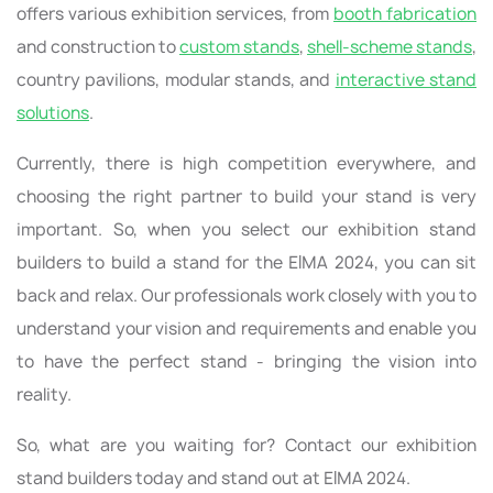
offers various exhibition services, from
booth fabrication
and construction to
custom stands
,
shell-scheme stands
,
country pavilions, modular stands, and
interactive stand
solutions
.
Currently, there is high competition everywhere, and
choosing the right partner to build your stand is very
important. So, when you select our exhibition stand
builders to build a stand for the EIMA 2024, you can sit
back and relax. Our professionals work closely with you to
understand your vision and requirements and enable you
to have the perfect stand - bringing the vision into
reality.
So, what are you waiting for? Contact our exhibition
stand builders today and stand out at EIMA 2024.