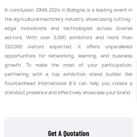
In conclusion, EIMA 2024 in Bologna is a leading event in
the agricultural machinery industry, showcasing cutting-
edge innovations and technologies across diverse
sectors. With over 2,000 exhibitors and more than
320,000 visitors expected, it offers unparalleled
opportunities for networking, learning, and business
growth. To make the most of your participation,
partnering with a top exhibition stand builder like
Fountainhead International B.V. can help you create a
standout presence and effectively showcase your brand.
Get A Quotation