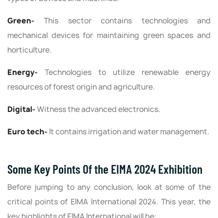
Green-
This sector contains technologies and
mechanical devices for maintaining green spaces and
horticulture.
Energy-
Technologies to utilize renewable energy
resources of forest origin and agriculture.
Digital-
Witness the advanced electronics.
Euro tech-
It contains irrigation and water management.
Some Key Points Of the EIMA 2024 Exhibition
Before jumping to any conclusion, look at some of the
critical points of EIMA International 2024. This year, the
key highlights of EIMA International will be: