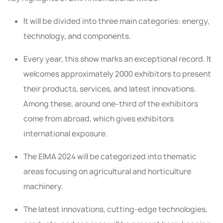
It will be divided into three main categories: energy,
technology, and components.
Every year, this show marks an exceptional record. It
welcomes approximately 2000 exhibitors to present
their products, services, and latest innovations.
Among these, around one-third of the exhibitors
come from abroad, which gives exhibitors
international exposure.
The EIMA 2024 will be categorized into thematic
areas focusing on agricultural and horticulture
machinery.
The latest innovations, cutting-edge technologies,