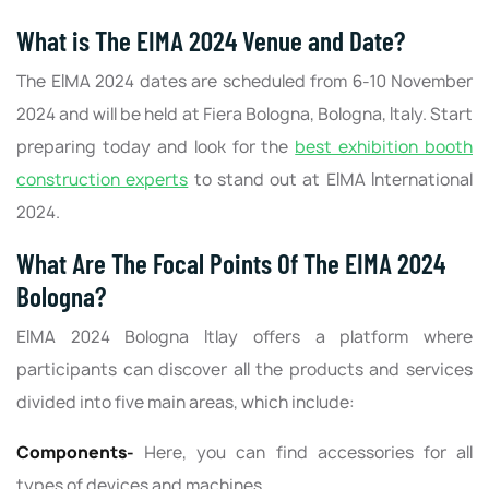
What is The EIMA 2024 Venue and Date?
The EIMA 2024 dates are scheduled from 6-10 November
2024 and will be held at Fiera Bologna, Bologna, Italy. Start
preparing today and look for the
best exhibition booth
construction experts
to stand out at EIMA International
2024.
What Are The Focal Points Of The EIMA 2024
Bologna?
EIMA 2024 Bologna Itlay offers a platform where
participants can discover all the products and services
divided into five main areas, which include:
Components-
Here, you can find accessories for all
types of devices and machines.