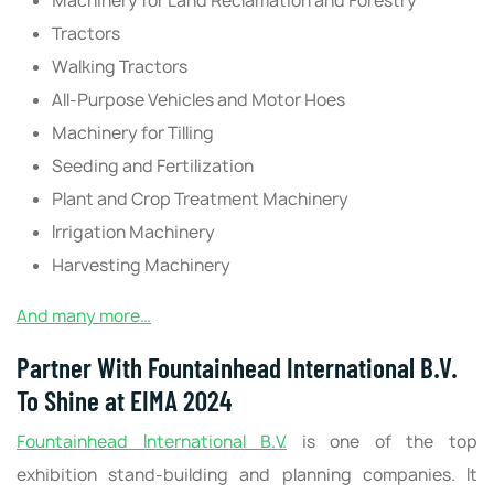
Machinery for Land Reclamation and Forestry
Tractors
Walking Tractors
All-Purpose Vehicles and Motor Hoes
Machinery for Tilling
Seeding and Fertilization
Plant and Crop Treatment Machinery
Irrigation Machinery
Harvesting Machinery
And many more…
Partner With Fountainhead International B.V.
To Shine at EIMA 2024
Fountainhead International B.V.
is one of the top
exhibition stand-building and planning companies. It