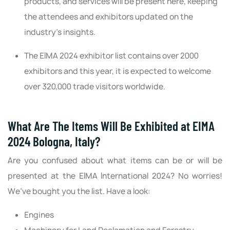
products, and services will be present here, keeping
the attendees and exhibitors updated on the
industry's insights.
The EIMA 2024 exhibitor list contains over 2000
exhibitors and this year, it is expected to welcome
over 320,000 trade visitors worldwide.
What Are The Items Will Be Exhibited at EIMA
2024 Bologna, Italy?
Are you confused about what items can be or will be
presented at the EIMA International 2024? No worries!
We’ve bought you the list. Have a look:
Engines