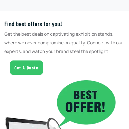
Find best offers for you!
Get the best deals on captivating exhibition stands,
where we never compromise on quality. Connect with our
experts, and watch your brand steal the spotlight!
Get A Quote