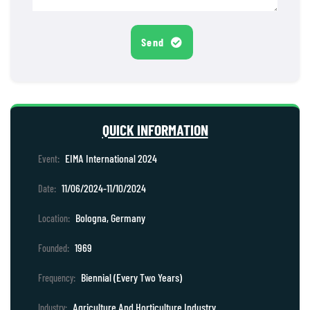
Send
QUICK INFORMATION
EIMA International 2024
Event:
11/06/2024-11/10/2024
Date:
Bologna, Germany
Location:
1969
Founded:
Biennial (Every Two Years)
Frequency:
Agriculture And Horticulture Industry
Industry: