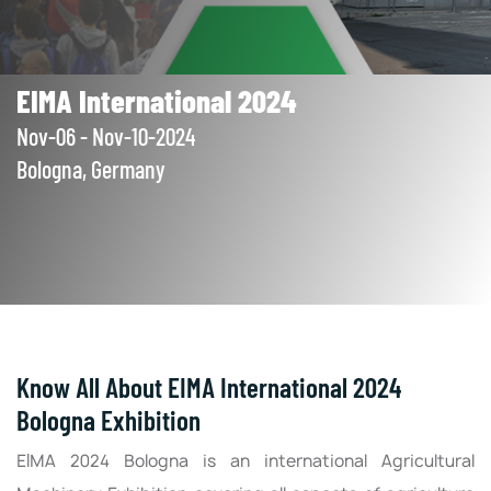
EIMA International 2024
Nov-06 - Nov-10-2024
Bologna, Germany
Know All About EIMA International 2024
Bologna Exhibition
EIMA 2024 Bologna is an international Agricultural