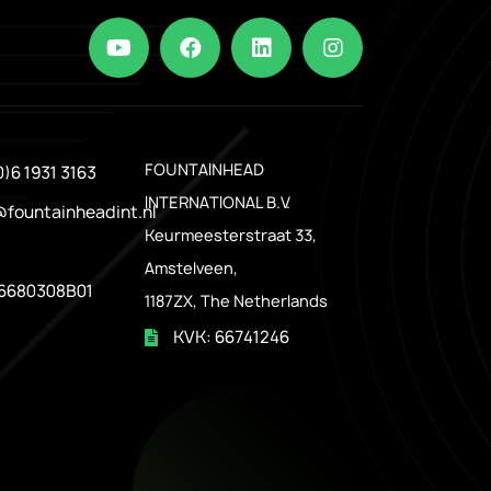
.
FOUNTAINHEAD
0)6 1931 3163
INTERNATIONAL B.V.
@fountainheadint.nl
Keurmeesterstraat 33,
Amstelveen,
6680308B01
1187ZX, The Netherlands
KVK: 66741246