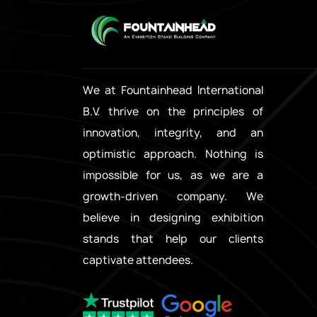
We at Fountainhead International
B.V. thrive on the principles of
innovation, integrity, and an
optimistic approach. Nothing is
impossible for us, as we are a
growth-driven company. We
believe in designing exhibition
stands that help our clients
captivate attendees.