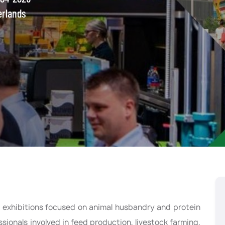
erlands
ng exhibitions focused on animal husbandry and protein
sionals involved in feed production, livestock farming,