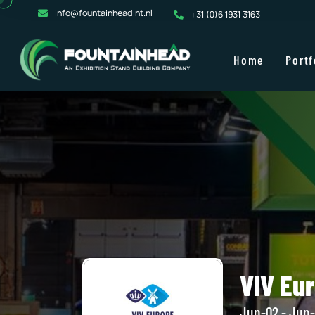
info@fountainheadint.nl
+31 (0)6 1931 3163
Home
Portf
VIV Eu
Jun-02 - Jun