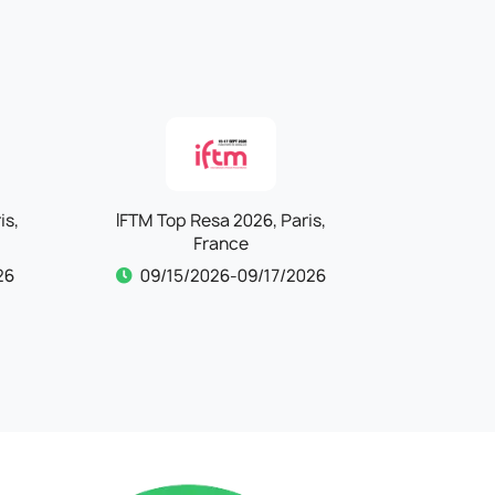
is,
IFTM Top Resa 2026, Paris,
Kind + Ju
France
26
09/15/2026-09/17/2026
09/15