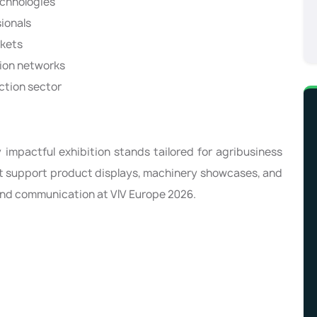
echnologies
ionals
rkets
tion networks
uction sector
 impactful exhibition stands tailored for agribusiness
at support product displays, machinery showcases, and
and communication at VIV Europe 2026.