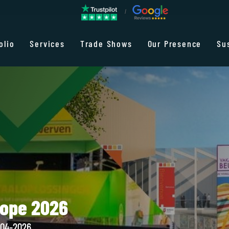
olio
Services
Trade Shows
Our Presence
Su
rope 2026
-04-2026