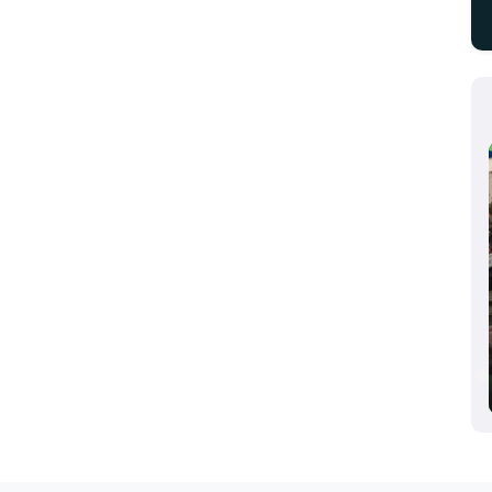
Aluminium Dusseldorf 2024, Dusseldorf,
Germany
10/08/2024 - 10/10/2024