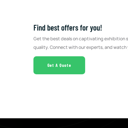
Find best offers for you!
Get the best deals on captivating exhibition
quality. Connect with our experts, and watch 
Get A Quote