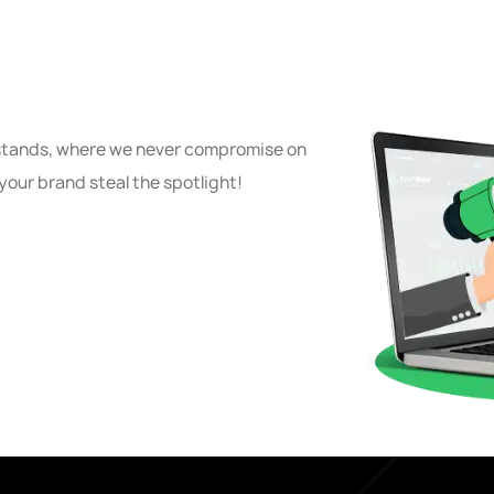
 stands, where we never compromise on
your brand steal the spotlight!