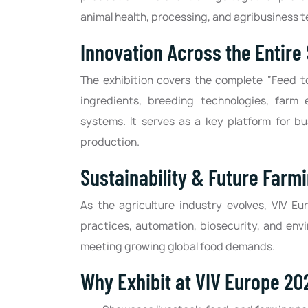
animal health, processing, and agribusiness t
Innovation Across the Entire
The exhibition covers the complete “Feed t
ingredients, breeding technologies, farm 
systems. It serves as a key platform for bu
production.
Sustainability & Future Farm
As the agriculture industry evolves, VIV E
practices, automation, biosecurity, and env
meeting growing global food demands.
Why Exhibit at VIV Europe 20