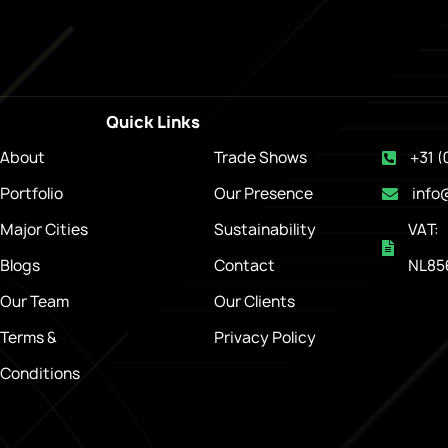
Quick Links
About
Trade Shows
+31 (
Portfolio
Our Presence
info
Major Cities
Sustainability
VAT:
Blogs
Contact
NL85
Our Team
Our Clients
Terms &
Privacy Policy
Conditions