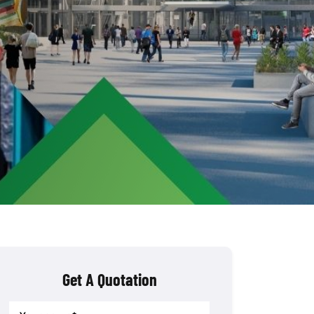
Get A Quotation