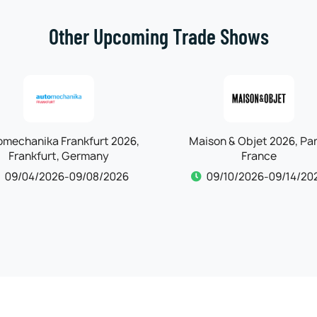
Other Upcoming Trade Shows
omechanika Frankfurt 2026,
Maison & Objet 2026, Par
Frankfurt, Germany
France
09/04/2026-09/08/2026
09/10/2026-09/14/20