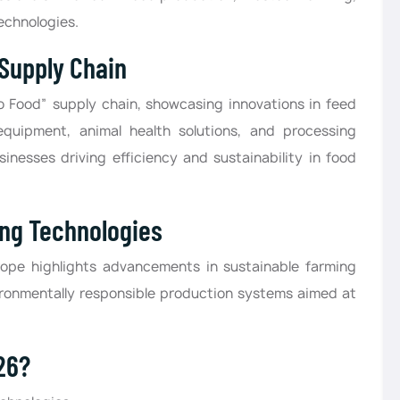
echnologies.
 Supply Chain
o Food” supply chain, showcasing innovations in feed
equipment, animal health solutions, and processing
sinesses driving efficiency and sustainability in food
ing Technologies
urope highlights advancements in sustainable farming
ironmentally responsible production systems aimed at
26?