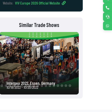
VIV Europe 2026 Official Website
Website:
Similar Trade Shows
Intergeo 2022, Essen, Germany
Interpack 2023,
10/18/2022 - 10/20/2022
05/04/2023 - 05/1