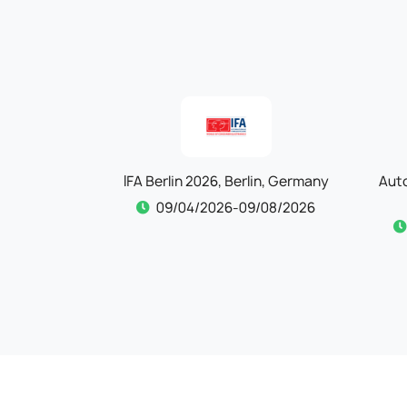
Cologne,
IFA Berlin 2026, Berlin, Germany
Aut
09/04/2026-09/08/2026
/30/2026