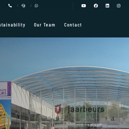
stainability
Our Team
Contact