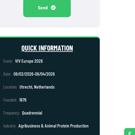
Send
QUICK INFORMATION
VIV Europe 2026
Event:
06/02/2026-06/04/2026
Date:
Utrecht, Netherlands
Location:
1979
Founded:
Quadrennial
Frequency:
Agribusiness & Animal Protein Production
Industry: