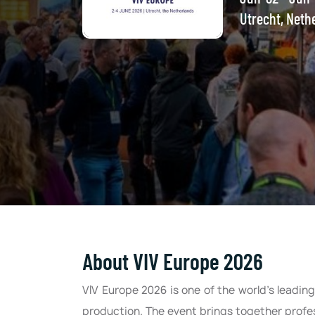
Utrecht, Neth
About VIV Europe 2026
VIV Europe 2026 is one of the world’s leadi
production. The event brings together profes