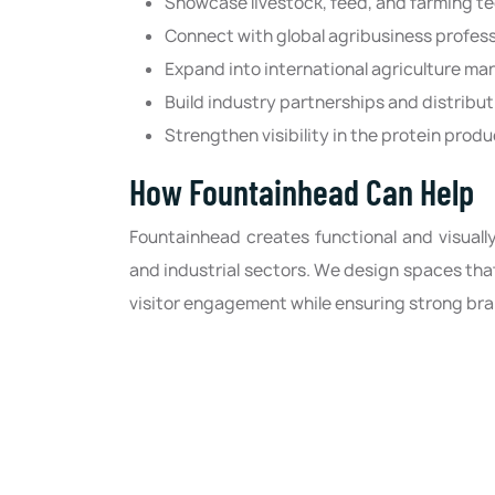
Showcase livestock, feed, and farming t
Connect with global agribusiness profess
Expand into international agriculture ma
Build industry partnerships and distribu
Strengthen visibility in the protein prod
How Fountainhead Can Help
Fountainhead creates functional and visually
and industrial sectors. We design spaces th
visitor engagement while ensuring strong br