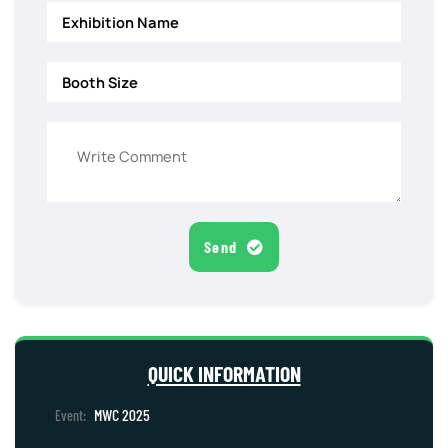
Send
QUICK INFORMATION
MWC 2025
Event: