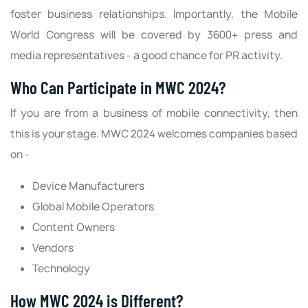
foster business relationships. Importantly, the Mobile
World Congress will be covered by 3600+ press and
media representatives - a good chance for PR activity.
Who Can Participate in MWC 2024?
If you are from a business of mobile connectivity, then
this is your stage. MWC 2024 welcomes companies based
on -
Device Manufacturers
Global Mobile Operators
Content Owners
Vendors
Technology
How MWC 2024 is Different?