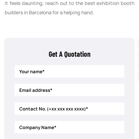
it feels daunting, reach out to the best exhibition booth
builders in Barcelona for a helping hand.
Get A Quotation