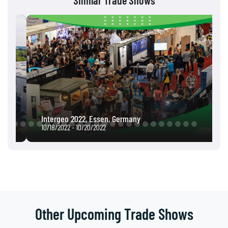
Similar Trade Shows
Intergeo 2022, Essen, Germany
10/18/2022 - 10/20/2022
Other Upcoming Trade Shows