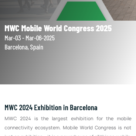
MWC Mobile World Congress 2025
Mar-03 - Mar-06-2025
Barcelona, Spain
MWC 2024 Exhibition in Barcelona
MWC 2024 is the largest exhibition for the mobile
connectivity ecosystem. Mobile World Congress is not