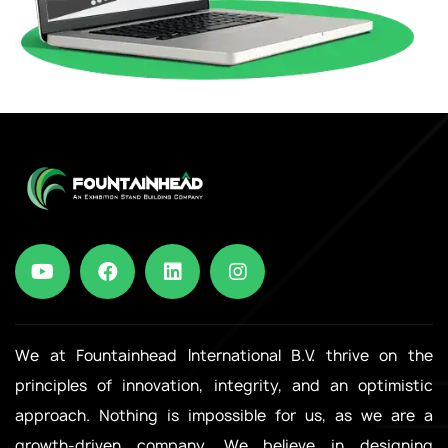
We at Fountainhead International B.V. thrive on the
principles of innovation, integrity, and an optimistic
approach. Nothing is impossible for us, as we are a
growth-driven company. We believe in designing