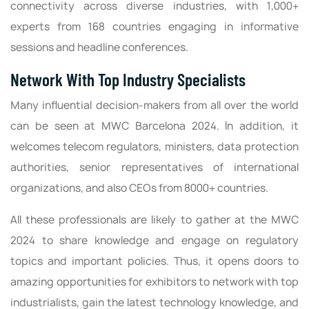
connectivity across diverse industries, with 1,000+
experts from 168 countries engaging in informative
sessions and headline conferences.
Network With Top Industry Specialists
Many influential decision-makers from all over the world
can be seen at MWC Barcelona 2024. In addition, it
welcomes telecom regulators, ministers, data protection
authorities, senior representatives of international
organizations, and also CEOs from 8000+ countries.
All these professionals are likely to gather at the MWC
2024 to share knowledge and engage on regulatory
topics and important policies. Thus, it opens doors to
amazing opportunities for exhibitors to network with top
industrialists, gain the latest technology knowledge, and