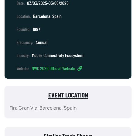
03/03/2025-03/06/2025
Date:
Barcelona, Spain
Location:
1987
Founded:
Annual
Frequency:
Mobile Connectivity Ecosystem
Industry:
MWC 2025 Official Website
Website:
EVENT LOCATION
Fira Gran Via, Barcelona, Spain