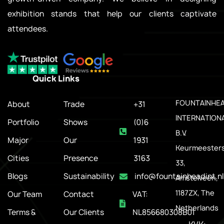
exhibition stands that help our clients captivate
attendees.
Quick Links
.
FOUNTAINHE
About
Trade
+31
INTERNATION
Portfolio
Shows
(0)6
B.V.
Major
Our
1931
Keurmeesters
Cities
Presence
3163
33,
Blogs
Sustainability
info@fountainheadint.nl
Amstelveen,
1187ZX, The
Our Team
Contact
VAT:
Netherlands
Terms &
Our Clients
NL856680308B01