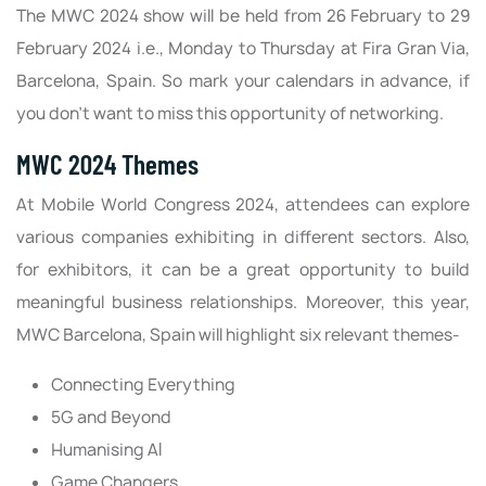
The MWC 2024 show will be held from 26 February to 29
February 2024 i.e., Monday to Thursday at Fira Gran Via,
Barcelona, Spain. So mark your calendars in advance, if
you don’t want to miss this opportunity of networking.
MWC 2024 Themes
At Mobile World Congress 2024, attendees can explore
various companies exhibiting in different sectors. Also,
for exhibitors, it can be a great opportunity to build
meaningful business relationships. Moreover, this year,
MWC Barcelona, Spain will highlight six relevant themes-
Connecting Everything
5G and Beyond
Humanising AI
Game Changers