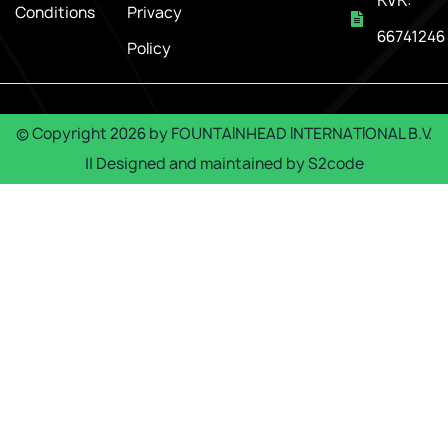
KVK:
Conditions
Privacy
66741246
Policy
© Copyright
2026
by
FOUNTAINHEAD INTERNATIONAL B.V.
|| Designed and maintained by
S2code