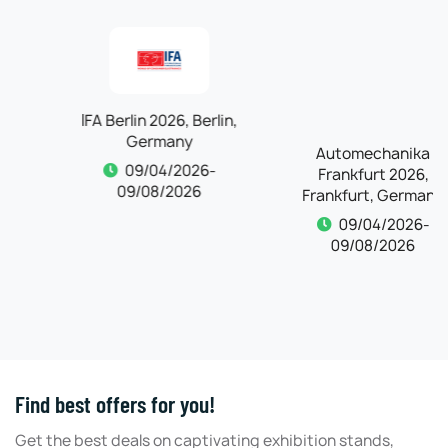
IFA Berlin 2026, Berlin,
Automechanika
Germany
Frankfurt 2026,
Frankfurt, Germany
09/04/2026-
09/08/2026
09/04/2026-
09/08/2026
Find best offers for you!
Get the best deals on captivating exhibition stands,