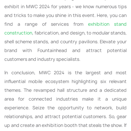
exhibit in MWC 2024 for years - we know numerous tips
and tricks to make you shine in this event. Here, you can
find a range of services from
exhibition stand
construction
, fabrication, and design, to modular stands,
shell scheme stands, and country pavilions. Elevate your
brand with Fountainhead and attract potential
customers and industry specialists.
In conclusion, MWC 2024 is the largest and most
influential mobile ecosystem highlighting six relevant
themes. The revamped hall structure and a dedicated
area for connected industries make it a unique
experience. Seize the opportunity to network, build
relationships, and attract potential customers. So, gear
up and create an exhibition booth that steals the show. If