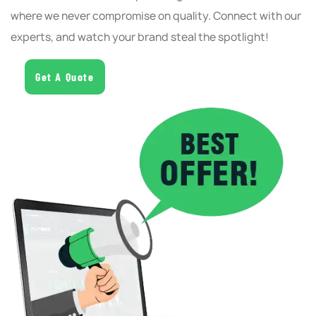
where we never compromise on quality. Connect with our
experts, and watch your brand steal the spotlight!
Get A Quote