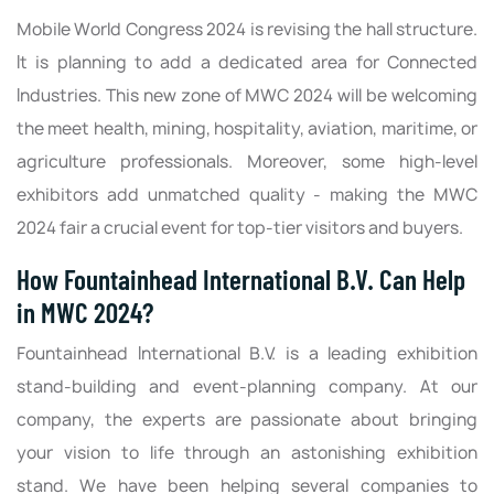
Mobile World Congress 2024 is revising the hall structure.
It is planning to add a dedicated area for Connected
Industries. This new zone of MWC 2024 will be welcoming
the meet health, mining, hospitality, aviation, maritime, or
agriculture professionals. Moreover, some high-level
exhibitors add unmatched quality - making the MWC
2024 fair a crucial event for top-tier visitors and buyers.
How Fountainhead International B.V. Can Help
in MWC 2024?
Fountainhead International B.V. is a leading exhibition
stand-building and event-planning company. At our
company, the experts are passionate about bringing
your vision to life through an astonishing exhibition
stand. We have been helping several companies to