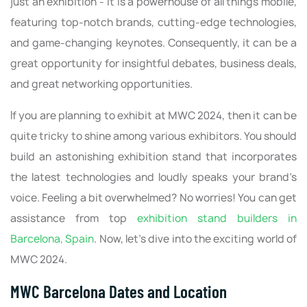
just an exhibition - it is a powerhouse of all things mobile,
featuring top-notch brands, cutting-edge technologies,
and game-changing keynotes. Consequently, it can be a
great opportunity for insightful debates, business deals,
and great networking opportunities.
If you are planning to exhibit at MWC 2024, then it can be
quite tricky to shine among various exhibitors. You should
build an astonishing exhibition stand that incorporates
the latest technologies and loudly speaks your brand’s
voice. Feeling a bit overwhelmed? No worries! You can get
assistance from top
exhibition stand builders in
Barcelona, Spain
. Now, let’s dive into the exciting world of
MWC 2024.
MWC Barcelona Dates and Location