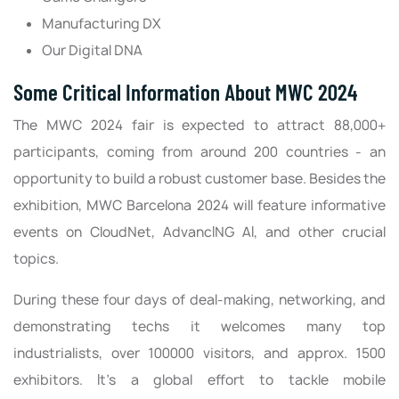
Manufacturing DX
Our Digital DNA
Some Critical Information About MWC 2024
The MWC 2024 fair is expected to attract 88,000+
participants, coming from around 200 countries - an
opportunity to build a robust customer base. Besides the
exhibition, MWC Barcelona 2024 will feature informative
events on CloudNet, AdvancING AI, and other crucial
topics.
During these four days of deal-making, networking, and
demonstrating techs it welcomes many top
industrialists, over 100000 visitors, and approx. 1500
exhibitors. It's a global effort to tackle mobile