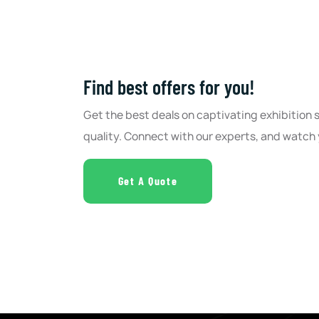
Find best offers for you!
Get the best deals on captivating exhibition
quality. Connect with our experts, and watch 
Get A Quote