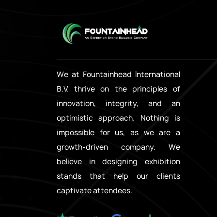
We at Fountainhead International
B.V. thrive on the principles of
innovation, integrity, and an
optimistic approach. Nothing is
impossible for us, as we are a
growth-driven company. We
believe in designing exhibition
stands that help our clients
captivate attendees.