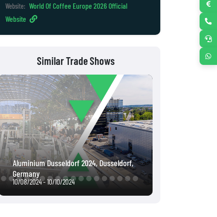
World Of Coffee Europe 2026 Official
Website:
Website
Similar Trade Shows
Intergeo 2022, Essen, Germany
Interpack 2023,
10/18/2022 - 10/20/2022
05/04/2023 - 05/1