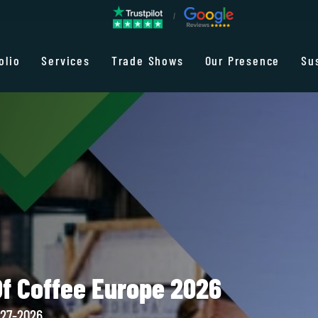
olio
Services
Trade Shows
Our Presence
Su
Of Coffee Europe 2026
-27-2026