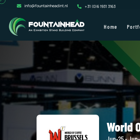
info@fountainheadint.nl
+31 (0)6 1931 3163
Home
Portf
World 
Jun-25 - Jun