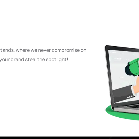
 stands, where we never compromise on
your brand steal the spotlight!