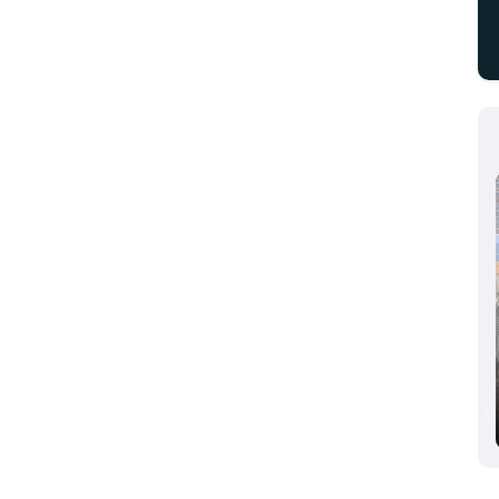
Aluminium Dusseldorf 2024, Dusseldorf,
Germany
10/08/2024 - 10/10/2024