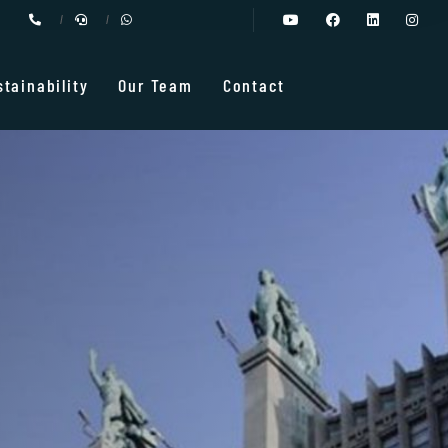
stainability
Our Team
Contact