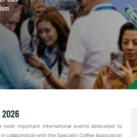
gium
e 2026
e most important international events dedicated to
 in collaboration with the Specialty Coffee Association