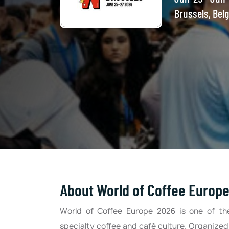
Brussels, Bel
About World of Coffee Europ
World of Coffee Europe 2026 is one of th
specialty coffee and café culture. Organized