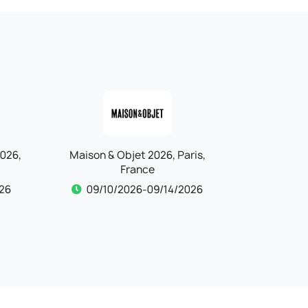
is,
IFTM Top Resa 2026, Paris,
Kind + Ju
France
26
09/15/2026-09/17/2026
09/15