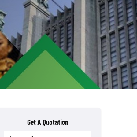
Get A Quotation