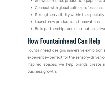
Showcase coffee products, equipment, a
Connect with global coffee professionals
Strengthen visibility within the specialt
Launch new products and innovations
Build partnerships and distribution netw
How Fountainhead Can Help
Fountainhead designs immersive exhibition 
experience—perfect for the sensory-driven co
inspired spaces, we help brands create 
business growth.