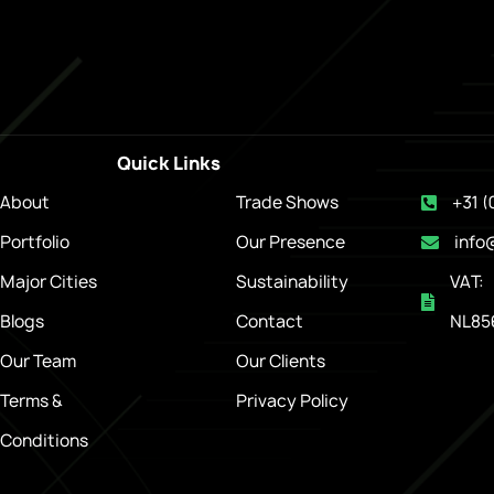
Quick Links
About
Trade Shows
+31 (
Portfolio
Our Presence
info
Major Cities
Sustainability
VAT:
Blogs
Contact
NL85
Our Team
Our Clients
Terms &
Privacy Policy
Conditions