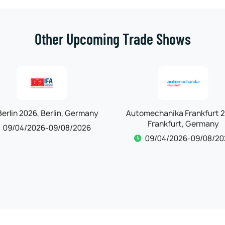
Other Upcoming Trade Shows
omechanika Frankfurt 2026,
Maison & Objet 2026, Par
Frankfurt, Germany
France
09/04/2026-09/08/2026
09/10/2026-09/14/20