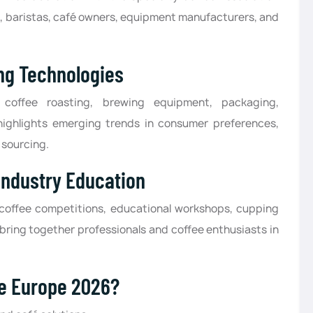
rs, baristas, café owners, equipment manufacturers, and
ng Technologies
offee roasting, brewing equipment, packaging,
o highlights emerging trends in consumer preferences,
 sourcing.
Industry Education
 coffee competitions, educational workshops, cupping
bring together professionals and coffee enthusiasts in
ee Europe 2026?