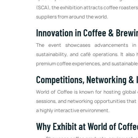
(SCA), the exhibition attracts coffee roaste
suppliers from around the world.
Innovation in Coffee & Brewi
The event showcases advancements in c
sustainability, and café operations. It als
premium coffee experiences, and sustainable
Competitions, Networking & 
World of Coffee is known for hosting global
sessions, and networking opportunities that 
a highly interactive environment.
Why Exhibit at World of Coff