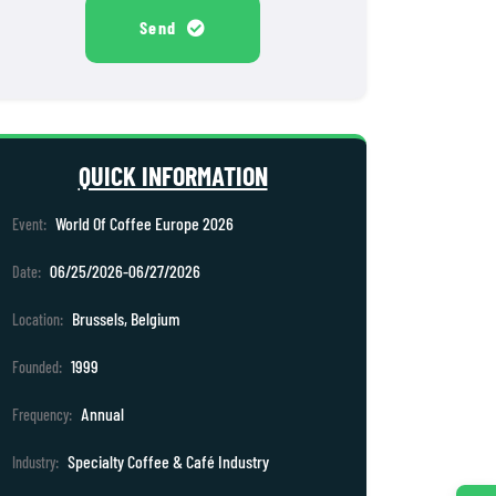
Send
QUICK INFORMATION
World Of Coffee Europe 2026
Event:
06/25/2026-06/27/2026
Date:
Brussels, Belgium
Location:
1999
Founded:
Annual
Frequency:
Specialty Coffee & Café Industry
Industry: