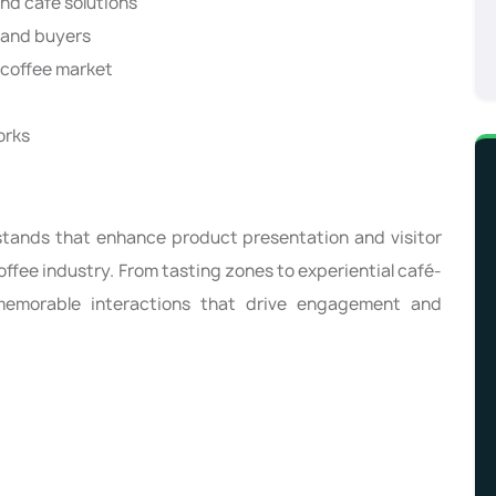
nd café solutions
 and buyers
y coffee market
orks
stands that enhance product presentation and visitor
ffee industry. From tasting zones to experiential café-
memorable interactions that drive engagement and