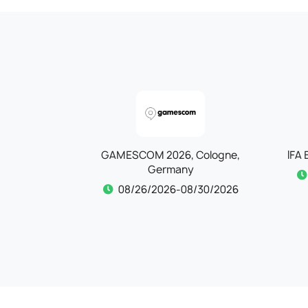
Cologne,
IFA Berlin 2026, Berlin, Germany
Aut
09/04/2026-09/08/2026
/30/2026