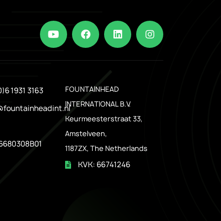
.
FOUNTAINHEAD
0)6 1931 3163
INTERNATIONAL B.V.
@fountainheadint.nl
Keurmeesterstraat 33,
Amstelveen,
6680308B01
1187ZX, The Netherlands
KVK: 66741246