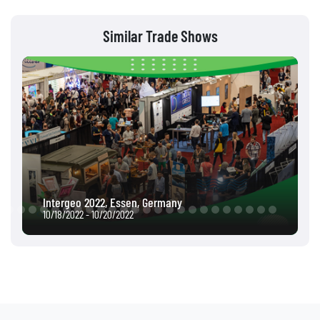
Similar Trade Shows
Intergeo 2022, Essen, Germany
10/18/2022 - 10/20/2022