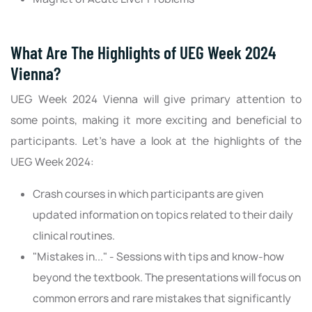
What Are The Highlights of UEG Week 2024
Vienna?
UEG Week 2024 Vienna will give primary attention to
some points, making it more exciting and beneficial to
participants. Let’s have a look at the highlights of the
UEG Week 2024:
Crash courses in which participants are given
updated information on topics related to their daily
clinical routines.
"Mistakes in..." - Sessions with tips and know-how
beyond the textbook. The presentations will focus on
common errors and rare mistakes that significantly