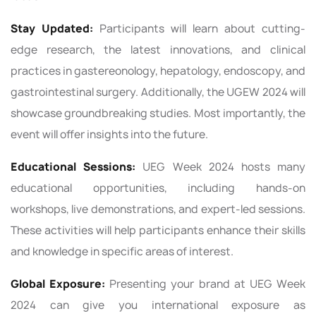
Stay Updated:
Participants will learn about cutting-
edge research, the latest innovations, and clinical
practices in gastereonology, hepatology, endoscopy, and
gastrointestinal surgery. Additionally, the UGEW 2024 will
showcase groundbreaking studies. Most importantly, the
event will offer insights into the future.
Educational Sessions:
UEG Week 2024 hosts many
educational opportunities, including hands-on
workshops, live demonstrations, and expert-led sessions.
These activities will help participants enhance their skills
and knowledge in specific areas of interest.
Global Exposure:
Presenting your brand at UEG Week
2024 can give you international exposure as