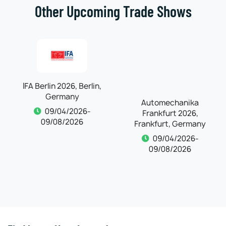
Other Upcoming Trade Shows
IFA Berlin 2026, Berlin,
Automechanika
Germany
Frankfurt 2026,
Frankfurt, Germany
09/04/2026-
09/08/2026
09/04/2026-
09/08/2026