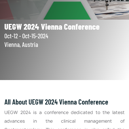
UEGW 2024 Vienna Conference
Oct-12 - Oct-15-2024
Vienna, Austria
All About UEGW 2024 Vienna Conference
UEGW 2024 is a conference dedicated to the latest
advances in the clinical management of