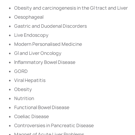
Obesity and carcinogenesis in the GI tract and Liver
Oesophageal
Gastric and Duodenal Discorders
Live Endoscopy
Modern Personalised Medicine
GI and Liver Oncology
Inflammatory Bowel Disease
GORD
Viral Hepatitis
Obesity
Nutrition
Functional Bowel Disease
Coeliac Disease
Controversies in Pancreatic Disease
Magnet of Acute Liver Problems