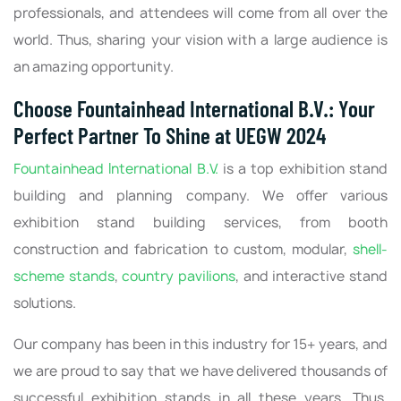
professionals, and attendees will come from all over the
world. Thus, sharing your vision with a large audience is
an amazing opportunity.
Choose Fountainhead International B.V.: Your
Perfect Partner To Shine at UEGW 2024
Fountainhead International B.V.
is a top exhibition stand
building and planning company. We offer various
exhibition stand building services, from booth
construction and fabrication to custom, modular,
shell-
scheme stands
,
country pavilions
, and interactive stand
solutions.
Our company has been in this industry for 15+ years, and
we are proud to say that we have delivered thousands of
successful exhibition stands in all these years. Thus,