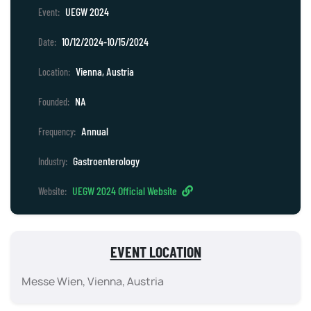
UEGW 2024
Event:
10/12/2024-10/15/2024
Date:
Vienna, Austria
Location:
NA
Founded:
Annual
Frequency:
Gastroenterology
Industry:
UEGW 2024 Official Website
Website:
EVENT LOCATION
Messe Wien, Vienna, Austria