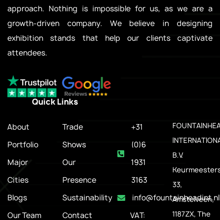
approach. Nothing is impossible for us, as we are a
growth-driven company. We believe in designing
exhibition stands that help our clients captivate
attendees.
Quick Links
.
FOUNTAINHE
About
Trade
+31
INTERNATION
Portfolio
Shows
(0)6
B.V.
Major
Our
1931
Keurmeesters
Cities
Presence
3163
33,
Blogs
Sustainability
info@fountainheadint.nl
Amstelveen,
1187ZX, The
Our Team
Contact
VAT: