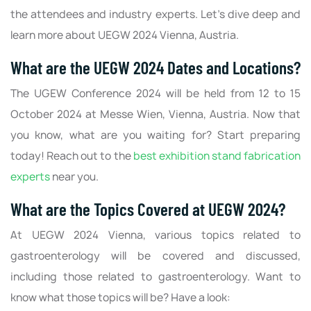
the attendees and industry experts. Let’s dive deep and
learn more about UEGW 2024 Vienna, Austria.
What are the UEGW 2024 Dates and Locations?
The UGEW Conference 2024 will be held from 12 to 15
October 2024 at Messe Wien, Vienna, Austria. Now that
you know, what are you waiting for? Start preparing
today! Reach out to the
best exhibition stand fabrication
experts
near you.
What are the Topics Covered at UEGW 2024?
At UEGW 2024 Vienna, various topics related to
gastroenterology will be covered and discussed,
including those related to gastroenterology. Want to
know what those topics will be? Have a look: