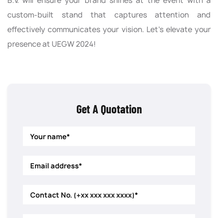
B.V. will ensure your brand shines at the event with a
custom-built stand that captures attention and
effectively communicates your vision. Let’s elevate your
presence at UEGW 2024!
Get A Quotation