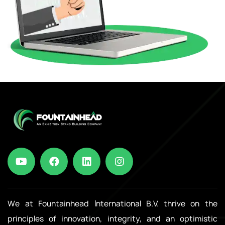
We at Fountainhead International B.V. thrive on the
principles of innovation, integrity, and an optimistic