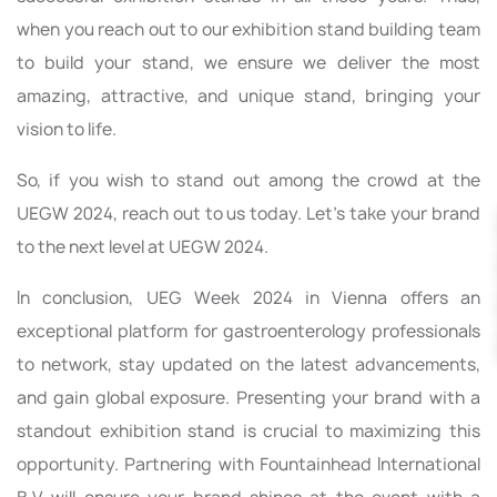
when you reach out to our exhibition stand building team
to build your stand, we ensure we deliver the most
amazing, attractive, and unique stand, bringing your
vision to life.
So, if you wish to stand out among the crowd at the
UEGW 2024, reach out to us today. Let’s take your brand
to the next level at UEGW 2024.
In conclusion, UEG Week 2024 in Vienna offers an
exceptional platform for gastroenterology professionals
to network, stay updated on the latest advancements,
and gain global exposure. Presenting your brand with a
standout exhibition stand is crucial to maximizing this
opportunity. Partnering with Fountainhead International