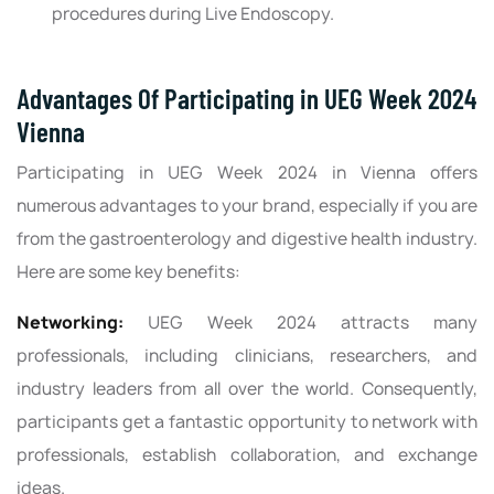
procedures during Live Endoscopy.
Advantages Of Participating in UEG Week 2024
Vienna
Participating in UEG Week 2024 in Vienna offers
numerous advantages to your brand, especially if you are
from the gastroenterology and digestive health industry.
Here are some key benefits:
Networking:
UEG Week 2024 attracts many
professionals, including clinicians, researchers, and
industry leaders from all over the world. Consequently,
participants get a fantastic opportunity to network with
professionals, establish collaboration, and exchange
ideas.