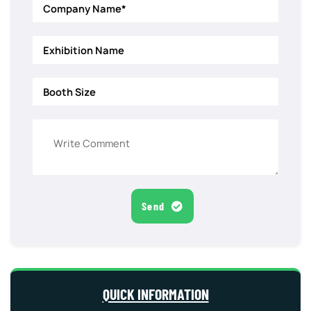
Send
QUICK INFORMATION