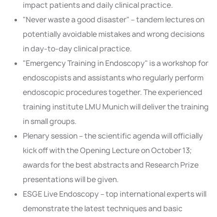
impact patients and daily clinical practice.
"Never waste a good disaster" – tandem lectures on
potentially avoidable mistakes and wrong decisions
in day-to-day clinical practice.
"Emergency Training in Endoscopy" is a workshop for
endoscopists and assistants who regularly perform
endoscopic procedures together. The experienced
training institute LMU Munich will deliver the training
in small groups.
Plenary session – the scientific agenda will officially
kick off with the Opening Lecture on October 13;
awards for the best abstracts and Research Prize
presentations will be given.
ESGE Live Endoscopy – top international experts will
demonstrate the latest techniques and basic