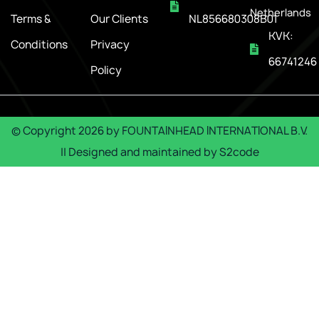
Netherlands
Terms &
Our Clients
NL856680308B01
KVK:
Conditions
Privacy
66741246
Policy
© Copyright
2026
by
FOUNTAINHEAD INTERNATIONAL B.V.
|| Designed and maintained by
S2code