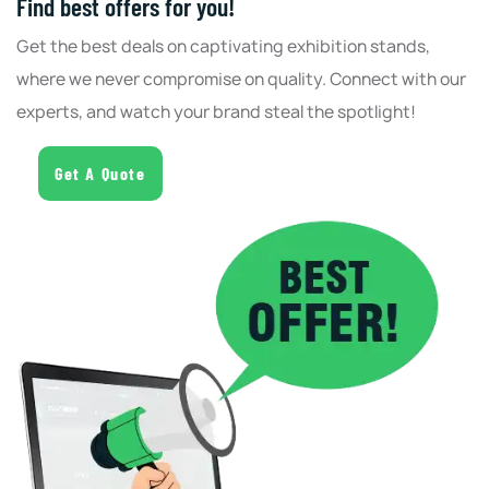
Find best offers for you!
Get the best deals on captivating exhibition stands,
where we never compromise on quality. Connect with our
experts, and watch your brand steal the spotlight!
Get A Quote