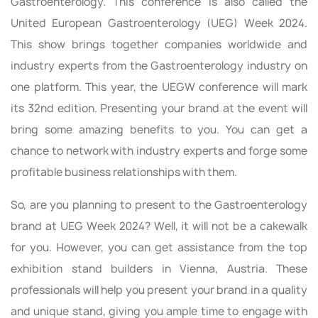
Gastroenterology. This conference is also called the
United European Gastroenterology (UEG) Week 2024.
This show brings together companies worldwide and
industry experts from the Gastroenterology industry on
one platform. This year, the UEGW conference will mark
its 32nd edition. Presenting your brand at the event will
bring some amazing benefits to you. You can get a
chance to network with industry experts and forge some
profitable business relationships with them.
So, are you planning to present to the Gastroenterology
brand at UEG Week 2024? Well, it will not be a cakewalk
for you. However, you can get assistance from the top
exhibition stand builders in Vienna, Austria. These
professionals will help you present your brand in a quality
and unique stand, giving you ample time to engage with