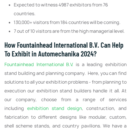
Expected to witness 4987 exhibitors from 76
countries.
130,000+ visitors from 184 countries will be coming.
7 out of 10 visitors are from the high managerial level.
How Fountainhead International B.V. Can Help
To Exhibit in Automechanika 2024?
Fountainhead International B.V.
is a leading exhibition
stand building and planning company. Here, you can find
solutions to all your exhibition problems - from planning to
execution our exhibition stand builders handle it all. At
our company, choose from a range of services
including
exhibition stand design
, construction, and
fabrication to different designs like modular, custom,
shell scheme stands, and country pavilions. We have a