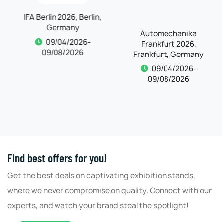
IFA Berlin 2026, Berlin,
Automechanika
Germany
Frankfurt 2026,
Frankfurt, Germany
09/04/2026-
09/08/2026
09/04/2026-
09/08/2026
Find best offers for you!
Get the best deals on captivating exhibition stands,
where we never compromise on quality. Connect with our
experts, and watch your brand steal the spotlight!