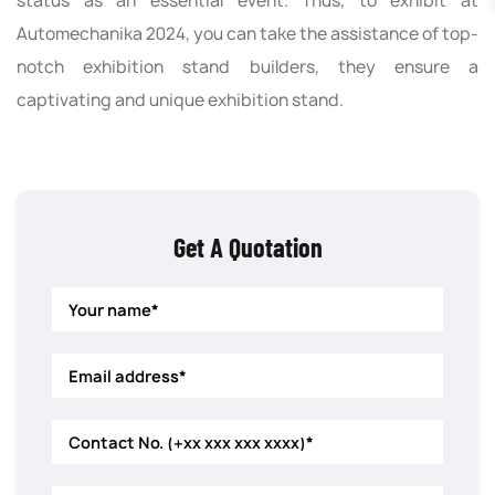
status as an essential event. Thus, to exhibit at
Automechanika 2024, you can take the assistance of top-
notch exhibition stand builders, they ensure a
captivating and unique exhibition stand.
Get A Quotation