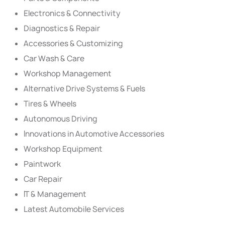
Electronics & Connectivity
Diagnostics & Repair
Accessories & Customizing
Car Wash & Care
Workshop Management
Alternative Drive Systems & Fuels
Tires & Wheels
Autonomous Driving
Innovations in Automotive Accessories
Workshop Equipment
Paintwork
Car Repair
IT & Management
Latest Automobile Services