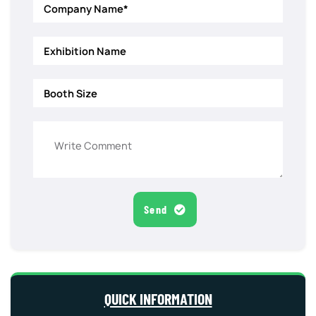
Send
QUICK INFORMATION