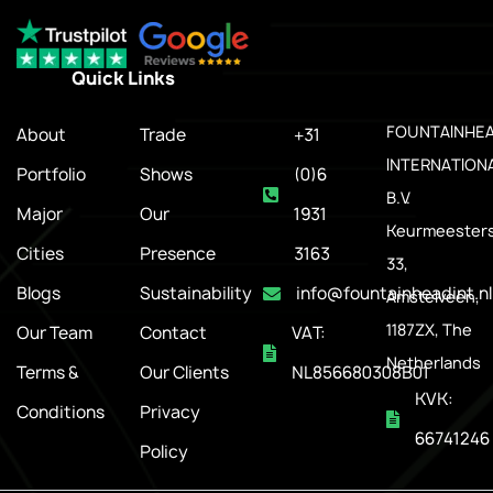
Quick Links
.
FOUNTAINHE
About
Trade
+31
INTERNATION
Portfolio
Shows
(0)6
B.V.
Major
Our
1931
Keurmeesters
Cities
Presence
3163
33,
Blogs
Sustainability
info@fountainheadint.nl
Amstelveen,
1187ZX, The
Our Team
Contact
VAT:
Netherlands
Terms &
Our Clients
NL856680308B01
KVK:
Conditions
Privacy
66741246
Policy