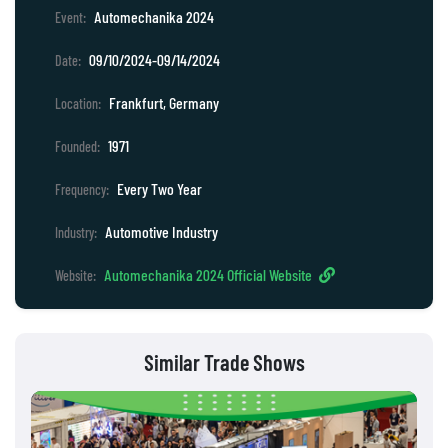
Automechanika 2024
Event:
09/10/2024-09/14/2024
Date:
Frankfurt, Germany
Location:
1971
Founded:
Every Two Year
Frequency:
Automotive Industry
Industry:
Automechanika 2024 Official Website
Website:
Similar Trade Shows