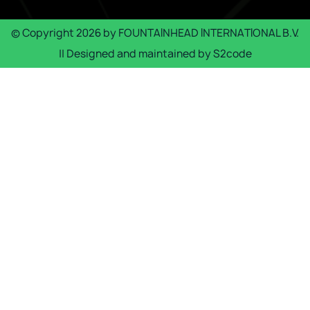
© Copyright
2026
by
FOUNTAINHEAD INTERNATIONAL B.V.
|| Designed and maintained by
S2code