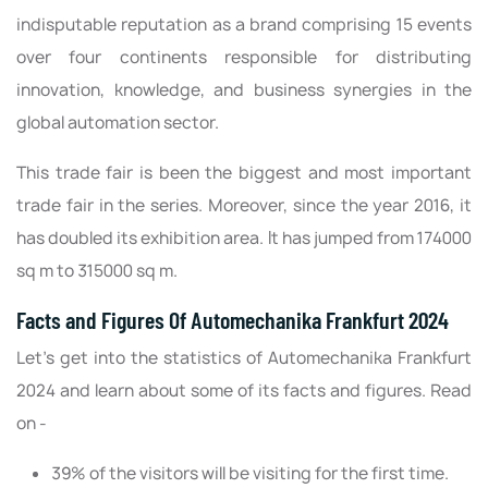
indisputable reputation as a brand comprising 15 events
over four continents responsible for distributing
innovation, knowledge, and business synergies in the
global automation sector.
This trade fair is been the biggest and most important
trade fair in the series. Moreover, since the year 2016, it
has doubled its exhibition area. It has jumped from 174000
sq m to 315000 sq m.
Facts and Figures Of Automechanika Frankfurt 2024
Let’s get into the statistics of Automechanika Frankfurt
2024 and learn about some of its facts and figures. Read
on -
39% of the visitors will be visiting for the first time.