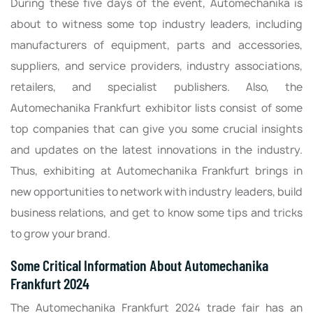
During these five days of the event, Automechanika is
about to witness some top industry leaders, including
manufacturers of equipment, parts and accessories,
suppliers, and service providers, industry associations,
retailers, and specialist publishers. Also, the
Automechanika Frankfurt exhibitor lists consist of some
top companies that can give you some crucial insights
and updates on the latest innovations in the industry.
Thus, exhibiting at Automechanika Frankfurt brings in
new opportunities to network with industry leaders, build
business relations, and get to know some tips and tricks
to grow your brand.
Some Critical Information About Automechanika
Frankfurt 2024
The Automechanika Frankfurt 2024 trade fair has an