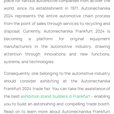
place for various automotive companies from all over the
world, since its establishment in 1971. Automechanika
2024 represents the entire automotive chain process
from the point of sales through services to recycling and
disposal. Currently, Automechanika Frankfurt 2024 is
becoming a platform for original equipment
manufacturers in the automotive industry, drawing
attention through innovations and new functions,
systems, and technologies.
Consequently, one belonging to the automotive industry
should consider exhibiting at the Automechanika
Frankfurt 2024 trade fair. You can take the assistance of
the best
exhibition stand builders in Frankfurt
- enabling
you to build an astonishing and compelling trade booth.
Read on to learn more about Automechanika Frankfurt