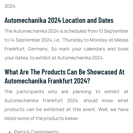
2024.
Automechanika 2024 Location and Dates
The Automechanika 2024 is scheduled from 10 September
to 14 September 2024, i.e., Thursday to Monday at Messe
Frankfurt, Germany. So mark your calendars and book
your dates, to exhibit at Automechanika 2024.
What Are The Products Can Be Showcased At
Automechanika Frankfurt 2024?
The participants who are planning to exhibit at
Automechanika Frankfurt 2024, should know what
products can be exhibited at this event. Well, we have
listed some of the products below:
Parts & Components