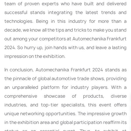
team of proven experts who have built and delivered
successful stands integrating the latest trends and
technologies. Being in this industry for more than a
decade, we know all the tips and tricks to make you stand
out among your competitors at Automechanika Frankfurt
2024. So hurry up, join hands with us, and leave a lasting
impression on the exhibition.
In conclusion, Automechanika Frankfurt 2024 stands as
the pinnacle of global automotive trade shows, providing
an unparalleled platform for industry players. With a
comprehensive showcase of products, diverse
industries, and top-tier specialists, this event offers
unique networking opportunities. The impressive growth
in the exhibition area and global participation reaffirm its