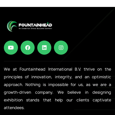
We at Fountainhead International B.V. thrive on the
principles of innovation, integrity, and an optimistic
approach. Nothing is impossible for us, as we are a
growth-driven company. We believe in designing
exhibition stands that help our clients captivate
attendees.