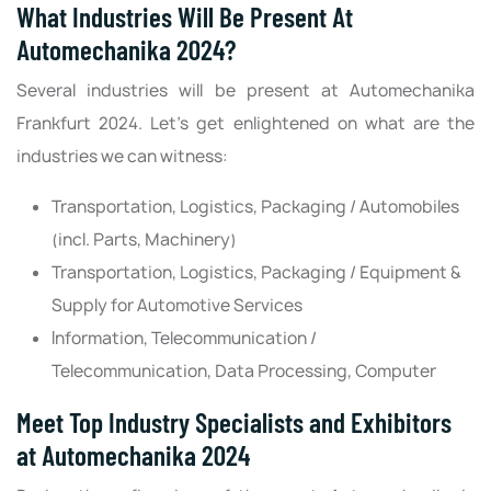
What Industries Will Be Present At
Automechanika 2024?
Several industries will be present at Automechanika
Frankfurt 2024. Let’s get enlightened on what are the
industries we can witness‌:
Transportation, Logistics, Packaging / Automobiles
(incl. Parts, Machinery)
Transportation, Logistics, Packaging / Equipment &
Supply for Automotive Services
Information, Telecommunication /
Telecommunication, Data Processing, Computer
Meet Top Industry Specialists and Exhibitors
at Automechanika 2024