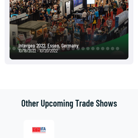
Intergeo 2022, Essen, Germany
10/18/2022 - 10/20/2022
Other Upcoming Trade Shows