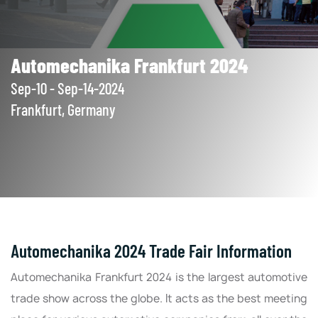
Automechanika Frankfurt 2024
Sep-10 - Sep-14-2024
Frankfurt, Germany
Automechanika 2024 Trade Fair Information
Automechanika Frankfurt 2024 is the largest automotive
trade show across the globe. It acts as the best meeting