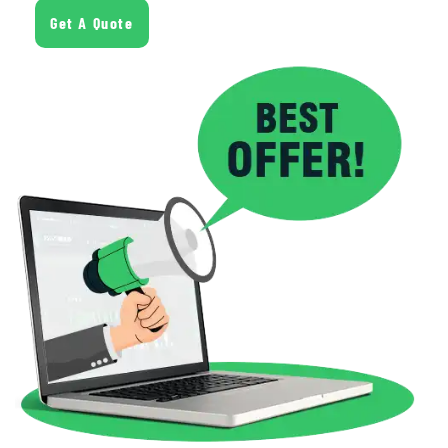
Get A Quote