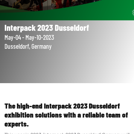
Interpack 2023 Dusseldorf
May-04 - May-10-2023
Dusseldorf, Germany
The high-end Interpack 2023 Dusseldorf
exhibition solutions with a reliable team of
experts.