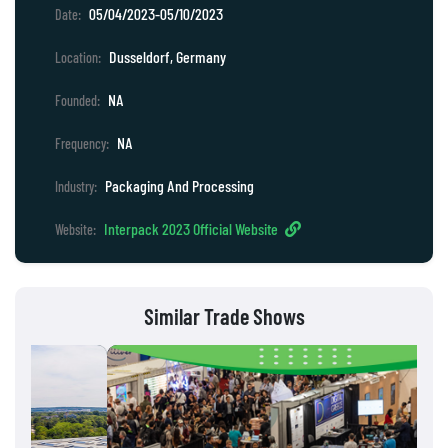
05/04/2023-05/10/2023
Date:
Dusseldorf, Germany
Location:
NA
Founded:
NA
Frequency:
Packaging And Processing
Industry:
Interpack 2023 Official Website
Website:
Similar Trade Shows