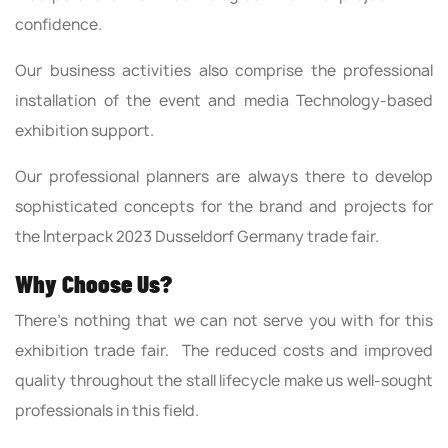
confidence.
Our business activities also comprise the professional
installation of the event and media Technology-based
exhibition support.
Our professional planners are always there to develop
sophisticated concepts for the brand and projects for
the Interpack 2023 Dusseldorf Germany trade fair.
Why Choose Us?
There’s nothing that we can not serve you with for this
exhibition trade fair. The reduced costs and improved
quality throughout the stall lifecycle make us well-sought
professionals in this field.