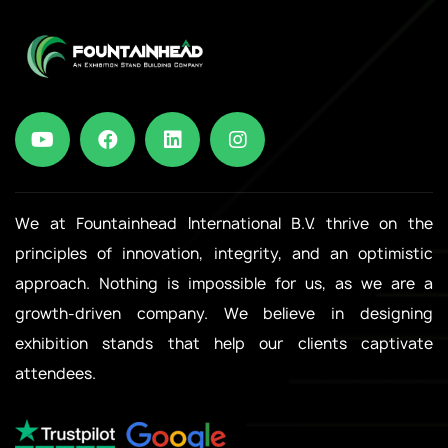
We at Fountainhead International B.V. thrive on the
principles of innovation, integrity, and an optimistic
approach. Nothing is impossible for us, as we are a
growth-driven company. We believe in designing
exhibition stands that help our clients captivate
attendees.