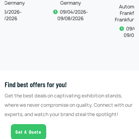
Germany
Frankfurt 2026,
Frankfurt, Germany
09/04/2026-
09/08/2026
09/04/2026-
09/08/2026
Find best offers for you!
Get the best deals on captivating exhibition stands,
where we never compromise on quality. Connect with our
experts, and watch your brand steal the spotlight!
Get A Quote