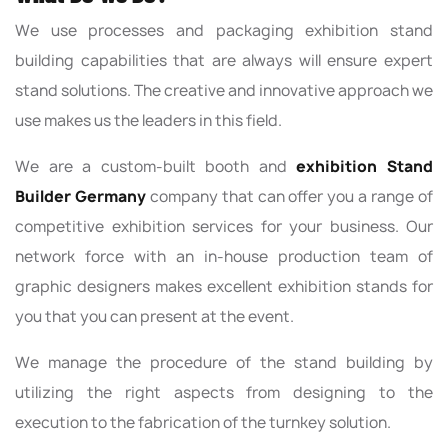
We use processes and packaging exhibition stand
building capabilities that are always will ensure expert
stand solutions. The creative and innovative approach we
use makes us the leaders in this field.
We are a custom-built booth and
exhibition Stand
Builder Germany
company that can offer you a range of
competitive exhibition services for your business. Our
network force with an in-house production team of
graphic designers makes excellent exhibition stands for
you that you can present at the event.
We manage the procedure of the stand building by
utilizing the right aspects from designing to the
execution to the fabrication of the turnkey solution.