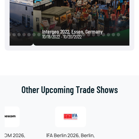
Intergeo 2022, Essen, Germany
10/18/2022 - 10/20/2022
Other Upcoming Trade Shows
IFA Berlin 2026, Berlin,
Automechanika