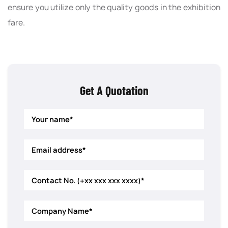
ensure you utilize only the quality goods in the exhibition
fare.
Get A Quotation