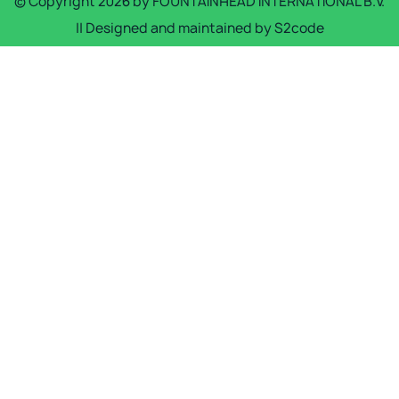
© Copyright
2026
by
FOUNTAINHEAD INTERNATIONAL B.V.
|| Designed and maintained by
S2code