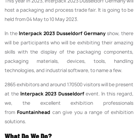
This year in 2023, Interpack 2023 Dusseldorf Germany will
host a packaging and process trade fair. It is going to be
held from 04 May to 10 May 2023.
In the
Interpack 2023 Dusseldorf Germany
show, there
will be participants who will be exhibiting their amazing
skills with the display of the packaging components,
packaging materials, devices, tools, handling
technologies, and industrial software, to name a few.
2865 exhibitors and around 170500 visitors will be present
at the
Interpack 2023 Dusseldorf
event. In this regard,
we, the excellent exhibition professionals
from
Fountainhead
can give you a range of exhibition
solutions.
What Do We Do?