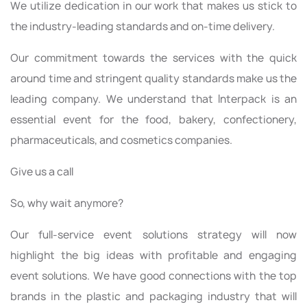
We utilize dedication in our work that makes us stick to
the industry-leading standards and on-time delivery.
Our commitment towards the services with the quick
around time and stringent quality standards make us the
leading company. We understand that Interpack is an
essential event for the food, bakery, confectionery,
pharmaceuticals, and cosmetics companies.
Give us a call
So, why wait anymore?
Our full-service event solutions strategy will now
highlight the big ideas with profitable and engaging
event solutions. We have good connections with the top
brands in the plastic and packaging industry that will