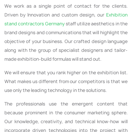
We work as a single point of contact for the clients.
Driven by Innovation and custom design, our
Exhibition
stand contractors Germany
staff utilize aesthetics in the
brand designs and communications that will highlight the
objective of your business. Our crafted design language
along with the group of specialist designers and tailor-
made exhibition-build formulas will stand out.
We will ensure that you rank higher on the exhibition list.
What makes us different from our competitors is that we
use only the leading technology in the solutions.
The professionals use the emergent content that
because prominent in the consumer marketing sphere.
Our knowledge, creativity, and technical know-how will
incorporate driven technologies into the project with