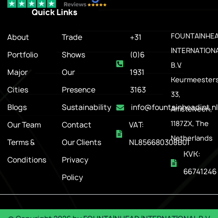
Quick Links
.
FOUNTAINHE
About
Trade
+31
INTERNATION
Portfolio
Shows
(0)6
B.V.
Major
Our
1931
Keurmeesters
Cities
Presence
3163
33,
Blogs
Sustainability
info@fountainheadint.nl
Amstelveen,
1187ZX, The
Our Team
Contact
VAT:
Netherlands
Terms &
Our Clients
NL856680308B01
KVK:
Conditions
Privacy
66741246
Policy