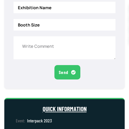
Send
QUICK INFORMATION
Interpack 2023
Event: