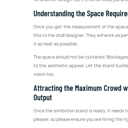
Understanding the Space Requir
Once you get the measurement of the space y
this to the stall designer. They will work as p
it as neat as possible.
The space should not be cluttered. Blockages 
to the aesthetic appeal. Let the stand build
vision too.
Attracting the Maximum Crowd wi
Output
Once the exhibition stand is ready, it needs t
pleaser, so please ensure you are hiring the 