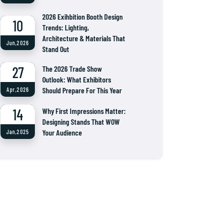
2026 Exihbition Booth Design
10
Trends: Lighting,
Architecture & Materials That
Jun,2026
Stand Out
27
The 2026 Trade Show
Outlook: What Exhibitors
Should Prepare For This Year
Apr,2026
14
Why First Impressions Matter:
Designing Stands That WOW
Your Audience
Jan,2025