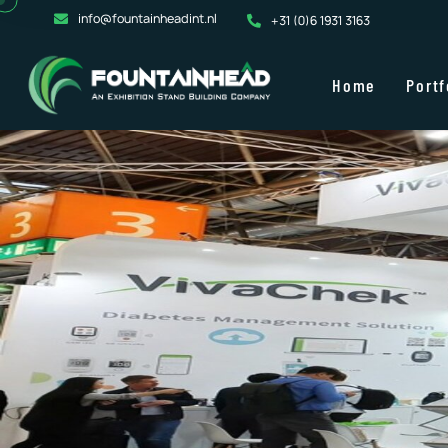
info@fountainheadint.nl
+31 (0)6 1931 3163
Home
Portf