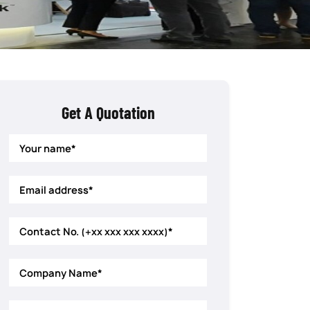
Get A Quotation