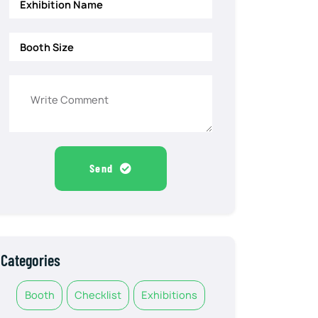
Send
Categories
Booth
Checklist
Exhibitions