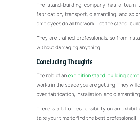
The stand-building company has a team tha
fabrication, transport, dismantling, and so o
employees do all the work - let the stand-bui
They are trained professionals, so from insta
without damaging anything.
Concluding Thoughts
The role of an
exhibition stand-building com
works in the space you are getting. They will
over, fabrication, installation, and dismantlin
There is a lot of responsibility on an exhib
take your time to find the best professional!