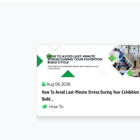
Jul 31,2026
g Your Exhibition
Why Most “Sustainable” Exhibition Stands Fail
Exhibitions , Sustainability