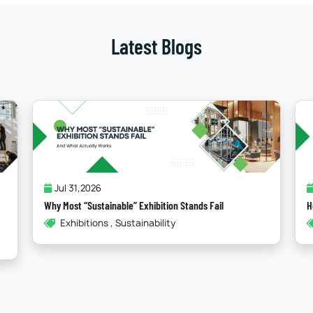
Latest Blogs
Jul 24,2026
How Storytelling In Booth Design Elevates Your Brand
How To , Booth