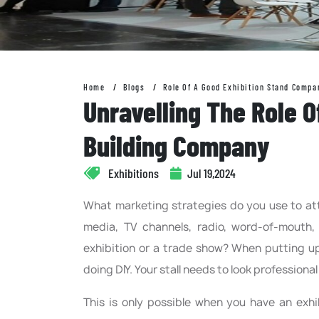
Home
Blogs
Role Of A Good Exhibition Stand Compa
Unravelling The Role O
Building Company
Exhibitions
Jul 19,2024
What marketing strategies do you use to att
media, TV channels, radio, word-of-mouth,
exhibition or a trade show? When putting up 
doing DIY. Your stall needs to look professiona
This is only possible when you have an exh