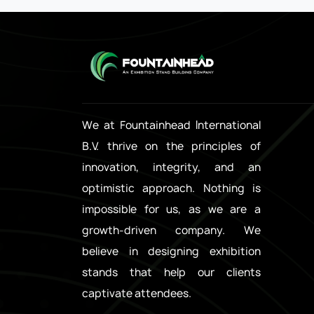
We at Fountainhead International
B.V. thrive on the principles of
innovation, integrity, and an
optimistic approach. Nothing is
impossible for us, as we are a
growth-driven company. We
believe in designing exhibition
stands that help our clients
captivate attendees.