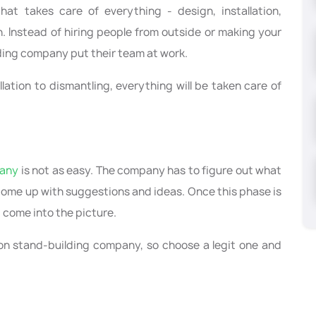
t takes care of everything - design, installation,
n. Instead of hiring people from outside or making your
lding company put their team at work.
llation to dismantling, everything will be taken care of
pany
is not as easy. The company has to figure out what
 come up with suggestions and ideas. Once this phase is
g come into the picture.
ition stand-building company, so choose a legit one and