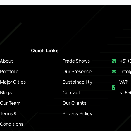
Quick Links
About
Trade Shows
+31 (
Portfolio
Our Presence
info
Major Cities
Sustainability
VAT:
Blogs
Contact
NL85
Our Team
Our Clients
Terms &
Privacy Policy
Conditions