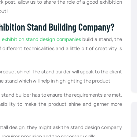
ck post, allow us to share the role of a good exhibition
out!
xhibition Stand Building Company?
n
exhibition stand design companies
build a stand, the
ifferent technicalities and a little bit of creativity is
oduct shine! The stand builder will speak to the client
 stand which will help in highlighting the product.
e stand builder has to ensure the requirements are met.
nsibility to make the product shine and garner more
the stall design, they might ask the stand design company
d requires precision and the necessary skills.