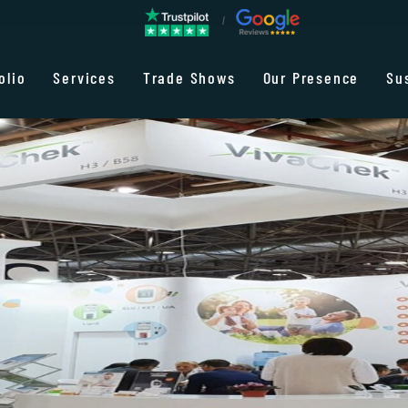
olio
Services
Trade Shows
Our Presence
Su