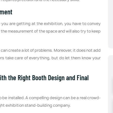
ement
ou are getting at the exhibition, you have to convey
er the measurement of the space and will also try to keep
can create a lot of problems. Moreover, it does not add
ers take care of everything, but do let them know your
th the Right Booth Design and Final
o be installed. A compelling design can be a real crowd-
right exhibition stand-building company.