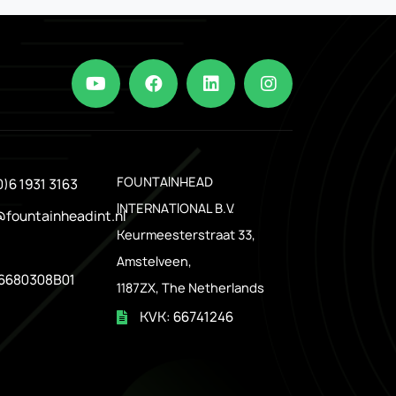
.
FOUNTAINHEAD
0)6 1931 3163
INTERNATIONAL B.V.
@fountainheadint.nl
Keurmeesterstraat 33,
Amstelveen,
6680308B01
1187ZX, The Netherlands
KVK: 66741246