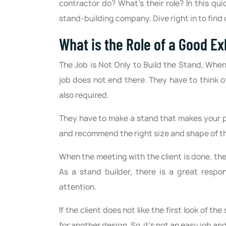
contractor do? What’s their role? In this qui
stand-building company. Dive right in to find 
What is the Role of a Good E
The Job is Not Only to Build the Stand, Whe
job does not end there. They have to think of d
also required.
They have to make a stand that makes your pr
and recommend the right size and shape of the
When the meeting with the client is done, th
As a stand builder, there is a great respo
attention.
If the client does not like the first look of 
for another design. So, it’s not an easy job an