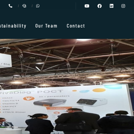
stainability
Our Team
Contact