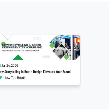
Jul 17,2026
Jun 25
The Psychology Behind A High-Converting Booth
Maximisin
Booth
Exhib