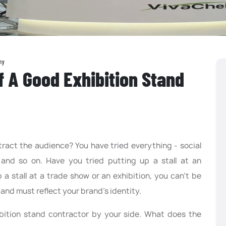
ny
f A Good Exhibition Stand
ract the audience? You have tried everything - social
 and so on. Have you tried putting up a stall at an
a stall at a trade show or an exhibition, you can’t be
l and must reflect your brand’s identity.
ibition stand contractor by your side. What does the