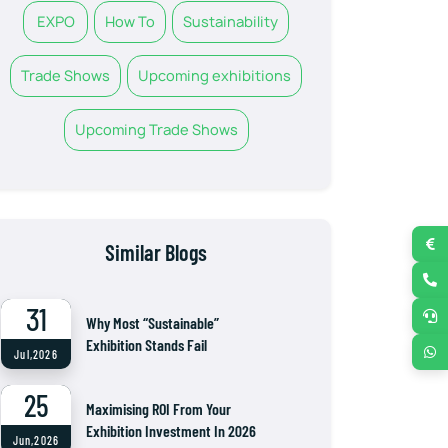
EXPO
How To
Sustainability
Trade Shows
Upcoming exhibitions
Upcoming Trade Shows
Similar Blogs
31
Why Most “Sustainable”
Exhibition Stands Fail
Jul,2026
25
Maximising ROI From Your
Exhibition Investment In 2026
Jun,2026