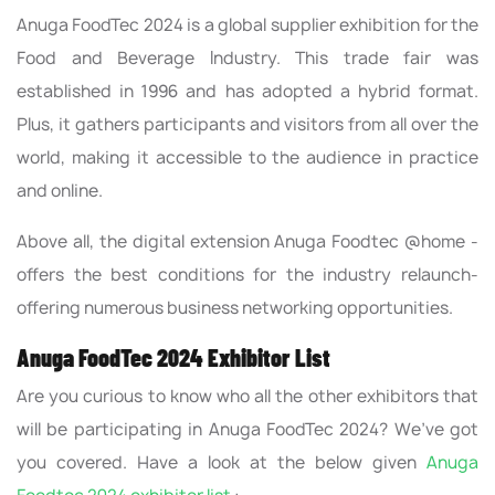
Anuga FoodTec 2024 is a global supplier exhibition for the
Food and Beverage Industry. This trade fair was
established in 1996 and has adopted a hybrid format.
Plus, it gathers participants and visitors from all over the
world, making it accessible to the audience in practice
and online.
Above all, the digital extension Anuga Foodtec @home -
offers the best conditions for the industry relaunch-
offering numerous business networking opportunities.
Anuga FoodTec 2024 Exhibitor List
Are you curious to know who all the other exhibitors that
will be participating in Anuga FoodTec 2024? We’ve got
you covered. Have a look at the below given
Anuga