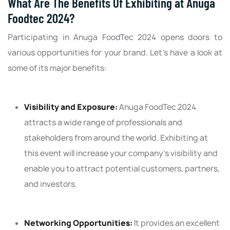
What Are The Benefits Of Exhibiting at Anuga
Foodtec 2024?
Participating in Anuga FoodTec 2024 opens doors to
various opportunities for your brand. Let’s have a look at
some of its major benefits:
Visibility and Exposure:
Anuga FoodTec 2024
attracts a wide range of professionals and
stakeholders from around the world. Exhibiting at
this event will increase your company's visibility and
enable you to attract potential customers, partners,
and investors.
Networking Opportunities:
It provides an excellent