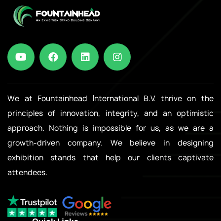
We at Fountainhead International B.V. thrive on the
principles of innovation, integrity, and an optimistic
approach. Nothing is impossible for us, as we are a
growth-driven company. We believe in designing
exhibition stands that help our clients captivate
attendees.