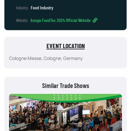
Food Industry
Industry:
Anuga FoodTec 2024 Official Website
Website:
EVENT LOCATION
Cologne Messe, Cologne, Germany
Similar Trade Shows