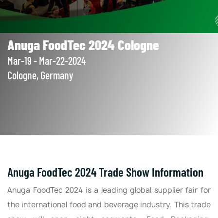
Anuga FoodTec 2024 Cologne
Mar-19 - Mar-22-2024
Cologne, Germany
Anuga FoodTec 2024 Trade Show Information
Anuga FoodTec 2024 is a leading global supplier fair for
the international food and beverage industry. This trade