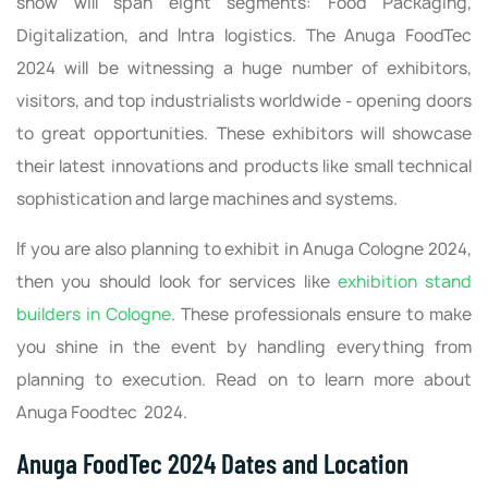
show will span eight segments: Food Packaging,
Digitalization, and Intra logistics. The Anuga FoodTec
2024 will be witnessing a huge number of exhibitors,
visitors, and top industrialists worldwide - opening doors
to great opportunities. These exhibitors will showcase
their latest innovations and products like small technical
sophistication and large machines and systems.
If you are also planning to exhibit in Anuga Cologne 2024,
then you should look for services like
exhibition stand
builders in Cologne
. These professionals ensure to make
you shine in the event by handling everything from
planning to execution. Read on to learn more about
Anuga Foodtec 2024.
Anuga FoodTec 2024 Dates and Location