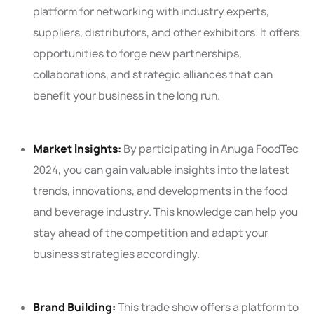
platform for networking with industry experts,
suppliers, distributors, and other exhibitors. It offers
opportunities to forge new partnerships,
collaborations, and strategic alliances that can
benefit your business in the long run.
Market Insights:
By participating in Anuga FoodTec
2024, you can gain valuable insights into the latest
trends, innovations, and developments in the food
and beverage industry. This knowledge can help you
stay ahead of the competition and adapt your
business strategies accordingly.
Brand Building:
This trade show offers a platform to