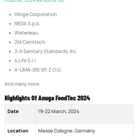
Foodtec 2024 exhibitor list
:
Klinge Corporation
REDA S.p.A.
Waterleau
2M Carnitech
3-A Sanitary Standards, Inc.
4 Life S.r.l.
A-LIMA-BIS SP. Z O.O.
And many more
Highlights Of Anuga FoodTec 2024
Date
19-22 March, 2024
Location
Messe Cologne, Germany