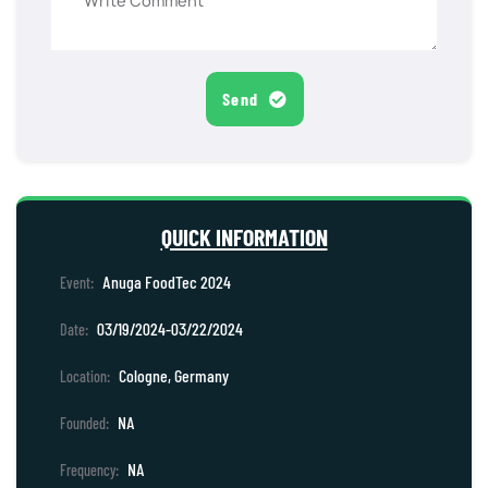
Send
QUICK INFORMATION
Anuga FoodTec 2024
Event:
03/19/2024-03/22/2024
Date:
Cologne, Germany
Location:
NA
Founded:
NA
Frequency: