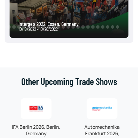
Intergeo 2022, Essen, Germany
10/18/2022 - 10/20/2022
Other Upcoming Trade Shows
IFA Berlin 2026, Berlin,
Automechanika
Germany
Frankfurt 2026,