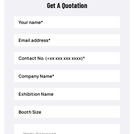
Get A Quotation