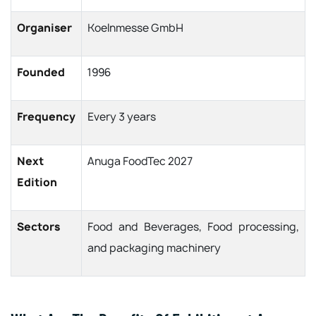
Organiser
Koelnmesse GmbH
Founded
1996
Frequency
Every 3 years
Next
Anuga FoodTec 2027
Edition
Sectors
Food and Beverages, Food processing,
and packaging machinery