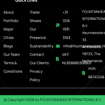
Quick Links
.
FOUNTAINHE
About
Trade
+31
INTERNATION
Portfolio
Shows
(0)6
B.V.
Major
Our
1931
Keurmeesters
Cities
Presence
3163
33,
Blogs
Sustainability
info@fountainheadint.nl
Amstelveen,
1187ZX, The
Our Team
Contact
VAT:
Netherlands
Terms &
Our Clients
NL856680308B01
KVK:
Conditions
Privacy
66741246
Policy
© Copyright
2026
by
FOUNTAINHEAD INTERNATIONAL B.V.