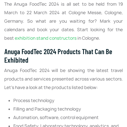
The Anuga FoodTec 2024 is all set to be held from 19
March to 22 March 2024 at Cologne Messe, Cologne,
Germany. So what are you waiting for? Mark your
calendars and book your dates. Start looking for the
best
exhibition stand constructors
in Cologne.
Anuga FoodTec 2024 Products That Can Be
Exhibited
Anuga FoodTec 2024 will be showing the latest travel
products and services presented across various sectors.
Let’s have a look at the products listed below:
Process technology
Filling and Packaging technology
Automation, software, control equipment
Food Safety, Laboratory technology, analytics, and