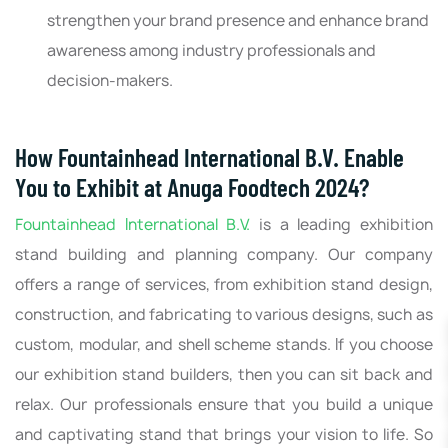
strengthen your brand presence and enhance brand
awareness among industry professionals and
decision-makers.
How Fountainhead International B.V. Enable
You to Exhibit at Anuga Foodtech 2024?
Fountainhead International B.V.
is a leading exhibition
stand building and planning company. Our company
offers a range of services, from exhibition stand design,
construction, and fabricating to various designs, such as
custom, modular, and shell scheme stands. If you choose
our exhibition stand builders, then you can sit back and
relax. Our professionals ensure that you build a unique
and captivating stand that brings your vision to life. So