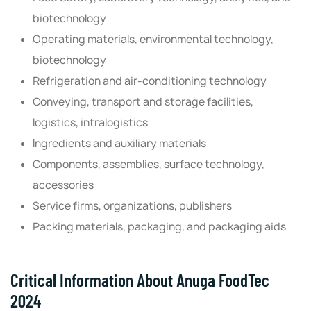
biotechnology
Operating materials, environmental technology,
biotechnology
Refrigeration and air-conditioning technology
Conveying, transport and storage facilities,
logistics, intralogistics
Ingredients and auxiliary materials
Components, assemblies, surface technology,
accessories
Service firms, organizations, publishers
Packing materials, packaging, and packaging aids
Critical Information About Anuga FoodTec
2024