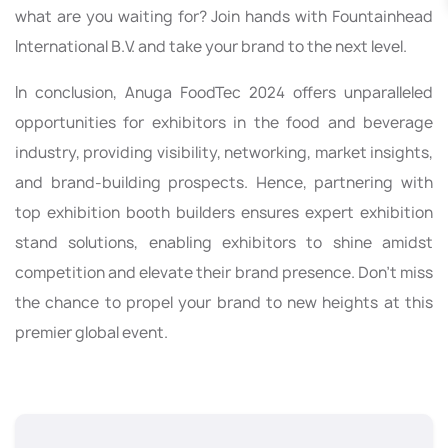
what are you waiting for? Join hands with Fountainhead
International B.V. and take your brand to the next level.
In conclusion, Anuga FoodTec 2024 offers unparalleled
opportunities for exhibitors in the food and beverage
industry, providing visibility, networking, market insights,
and brand-building prospects. Hence, partnering with
top exhibition booth builders ensures expert exhibition
stand solutions, enabling exhibitors to shine amidst
competition and elevate their brand presence. Don't miss
the chance to propel your brand to new heights at this
premier global event.