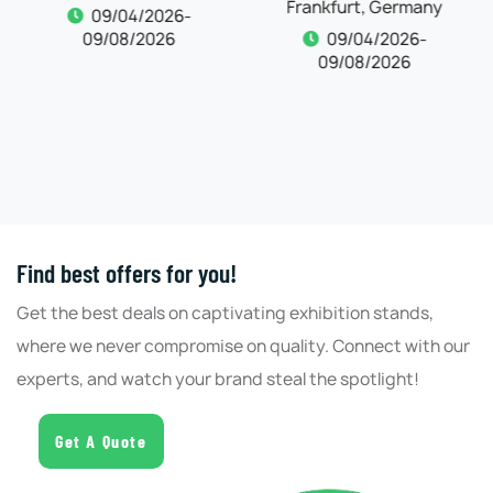
Frankfurt, Germany
09/04/2026-
09/08/2026
09/04/2026-
09/08/2026
Find best offers for you!
Get the best deals on captivating exhibition stands,
where we never compromise on quality. Connect with our
experts, and watch your brand steal the spotlight!
Get A Quote