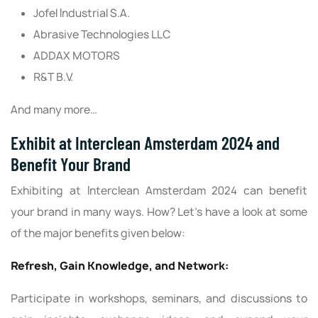
Jofel Industrial S.A.
Abrasive Technologies LLC
ADDAX MOTORS
R&T B.V.
And many more…
Exhibit at Interclean Amsterdam 2024 and
Benefit Your Brand
Exhibiting at Interclean Amsterdam 2024 can benefit
your brand in many ways. How? Let’s have a look at some
of the major benefits given below:
Refresh, Gain Knowledge, and Network:
Participate in workshops, seminars, and discussions to