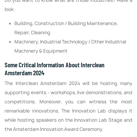
Do you want to know what are those industries? Have a
look:
Building, Construction / Building Maintenance,
Repair, Cleaning
Machinery, Industrial Technology / Other Industrial
Machinery & Equipment
Some Critical Information About Interclean
Amsterdam 2024
The Interclean Amsterdam 2024 will be hosting many
supporting events - workshops, live demonstrations, and
competitions. Moreover, you can witness the most
remarkable innovations. The Innovation Lab displays it
while hosting speakers on the Innovation Lab Stage and
the Amsterdam Innovation Award Ceremony.