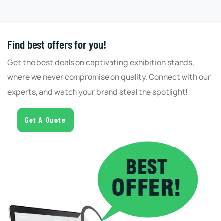
Find best offers for you!
Get the best deals on captivating exhibition stands,
where we never compromise on quality. Connect with our
experts, and watch your brand steal the spotlight!
Get A Quote