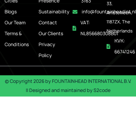
Cities
Presence
3163
33,
Blogs
Sustainability
info@fountainheadint.nl
Amstelveen,
1187ZX, The
Our Team
Contact
VAT:
Netherlands
Terms &
Our Clients
NL856680308B01
KVK:
Conditions
Privacy
66741246
Policy
© Copyright
2026
by
FOUNTAINHEAD INTERNATIONAL B.V.
|| Designed and maintained by
S2code