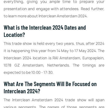
everything, giving you ample time to prepare your
presentation and engage with attendees. Read further,
to learn more about Interclean Amsterdam 2024.
What is the Interclean 2024 Dates and
Location?
This trade show is held every two years, thus, after 2024
it is happening this year from 14 May to 17 May 2024. The
Interclean 2024 location is RAI Amsterdam, Europaplein,
1078 GZ Amsterdam, Netherlands. The timings are
expected to be 10:00 - 17:30.
What Are The Segments Will Be Focused on
Interclean 2024?
The Interclean Amsterdam 2024 trade show will span
various segments. The names of those segments are