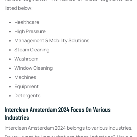
listed below:
Healthcare
High Pressure
Management & Mobility Solutions
Steam Cleaning
Washroom
Window Cleaning
Machines
Equipment
Detergents
Interclean Amsterdam 2024 Focus On Various
Industries
Interclean Amsterdam 2024 belongs to various industries.