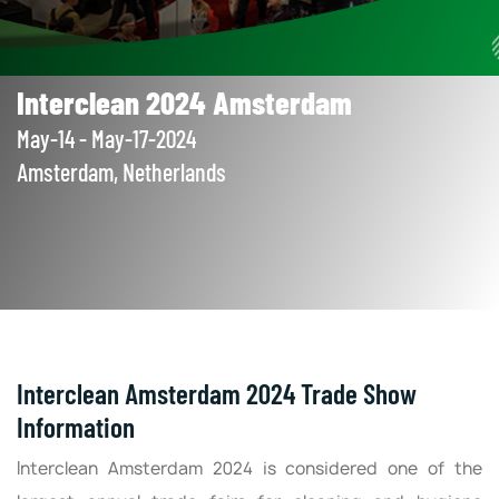
Interclean 2024 Amsterdam
May-14 - May-17-2024
Amsterdam, Netherlands
Interclean Amsterdam 2024 Trade Show
Information
Interclean Amsterdam 2024 is considered one of the