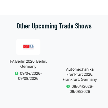
Other Upcoming Trade Shows
IFA Berlin 2026, Berlin,
Automechanika
Germany
Frankfurt 2026,
Frankfurt, Germany
09/04/2026-
09/08/2026
09/04/2026-
09/08/2026