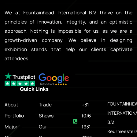
We at Fountainhead International B.V. thrive on the
principles of innovation, integrity, and an optimistic
approach. Nothing is impossible for us, as we are a
growth-driven company. We believe in designing
exhibition stands that help our clients captivate
attendees.
Quick Links
.
FOUNTAINHE
About
Trade
+31
INTERNATION
Portfolio
Shows
(0)6
B.V.
Major
Our
1931
Keurmeesters