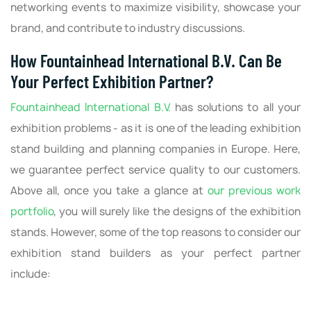
networking events to maximize visibility, showcase your
brand, and contribute to industry discussions.
How Fountainhead International B.V. Can Be
Your Perfect Exhibition Partner?
Fountainhead International B.V.
has solutions to all your
exhibition problems - as it is one of the leading exhibition
stand building and planning companies in Europe. Here,
we guarantee perfect service quality to our customers.
Above all, once you take a glance at
our previous work
portfolio
, you will surely like the designs of the exhibition
stands. However, some of the top reasons to consider our
exhibition stand builders as your perfect partner
include: