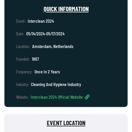
QUICK INFORMATION
Interclean 2024
Event:
05/14/2024-05/17/2024
Date:
Amsterdam, Netherlands
Location:
1967
Founded:
Once In 2 Years
Frequency:
Cleaning And Hygiene Industry
Industry:
Interclean 2024 Official Website
Website:
EVENT LOCATION