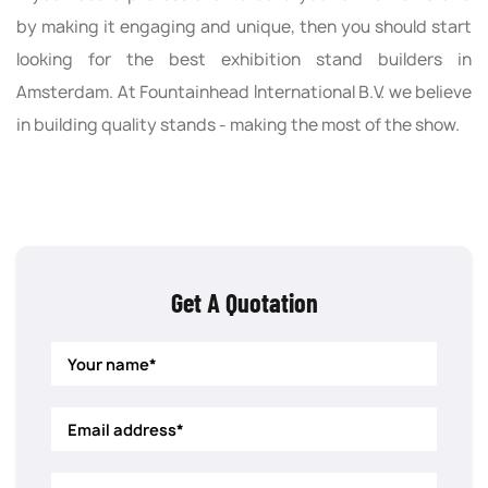
by making it engaging and unique, then you should start
looking for the best exhibition stand builders in
Amsterdam. At Fountainhead International B.V. we believe
in building quality stands - making the most of the show.
Get A Quotation