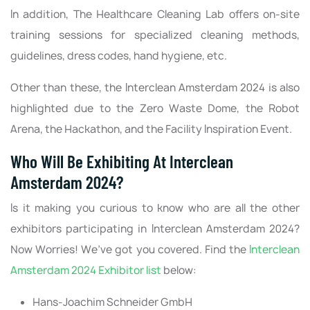
In addition, The Healthcare Cleaning Lab offers on-site
training sessions for specialized cleaning methods,
guidelines, dress codes, hand hygiene, etc.
Other than these, the Interclean Amsterdam 2024 is also
highlighted due to the Zero Waste Dome, the Robot
Arena, the Hackathon, and the Facility Inspiration Event.
Who Will Be Exhibiting At Interclean
Amsterdam 2024?
Is it making you curious to know who are all the other
exhibitors participating in Interclean Amsterdam 2024?
Now Worries! We’ve got you covered. Find the
Interclean
Amsterdam 2024 Exhibitor list
below:
Hans-Joachim Schneider GmbH