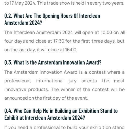
to 17 May 2024. This trade show is held in every two years.
Q.2. What Are The Opening Hours Of Interclean
Amsterdam 2024?
The Interclean Amsterdam 2024 will open at 10:00 on all
four days and close at 17:30 for the first three days, but
on the last day, it will close at 16:00.
Q.3. What is the Amsterdam Innovation Award?
The Amsterdam Innovation Award is a contest where a
professional, international jury selects the most
innovative products. The winner of the contest will be
announced on the first day of the event.
Q.4. Who Can Help Me in Building an Exhibition Stand to
Exhibit at Interclean Amsterdam 2024?
If you need a professional to build your exhibition stand