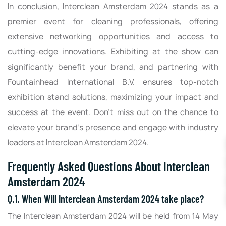
In conclusion, Interclean Amsterdam 2024 stands as a
premier event for cleaning professionals, offering
extensive networking opportunities and access to
cutting-edge innovations. Exhibiting at the show can
significantly benefit your brand, and partnering with
Fountainhead International B.V. ensures top-notch
exhibition stand solutions, maximizing your impact and
success at the event. Don't miss out on the chance to
elevate your brand's presence and engage with industry
leaders at Interclean Amsterdam 2024.
Frequently Asked Questions About Interclean
Amsterdam 2024
Q.1. When Will Interclean Amsterdam 2024 take place?
The Interclean Amsterdam 2024 will be held from 14 May