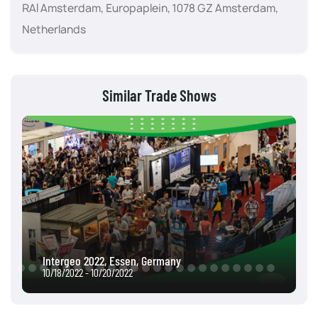
RAI Amsterdam, Europaplein, 1078 GZ Amsterdam,
Netherlands
Similar Trade Shows
Intergeo 2022, Essen, Germany
10/18/2022 - 10/20/2022