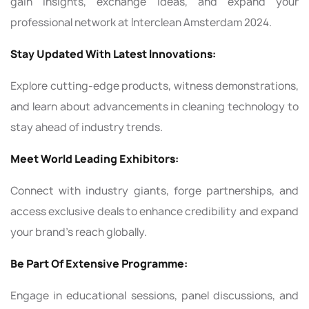
gain insights, exchange ideas, and expand your
professional network at Interclean Amsterdam 2024.
Stay Updated With Latest Innovations:
Explore cutting-edge products, witness demonstrations,
and learn about advancements in cleaning technology to
stay ahead of industry trends.
Meet World Leading Exhibitors:
Connect with industry giants, forge partnerships, and
access exclusive deals to enhance credibility and expand
your brand's reach globally.
Be Part Of Extensive Programme:
Engage in educational sessions, panel discussions, and