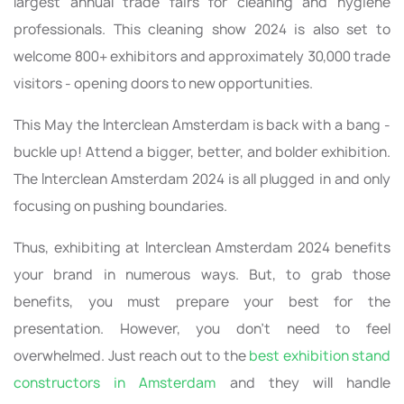
largest annual trade fairs for cleaning and hygiene
professionals. This cleaning show 2024 is also set to
welcome 800+ exhibitors and approximately 30,000 trade
visitors - opening doors to new opportunities.
This May the Interclean Amsterdam is back with a bang -
buckle up! Attend a bigger, better, and bolder exhibition.
The Interclean Amsterdam 2024 is all plugged in and only
focusing on pushing boundaries.
Thus, exhibiting at Interclean Amsterdam 2024 benefits
your brand in numerous ways. But, to grab those
benefits, you must prepare your best for the
presentation. However, you don’t need to feel
overwhelmed. Just reach out to the
best exhibition stand
constructors in Amsterdam
and they will handle