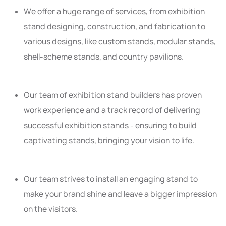
We offer a huge range of services, from exhibition
stand designing, construction, and fabrication to
various designs, like custom stands, modular stands,
shell-scheme stands, and country pavilions.
Our team of exhibition stand builders has proven
work experience and a track record of delivering
successful exhibition stands - ensuring to build
captivating stands, bringing your vision to life.
Our team strives to install an engaging stand to
make your brand shine and leave a bigger impression
on the visitors.