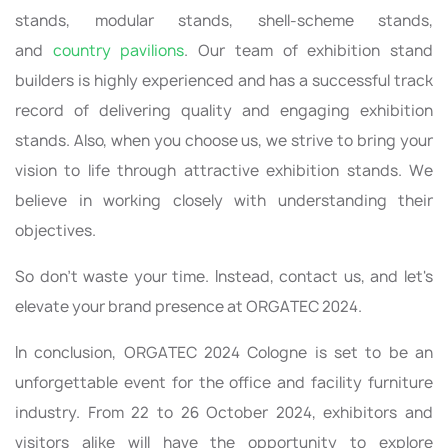
stands, modular stands, shell-scheme stands,
and
country pavilions
. Our team of exhibition stand
builders is highly experienced and has a successful track
record of delivering quality and engaging exhibition
stands. Also, when you choose us, we strive to bring your
vision to life through attractive exhibition stands. We
believe in working closely with understanding their
objectives.
So don’t waste your time. Instead, contact us, and let's
elevate your brand presence at ORGATEC 2024.
In conclusion, ORGATEC 2024 Cologne is set to be an
unforgettable event for the office and facility furniture
industry. From 22 to 26 October 2024, exhibitors and
visitors alike will have the opportunity to explore