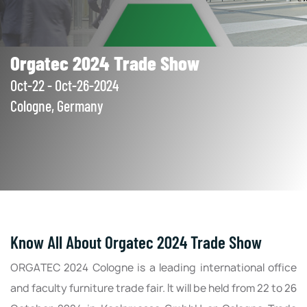
Orgatec 2024 Trade Show
Oct-22 - Oct-26-2024
Cologne, Germany
Know All About Orgatec 2024 Trade Show
ORGATEC 2024 Cologne is a leading international office
and faculty furniture trade fair. It will be held from 22 to 26