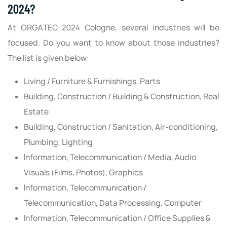
2024?
At ORGATEC 2024 Cologne, several industries will be
focused. Do you want to know about those industries?
The list is given below:
Living / Furniture & Furnishings, Parts
Building, Construction / Building & Construction, Real
Estate
Building, Construction / Sanitation, Air-conditioning,
Plumbing, Lighting
Information, Telecommunication / Media, Audio
Visuals (Films, Photos), Graphics
Information, Telecommunication /
Telecommunication, Data Processing, Computer
Information, Telecommunication / Office Supplies &