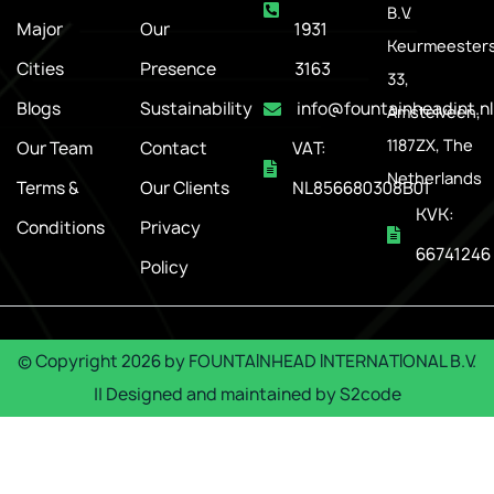
B.V.
Major
Our
1931
Keurmeesters
Cities
Presence
3163
33,
Blogs
Sustainability
info@fountainheadint.nl
Amstelveen,
1187ZX, The
Our Team
Contact
VAT:
Netherlands
Terms &
Our Clients
NL856680308B01
KVK:
Conditions
Privacy
66741246
Policy
© Copyright
2026
by
FOUNTAINHEAD INTERNATIONAL B.V.
|| Designed and maintained by
S2code