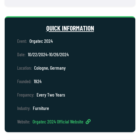
QUICK INFORMATION
Orgatec 2024
Event:
10/22/2024-10/26/2024
Date:
Cologne, Germany
Location:
1924
Founded:
Every Two Years
Frequency:
Furniture
Industry:
Orgatec 2024 Official Website
Website: