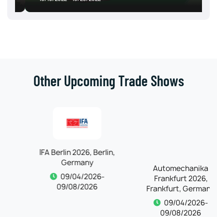
Other Upcoming Trade Shows
IFA Berlin 2026, Berlin,
Automechanika
Germany
Frankfurt 2026,
Frankfurt, Germany
09/04/2026-
09/08/2026
09/04/2026-
09/08/2026