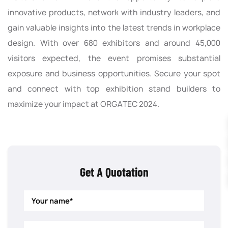
innovative products, network with industry leaders, and
gain valuable insights into the latest trends in workplace
design. With over 680 exhibitors and around 45,000
visitors expected, the event promises substantial
exposure and business opportunities. Secure your spot
and connect with top exhibition stand builders to
maximize your impact at ORGATEC 2024.
Get A Quotation