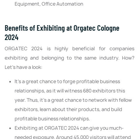
Equipment, Office Automation
Benefits of Exhibiting at Orgatec Cologne
2024
ORGATEC 2024 is highly beneficial for companies
exhibiting and belonging to the same industry. How?
Let’s have a look:
It's a great chance to forge profitable business
relationships, as it will witness 680 exhibitors this
year. Thus, it's a great chance to network with fellow
exhibitors, learn about their products, and build
profitable business relationships.
Exhibiting at ORGATEC 2024 can give you much-
needed exposure. Around 45,000 visitors will attend