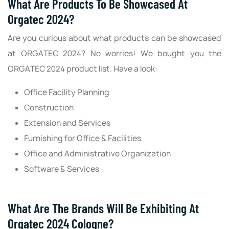
What Are Products To Be Showcased At
Orgatec 2024?
Are you curious about what products can be showcased
at ORGATEC 2024? No worries! We bought you the
ORGATEC 2024 product list. Have a look:
Office Facility Planning
Construction
Extension and Services
Furnishing for Office & Facilities
Office and Administrative Organization
Software & Services
What Are The Brands Will Be Exhibiting At
Orgatec 2024 Cologne?