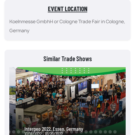
EVENT LOCATION
Koelnmesse GmbhH or Cologne Trade Fair in Cologne,
Germany
Similar Trade Shows
Intergeo 2022, Essen, Germany
10/18/2022 - 10/20/2022