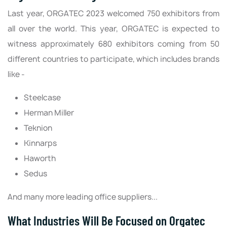
Last year, ORGATEC 2023 welcomed 750 exhibitors from
all over the world. This year, ORGATEC is expected to
witness approximately 680 exhibitors coming from 50
different countries to participate, which includes brands
like -
Steelcase
Herman Miller
Teknion
Kinnarps
Haworth
Sedus
And many more leading office suppliers...
What Industries Will Be Focused on Orgatec