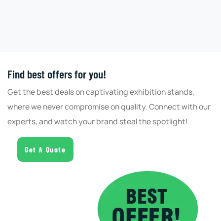
Find best offers for you!
Get the best deals on captivating exhibition stands,
where we never compromise on quality. Connect with our
experts, and watch your brand steal the spotlight!
Get A Quote