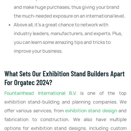
and make huge purchases, thus giving your brand
the much-needed exposure on an international level.
Above all, it's a great chance to network with
industry leaders, manufacturers, and experts. Plus,
you can learn some amazing tips and tricks to
improve your business.
What Sets Our Exhibition Stand Builders Apart
For Orgatec 2024?
Fountainhead International B.V.
is one of the top
exhibition stand-building and planning companies. We
offer various services, from
exhibition stand design
and
fabrication to construction. We also have multiple
options for exhibition stand designs, including custom