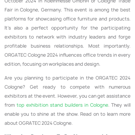
October 2024 in Koelnmesse GmbhH or Cologne Trade
Fair in Cologne, Germany. This event is among the best
platforms for showcasing office furniture and products.
It's also a perfect opportunity for the participating
exhibitors to network with industry leaders and forge
profitable business relationships. Most importantly.
ORGATEC Cologne 2024 influences office trends in every
edition, focusing on workplaces and design.
Are you planning to participate in the ORGATEC 2024
Cologne? Get ready to compete with numerous
exhibitors at the event. However, you can get assistance
from
top exhibition stand builders in Cologne
. They will
enable you to shine at the show. Read on to learn more
about OGRATEC 2024 Cologne.