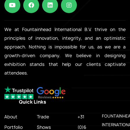
We at Fountainhead International B.V. thrive on the
principles of innovation, integrity, and an optimistic
approach. Nothing is impossible for us, as we are a
growth-driven company. We believe in designing
exhibition stands that help our clients captivate
attendees.
Quick Links
.
FOUNTAINHE
About
Trade
+31
INTERNATION
Portfolio
Shows
(0)6