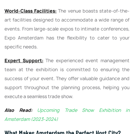
World-Class Facilities:
The venue boasts state-of-the-
art facilities designed to accommodate a wide range of
events. From large-scale expos to intimate conferences,
Expo Amsterdam has the flexibility to cater to your
specific needs.
Expert Support:
The experienced event management
team at the exhibition is committed to ensuring the
success of your event. They offer valuable guidance and
support throughout the planning process, helping you
execute a seamless trade show.
Also Read:
Upcoming Trade Show Exhibition in
Amsterdam (2023-2024)
What Makes Amsterdam the Perfect Host City?