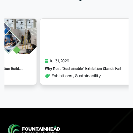
Jul 31,2026
Why Most “Sustainable” Exhibition Stands Fail
Exhibitions , Sustainability