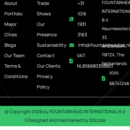
FOUNTAINHE
About
Trade
+31
INTERNATION
Portfolio
Shows
(0)6
B.V.
Major
Our
1931
Keurmeesters
Cities
Presence
3163
33,
Blogs
Sustainability
info@fountainheadint.nl
Amstelveen,
1187ZX, The
Our Team
Contact
VAT:
Netherlands
Terms &
Our Clients
NL856680308B01
KVK:
Conditions
Privacy
66741246
Policy
© Copyright
2026
by
FOUNTAINHEAD INTERNATIONAL B.V.
|| Designed and maintained by
S2code