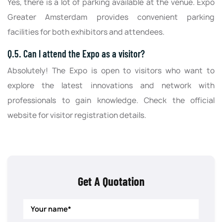
Yes, there is a lot of parking available at the venue. Expo
Greater Amsterdam provides convenient parking
facilities for both exhibitors and attendees.
Q.5. Can I attend the Expo as a visitor?
Absolutely! The Expo is open to visitors who want to
explore the latest innovations and network with
professionals to gain knowledge. Check the official
website for visitor registration details.
Get A Quotation