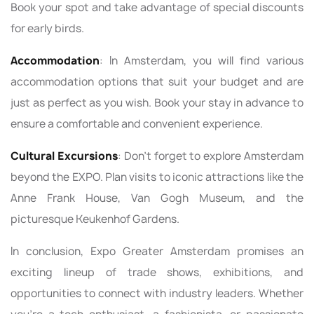
Book your spot and take advantage of special discounts
for early birds.
Accommodation
: In Amsterdam, you will find various
accommodation options that suit your budget and are
just as perfect as you wish. Book your stay in advance to
ensure a comfortable and convenient experience.
Cultural Excursions
: Don't forget to explore Amsterdam
beyond the EXPO. Plan visits to iconic attractions like the
Anne Frank House, Van Gogh Museum, and the
picturesque Keukenhof Gardens.
In conclusion, Expo Greater Amsterdam promises an
exciting lineup of trade shows, exhibitions, and
opportunities to connect with industry leaders. Whether