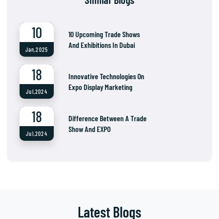
10
10 Upcoming Trade Shows
And Exhibitions In Dubai
Jan,2025
18
Innovative Technologies On
Expo Display Marketing
Jul,2024
18
Difference Between A Trade
Show And EXPO
Jul,2024
Latest Blogs