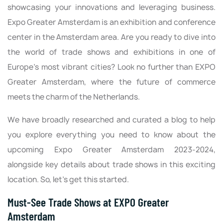
showcasing your innovations and leveraging business.
Expo Greater Amsterdam is an exhibition and conference
center in the Amsterdam area. Are you ready to dive into
the world of trade shows and exhibitions in one of
Europe's most vibrant cities? Look no further than EXPO
Greater Amsterdam, where the future of commerce
meets the charm of the Netherlands.
We have broadly researched and curated a blog to help
you explore everything you need to know about the
upcoming Expo Greater Amsterdam 2023-2024,
alongside key details about trade shows in this exciting
location. So, let's get this started.
Must-See Trade Shows at EXPO Greater
Amsterdam