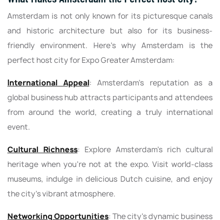
Amsterdam is not only known for its picturesque canals
and historic architecture but also for its business-
friendly environment. Here's why Amsterdam is the
perfect host city for Expo Greater Amsterdam:
International Appeal
: Amsterdam's reputation as a
global business hub attracts participants and attendees
from around the world, creating a truly international
event.
Cultural Richness
: Explore Amsterdam's rich cultural
heritage when you're not at the expo. Visit world-class
museums, indulge in delicious Dutch cuisine, and enjoy
the city's vibrant atmosphere.
Networking Opportunities
: The city's dynamic business