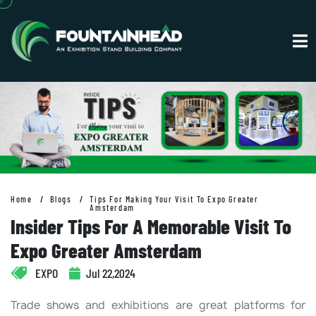
Home
Blogs
Tips For Making Your Visit To Expo Greater
Amsterdam
Insider Tips For A Memorable Visit To
Expo Greater Amsterdam
EXPO
Jul 22,2024
Trade shows and exhibitions are great platforms for