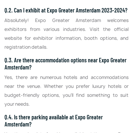
Q.2. Can I exhibit at Expo Greater Amsterdam 2023-2024?
Absolutely! Expo Greater Amsterdam welcomes
exhibitors from various industries. Visit the official
website for exhibitor information, booth options, and
registration details.
Q.3. Are there accommodation options near Expo Greater
Amsterdam?
Yes, there are numerous hotels and accommodations
near the venue. Whether you prefer luxury hotels or
budget-friendly options, you'll find something to suit
your needs.
Q.4. Is there parking available at Expo Greater
Amsterdam?