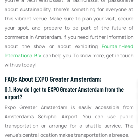
you're a tech enthusiast, a fashionista, or passionate
about sustainability, there's something for everyone at
this vibrant venue. Make sure to plan your visit, secure
your spot, and prepare to be part of the future of
commerce in Amsterdam. If you need further information
about the show or about exhibiting
FountainHead
International B.V.
can help you. To know more, get in touch
with us today!
FAQs About EXPO Greater Amsterdam:
Q.1. How do I get to EXPO Greater Amsterdam from the
airport?
Expo Greater Amsterdam is easily accessible from
Amsterdam's Schiphol Airport. You can use public
transportation or arrange for a shuttle service. The
venue's central location makes transportation a breeze.