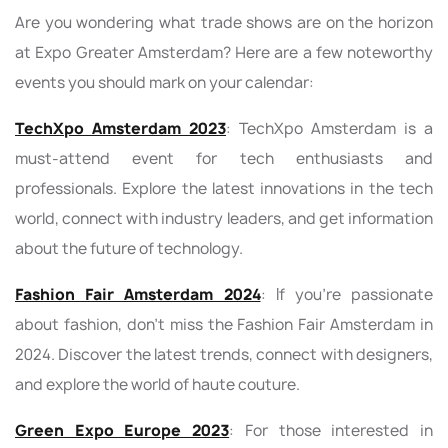
Are you wondering what trade shows are on the horizon
at Expo Greater Amsterdam? Here are a few noteworthy
events you should mark on your calendar:
TechXpo Amsterdam 2023
: TechXpo Amsterdam is a
must-attend event for tech enthusiasts and
professionals. Explore the latest innovations in the tech
world, connect with industry leaders, and get information
about the future of technology.
Fashion Fair Amsterdam 2024
: If you're passionate
about fashion, don't miss the Fashion Fair Amsterdam in
2024. Discover the latest trends, connect with designers,
and explore the world of haute couture.
Green Expo Europe 2023
: For those interested in