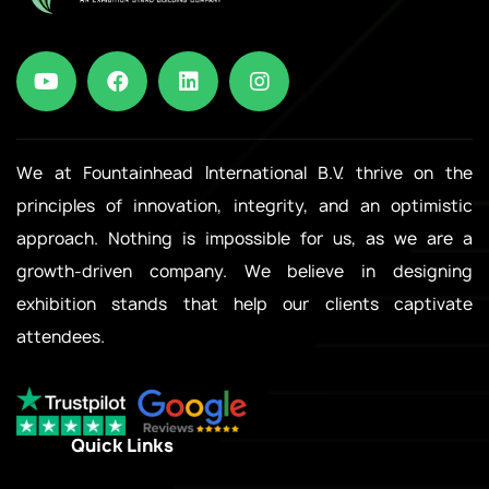
We at Fountainhead International B.V. thrive on the
principles of innovation, integrity, and an optimistic
approach. Nothing is impossible for us, as we are a
growth-driven company. We believe in designing
exhibition stands that help our clients captivate
attendees.
Quick Links
.