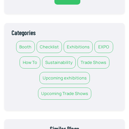
Categories
Booth
Checklist
Exhibitions
EXPO
How To
Sustainability
Trade Shows
Upcoming exhibitions
Upcoming Trade Shows
Similar Blogs