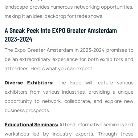
landscape provides numerous networking opportunities,
making it an ideal backdrop for trade shows.
A Sneak Peek into EXPO Greater Amsterdam
2023-2024
The Expo Greater Amsterdam in 2023-2024 promises to
be an extraordinary experience for both exhibitors and
attendees. Here's what you can expect:
Diverse Exhibitors:
The Expo will feature various
exhibitors from various industries, providing a unique
opportunity to network, collaborate, and explore new
business prospects.
Educational Seminars:
Attend informative seminars and
workshops led by industry experts. Through these