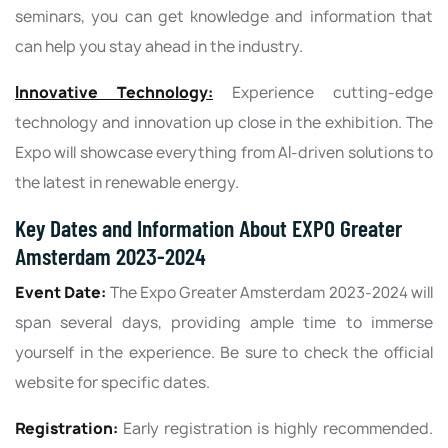
seminars, you can get knowledge and information that
can help you stay ahead in the industry.
Innovative Technology:
Experience cutting-edge
technology and innovation up close in the exhibition. The
Expo will showcase everything from AI-driven solutions to
the latest in renewable energy.
Key Dates and Information About EXPO Greater
Amsterdam 2023-2024
Event Date:
The Expo Greater Amsterdam 2023-2024 will
span several days, providing ample time to immerse
yourself in the experience. Be sure to check the official
website for specific dates.
Registration:
Early registration is highly recommended.