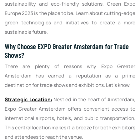
sustainability and eco-friendly solutions, Green Expo
Europe 2023 is the place to be. Learn about cutting-edge
green technologies and initiatives to create a more
sustainable future.
Why Choose EXPO Greater Amsterdam for Trade
Shows?
There are plenty of reasons why Expo Greater
Amsterdam has earned a reputation as a prime
destination for trade shows and exhibitions. Let's know,
Strategic Location:
Nestled in the heart of Amsterdam,
Expo Greater Amsterdam offers convenient access to
international airports, hotels, and public transportation.
This central location makes it a breeze for both exhibitors
and attendees to reach the venue.