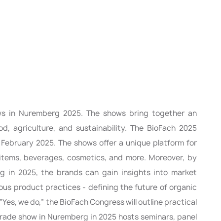
ws in Nuremberg 2025. The shows bring together an
d, agriculture, and sustainability. The BioFach 2025
4 February 2025. The shows offer a unique platform for
d items, beverages, cosmetics, and more. Moreover, by
rg in 2025, the brands can gain insights into market
ous product practices - defining the future of organic
“Yes, we do,” the BioFach Congress will outline practical
s trade show in Nuremberg in 2025 hosts seminars, panel