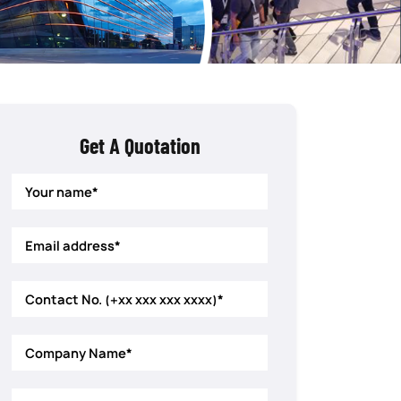
Get A Quotation