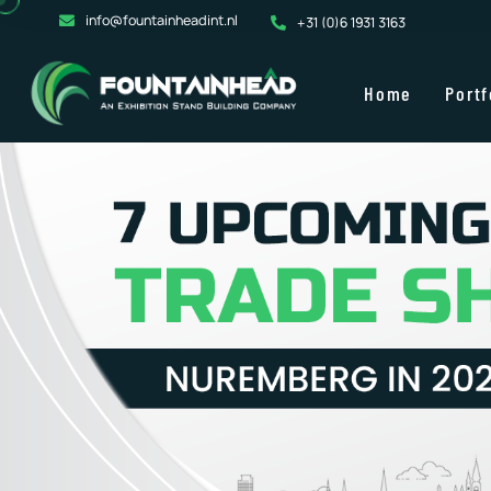
info@fountainheadint.nl
+31 (0)6 1931 3163
Home
Portf