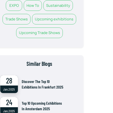
EXPO
How To
Sustainability
Trade Shows
Upcoming exhibitions
Upcoming Trade Shows
Similar Blogs
28
Discover The Top 10
Exhibitions In Frankfurt 2025
Jan,2025
24
Top 10 Upcoming Exhibitions
In Amsterdam 2025
Jan,2025