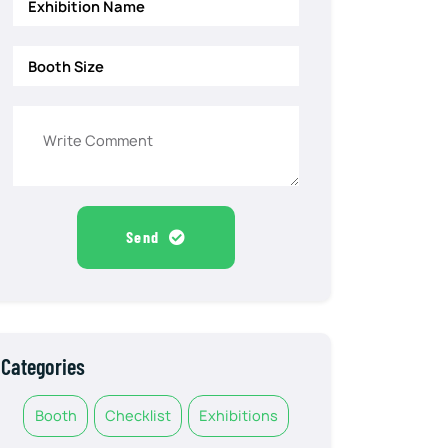
Send
Categories
Booth
Checklist
Exhibitions