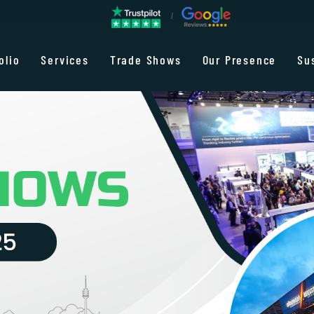
olio
Services
Trade Shows
Our Presence
Su