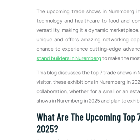
The upcoming trade shows in Nuremberg in 
technology and healthcare to food and const
versatility, making it a dynamic marketplac
unique and offers amazing networking oppor
chance to experience cutting-edge advanc
stand builders in Nuremberg
to make the most
This blog discusses the top 7 trade shows in 
visitor, these exhibitions in Nuremberg in 202
collaboration, whether for a small or an es
shows in Nuremberg in 2025 and plan to exhibit
What Are The Upcoming Top 7
2025?