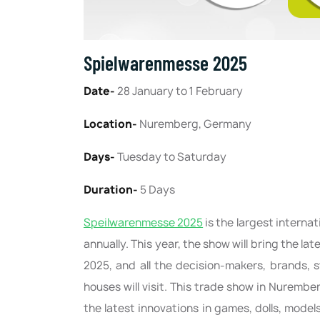
Spielwarenmesse 2025
Date-
28 January to 1 February
Location-
Nuremberg, Germany
Days-
Tuesday to Saturday
Duration-
5 Days
Speilwarenmesse 2025
is the largest interna
annually. This year, the show will bring the la
2025, and all the decision-makers, brands, s
houses will visit. This trade show in Nurember
the latest innovations in games, dolls, mod