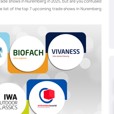
trade shows in Nuremberg in 2025, but are you confused
he list of the top 7 upcoming trade shows in Nuremberg