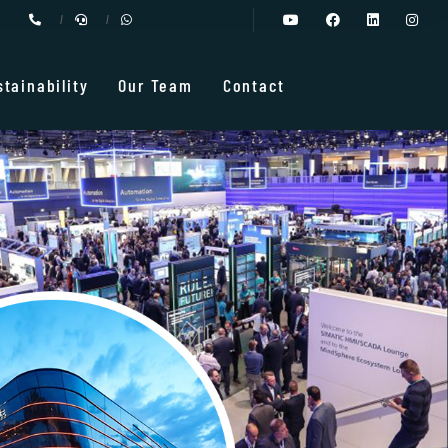
stainability
Our Team
Contact