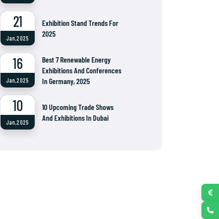
21
Exhibition Stand Trends For
2025
Jan,2025
16
Best 7 Renewable Energy
Exhibitions And Conferences
In Germany, 2025
Jan,2025
10
10 Upcoming Trade Shows
And Exhibitions In Dubai
Jan,2025