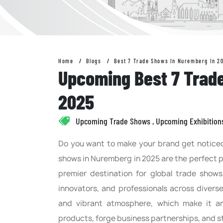
Home
Blogs
Best 7 Trade Shows In Nuremberg In 2
Upcoming Best 7 Trad
2025
Upcoming Trade Shows , Upcoming Exhibition
Do you want to make your brand get noticed 
shows in Nuremberg in 2025 are the perfect p
premier destination for global trade shows
innovators, and professionals across divers
and vibrant atmosphere, which make it a
products, forge business partnerships, and s