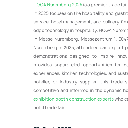
HOGA Nuremberg 2025
is a premier trade fai
in 2025 focuses on the hospitality and gastr
service, hotel management, and culinary fiel
edge technology in hospitality. HOGA Nurember
in Messe Nuremberg, Messezentrum 1, 90471
Nuremberg in 2025, attendees can expect p
demonstrations designed to inspire inno
provides unparalleled opportunities for
experiences, kitchen technologies, and sust
hotelier, or industry supplier, this trade
competitive and informed in the dynamic hos
exhibition booth construction experts
who ca
hotel trade fair.