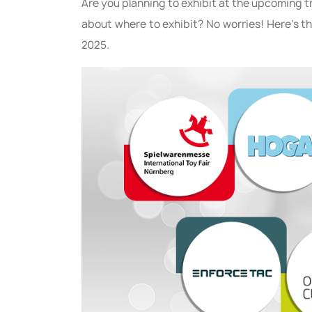
Are you planning to exhibit at the upcoming 
about where to exhibit? No worries! Here’s t
2025.