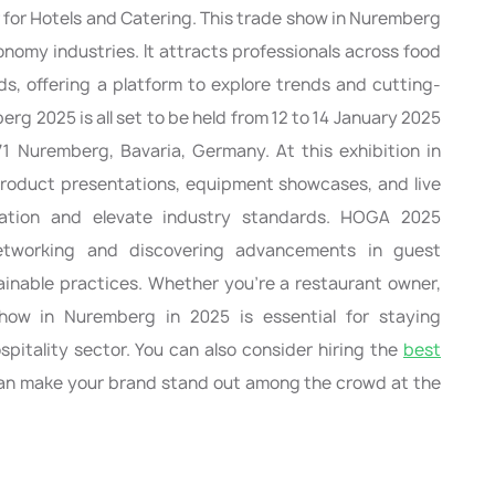
r for Hotels and Catering. This trade show in Nuremberg
onomy industries. It attracts professionals across food
ds, offering a platform to explore trends and cutting-
g 2025 is all set to be held from 12 to 14 January 2025
 Nuremberg, Bavaria, Germany. At this exhibition in
roduct presentations, equipment showcases, and live
vation and elevate industry standards. HOGA 2025
 networking and discovering advancements in guest
ainable practices. Whether you’re a restaurant owner,
 show in Nuremberg in 2025 is essential for staying
pitality sector. You can also consider hiring the
best
n make your brand stand out among the crowd at the