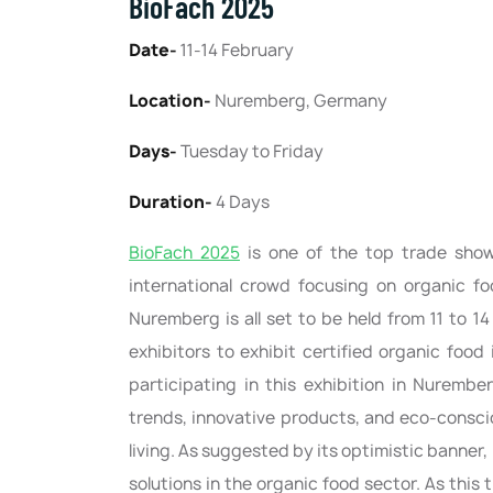
BioFach 2025
Date-
11-14 February
Location-
Nuremberg, Germany
Days-
Tuesday to Friday
Duration-
4 Days
BioFach 2025
is one of the top trade sho
international crowd focusing on organic foo
Nuremberg is all set to be held from 11 to 1
exhibitors to exhibit certified organic foo
participating in this exhibition in Nurembe
trends, innovative products, and eco-consci
living. As suggested by its optimistic banner, 
solutions in the organic food sector. As thi