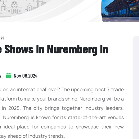
025
e Shows In Nuremberg In
s
Nov 06,2024
on an international level? The upcoming best 7 trade
latform to make your brands shine. Nuremberg will be a
 in 2025. The city brings together industry leaders,
e. Nuremberg is known for its state-of-the-art venues
n ideal place for companies to showcase their new
tay ahead of industry trends.