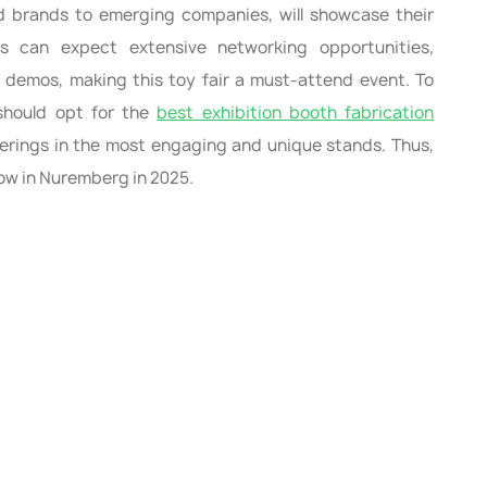
 brands to emerging companies, will showcase their
ts can expect extensive networking opportunities,
n demos, making this toy fair a must-attend event. To
 should opt for the
best exhibition booth fabrication
rings in the most engaging and unique stands. Thus,
how in Nuremberg in 2025.