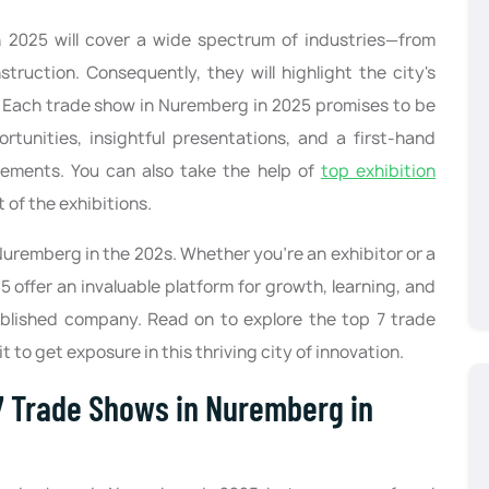
2025 will cover a wide spectrum of industries—from
ruction. Consequently, they will highlight the city's
e. Each trade show in Nuremberg in 2025 promises to be
tunities, insightful presentations, and a first-hand
ements. You can also take the help of
top exhibition
 of the exhibitions.
Nuremberg in the 202s. Whether you’re an exhibitor or a
5 offer an invaluable platform for growth, learning, and
tablished company. Read on to explore the top 7 trade
 to get exposure in this thriving city of innovation.
 Trade Shows in Nuremberg in