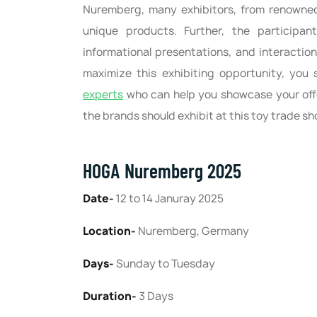
Nuremberg, many exhibitors, from renowned
unique products. Further, the participan
informational presentations, and interactio
maximize this exhibiting opportunity, you
experts
who can help you showcase your offe
the brands should exhibit at this toy trade s
HOGA Nuremberg 2025
Date-
12 to 14 Januray 2025
Location-
Nuremberg, Germany
Days-
Sunday to Tuesday
Duration-
3 Days