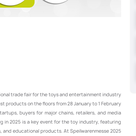
tional trade fair for the toys and entertainment industry
test products on the floors from 28 January to 1 February
tartups, buyers for major chains, retailers, and media
g in 2025 is a key event for the toy industry, featuring
els, and educational products. At Speilwarenmesse 2025