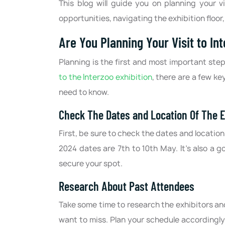
This blog will guide you on planning your v
opportunities, navigating the exhibition floor
Are You Planning Your Visit to In
Planning is the first and most important ste
to the Interzoo exhibition
, there are a few ke
need to know.
Check The Dates and Location Of The E
First, be sure to check the dates and location
2024 dates are 7th to 10th May. It's also a g
secure your spot.
Research About Past Attendees
Take some time to research the exhibitors an
want to miss. Plan your schedule accordingly