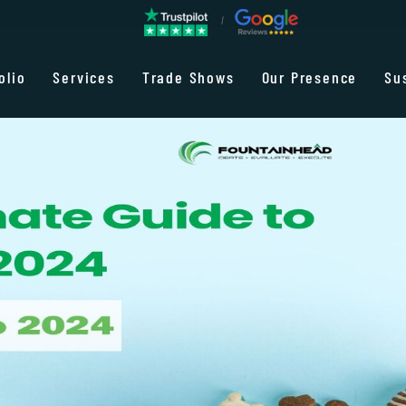
olio
Services
Trade Shows
Our Presence
Su