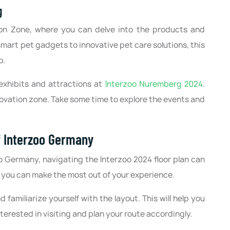
g
tion Zone, where you can delve into the products and
mart pet gadgets to innovative pet care solutions, this
p.
exhibits and attractions at
Interzoo Nuremberg 2024
.
novation zone. Take some time to explore the events and
Of Interzoo Germany
o Germany, navigating the Interzoo 2024 floor plan can
 you can make the most out of your experience.
d familiarize yourself with the layout. This will help you
nterested in visiting and plan your route accordingly.