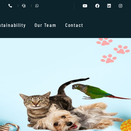
stainability
Our Team
Contact