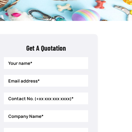
Get A Quotation