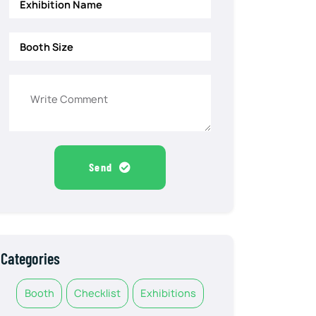
Send
Categories
Booth
Checklist
Exhibitions