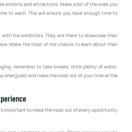
see exhibits and attractions. Make a list of the ones you
ime to each. This will ensure you have enough time to
t with the exhibitors. They are there to showcase their
ve. Make the most of the chance to learn about their
nging, remember to take breaks, drink plenty of water,
tay energized and make the most out of your time at the
xperience
t's important to make the most out of every opportunity