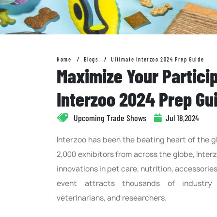
Home
Blogs
Ultimate Interzoo 2024 Prep Guide
Maximize Your Particip
Interzoo 2024 Prep Gu
Upcoming Trade Shows
Jul 18,2024
Interzoo has been the beating heart of the gl
2,000 exhibitors from across the globe, Inter
innovations in pet care, nutrition, accessorie
event attracts thousands of industry pr
veterinarians, and researchers.