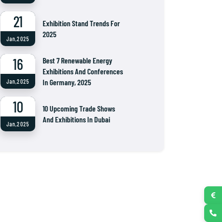
21
Exhibition Stand Trends For
2025
Jan,2025
16
Best 7 Renewable Energy
Exhibitions And Conferences
In Germany, 2025
Jan,2025
10
10 Upcoming Trade Shows
And Exhibitions In Dubai
Jan,2025