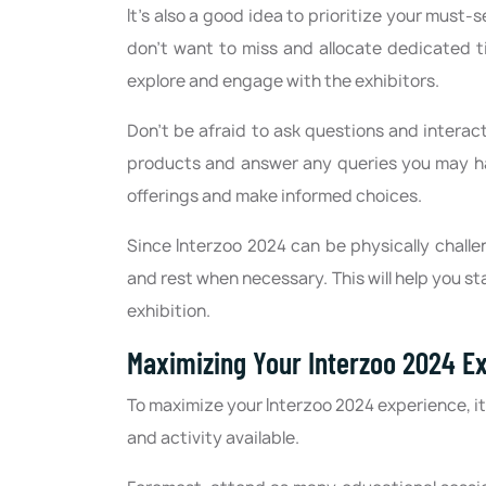
It's also a good idea to prioritize your must-
don't want to miss and allocate dedicated t
explore and engage with the exhibitors.
Don't be afraid to ask questions and interac
products and answer any queries you may ha
offerings and make informed choices.
Since Interzoo 2024 can be physically challe
and rest when necessary. This will help you s
exhibition.
Maximizing Your Interzoo 2024 E
To maximize your Interzoo 2024 experience, i
and activity available.