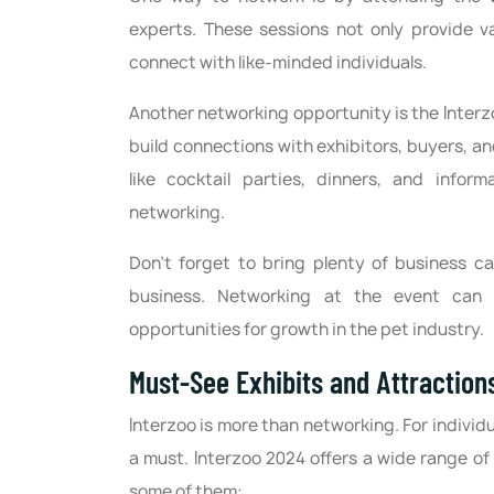
experts. These sessions not only provide v
connect with like-minded individuals.
Another networking opportunity is the Inter
build connections with exhibitors, buyers, an
like cocktail parties, dinners, and infor
networking.
Don't forget to bring plenty of business c
business. Networking at the event can l
opportunities for growth in the pet industry.
Must-See Exhibits and Attraction
Interzoo is more than networking. For individu
a must. Interzoo 2024 offers a wide range of
some of them: