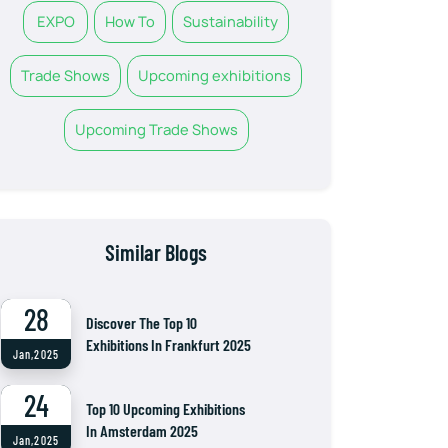
EXPO
How To
Sustainability
Trade Shows
Upcoming exhibitions
Upcoming Trade Shows
Similar Blogs
28
Discover The Top 10
Exhibitions In Frankfurt 2025
Jan,2025
24
Top 10 Upcoming Exhibitions
In Amsterdam 2025
Jan,2025