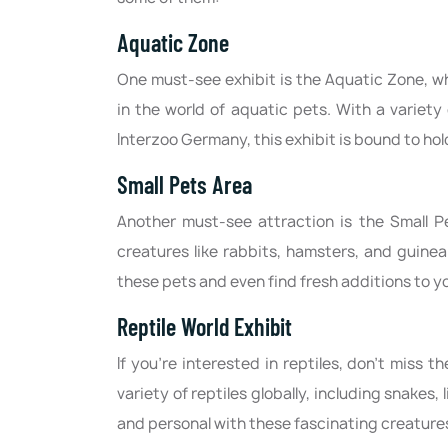
Aquatic Zone
One must-see exhibit is the Aquatic Zone, w
in the world of aquatic pets. With a variety
Interzoo Germany, this exhibit is bound to hol
Small Pets Area
Another must-see attraction is the Small P
creatures like rabbits, hamsters, and guinea
these pets and even find fresh additions to y
Reptile World Exhibit
If you're interested in reptiles, don't miss 
variety of reptiles globally, including snakes, 
and personal with these fascinating creature