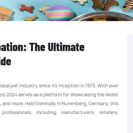
ation: The Ultimate
ide
obal pet industry since its inception in 1973. With over
zoo 2024 serves as a platform for showcasing the latest
s, and more. Held biennially in Nuremberg, Germany, this
ofessionals, including manufacturers, retailers,