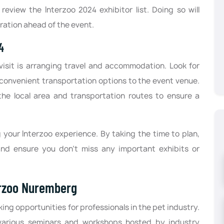
review the Interzoo 2024 exhibitor list. Doing so will
ration ahead of the event.
24
isit is arranging travel and accommodation. Look for
convenient transportation options to the event venue.
th the local area and transportation routes to ensure a
g your Interzoo experience. By taking the time to plan,
nd ensure you don't miss any important exhibits or
erzoo Nuremberg
ing opportunities for professionals in the pet industry.
various seminars and workshops hosted by industry