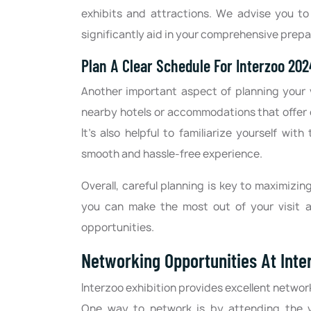
exhibits and attractions. We advise you to 
significantly aid in your comprehensive prepa
Plan A Clear Schedule For Interzoo 20
Another important aspect of planning your v
nearby hotels or accommodations that offer 
It's also helpful to familiarize yourself wi
smooth and hassle-free experience.
Overall, careful planning is key to maximizin
you can make the most out of your visit a
opportunities.
Networking Opportunities At Int
Interzoo exhibition provides excellent network
One way to network is by attending the 