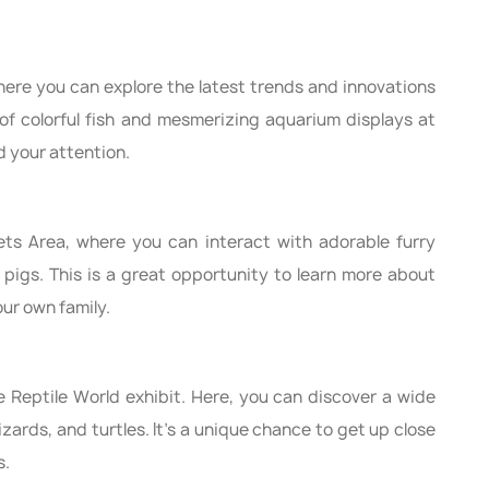
here you can explore the latest trends and innovations
 of colorful fish and mesmerizing aquarium displays at
d your attention.
ets Area, where you can interact with adorable furry
 pigs. This is a great opportunity to learn more about
our own family.
the Reptile World exhibit. Here, you can discover a wide
lizards, and turtles. It's a unique chance to get up close
s.