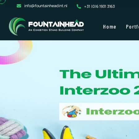
info@fountainheadint.nl
+31 (0)6 1931 3163
Home
Portf