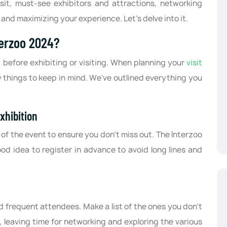
isit, must-see exhibitors and attractions, networking
, and maximizing your experience. Let’s delve into it.
terzoo 2024?
p before exhibiting or visiting. When planning your
visit
y things to keep in mind. We've outlined everything you
xhibition
 of the event to ensure you don't miss out. The Interzoo
ood idea to register in advance to avoid long lines and
d frequent attendees. Make a list of the ones you don't
, leaving time for networking and exploring the various