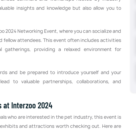
aluable insights and knowledge but also allow you to
zoo 2024 Networking Event, where you can socialize and
d fellow attendees. This event often includes activities
mal gatherings, providing a relaxed environment for
ards and be prepared to introduce yourself and your
ead to valuable partnerships, collaborations, and
s at Interzoo 2024
als who are interested in the pet industry, this event is
 exhibits and attractions worth checking out. Here are