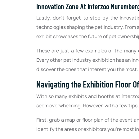
Innovation Zone At Interzoo Nurember
Lastly, don't forget to stop by the Innova
technologies shaping the pet industry. From s
exhibit showcases the future of pet ownershi
These are just a few examples of the many 
Every other pet industry exhibition has an in
discover the ones that interest you the most.
Navigating the Exhibition Floor 
With so many exhibits and booths at Interzo
seem overwhelming. However, with a few tips,
First, grab a map or floor plan of the event an
identify the areas or exhibitors you're most i