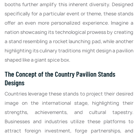
booths further amplify this inherent diversity. Designed
specifically for a particular event or theme, these stands
offer an even more personalized experience. Imagine a
nation showcasing its technological prowess by creating
a stand resembling a rocket launching pad, while another
highlighting its culinary traditions might design a pavilion
shaped like a giant spice box.
The Concept of the Country Pavilion Stands
Designs
Countries leverage these stands to project their desired
image on the international stage, highlighting their
strengths, achievements, and cultural tapestry.
Businesses and industries utilize these platforms to
attract foreign investment, forge partnerships, and