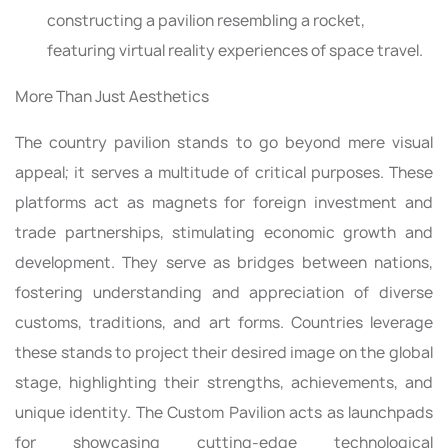
constructing a pavilion resembling a rocket,
featuring virtual reality experiences of space travel.
More Than Just Aesthetics
The country pavilion stands to go beyond mere visual
appeal; it serves a multitude of critical purposes. These
platforms act as magnets for foreign investment and
trade partnerships, stimulating economic growth and
development. They serve as bridges between nations,
fostering understanding and appreciation of diverse
customs, traditions, and art forms. Countries leverage
these stands to project their desired image on the global
stage, highlighting their strengths, achievements, and
unique identity. The Custom Pavilion acts as launchpads
for showcasing cutting-edge technological