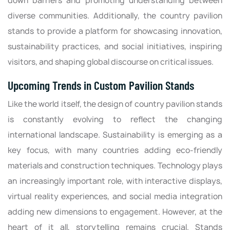
down barriers and promoting understanding between
diverse communities. Additionally, the country pavilion
stands to provide a platform for showcasing innovation,
sustainability practices, and social initiatives, inspiring
visitors, and shaping global discourse on critical issues.
Upcoming Trends in Custom Pavilion Stands
Like the world itself, the design of country pavilion stands
is constantly evolving to reflect the changing
international landscape. Sustainability is emerging as a
key focus, with many countries adding eco-friendly
materials and construction techniques. Technology plays
an increasingly important role, with interactive displays,
virtual reality experiences, and social media integration
adding new dimensions to engagement. However, at the
heart of it all, storytelling remains crucial. Stands