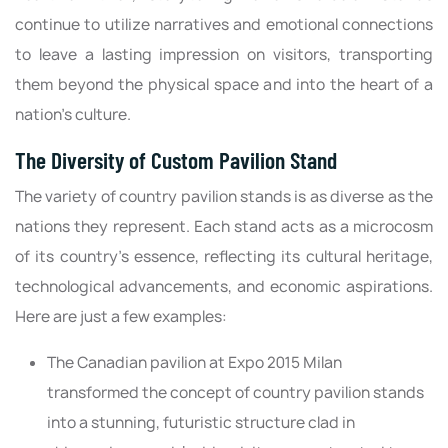
continue to utilize narratives and emotional connections
to leave a lasting impression on visitors, transporting
them beyond the physical space and into the heart of a
nation's culture.
The Diversity of Custom Pavilion Stand
The variety of country pavilion stands is as diverse as the
nations they represent. Each stand acts as a microcosm
of its country's essence, reflecting its cultural heritage,
technological advancements, and economic aspirations.
Here are just a few examples:
The Canadian pavilion at Expo 2015 Milan
transformed the concept of country pavilion stands
into a stunning, futuristic structure clad in