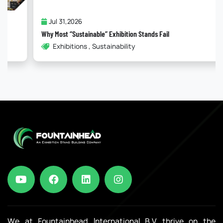
Jul 31,2026
Why Most “Sustainable” Exhibition Stands Fail
Exhibitions , Sustainability
We at Fountainhead International B.V. thrive on the