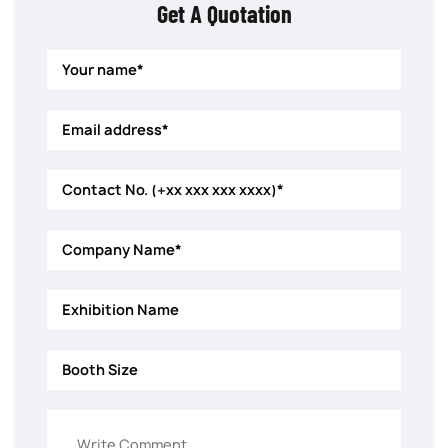
Get A Quotation