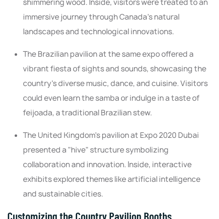
shimmering wood. Inside, visitors were treated to an
immersive journey through Canada's natural
landscapes and technological innovations.
The Brazilian pavilion at the same expo offered a
vibrant fiesta of sights and sounds, showcasing the
country's diverse music, dance, and cuisine. Visitors
could even learn the samba or indulge in a taste of
feijoada, a traditional Brazilian stew.
The United Kingdom's pavilion at Expo 2020 Dubai
presented a "hive" structure symbolizing
collaboration and innovation. Inside, interactive
exhibits explored themes like artificial intelligence
and sustainable cities.
Customizing the Country Pavilion Booths