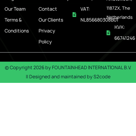
1187ZX, The
Our Team
Contact
VAT:
Netherlands
Terms &
Our Clients
NL856680308B01
KVK:
Conditions
Privacy
66741246
Policy
© Copyright
2026
by
FOUNTAINHEAD INTERNATIONAL B.V.
|| Designed and maintained by
S2code