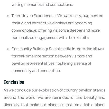
lasting memories and connections.
Tech-driven Experiences: Virtual reality, augmented
reality, and interactive displays are becoming
commonplace, offering visitors a deeper and more
personalized engagement with the exhibits.
Community Building: Social media integration allows
for real-time interaction between visitors and
pavilion representatives, fostering a sense of
community and connection.
Conclusion
As we conclude our exploration of country pavilion stands
around the world, we are reminded of the beauty and
diversity that make our planet such a remarkable place.