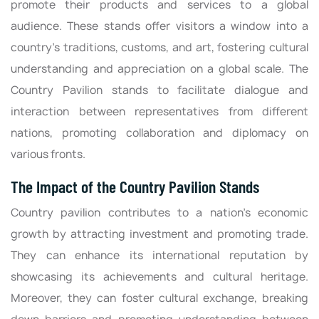
promote their products and services to a global
audience. These stands offer visitors a window into a
country's traditions, customs, and art, fostering cultural
understanding and appreciation on a global scale. The
Country Pavilion stands to facilitate dialogue and
interaction between representatives from different
nations, promoting collaboration and diplomacy on
various fronts.
The Impact of the Country Pavilion Stands
Country pavilion contributes to a nation's economic
growth by attracting investment and promoting trade.
They can enhance its international reputation by
showcasing its achievements and cultural heritage.
Moreover, they can foster cultural exchange, breaking