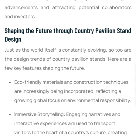
advancements and attracting potential collaborators
and investors.
Shaping the Future through Country Pavilion Stand
Design
Just as the world itself is constantly evolving, so too are
the design trends of country pavilion stands. Here are a
few key features shaping the future.
Eco-friendly materials and construction techniques
are increasingly being incorporated, reflecting a
growing global focus on environmental responsibility.
Immersive Storytelling: Engaging narratives and
interactive experiences are used to transport
visitors to the heart of a country's culture, creating