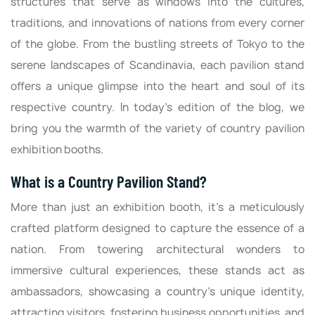
structures that serve as windows into the cultures,
traditions, and innovations of nations from every corner
of the globe. From the bustling streets of Tokyo to the
serene landscapes of Scandinavia, each pavilion stand
offers a unique glimpse into the heart and soul of its
respective country. In today’s edition of the blog, we
bring you the warmth of the variety of country pavilion
exhibition booths.
What is a Country Pavilion Stand?
More than just an exhibition booth, it's a meticulously
crafted platform designed to capture the essence of a
nation. From towering architectural wonders to
immersive cultural experiences, these stands act as
ambassadors, showcasing a country's unique identity,
attracting visitors, fostering business opportunities, and