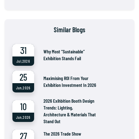
Similar Blogs
31
Why Most “Sustainable”
Exhibition Stands Fail
Jul,2026
25
Maximising ROI From Your
Exhibition Investment In 2026
Jun,2026
2026 Exihbition Booth Design
10
Trends: Lighting,
Architecture & Materials That
Jun,2026
Stand Out
27
The 2026 Trade Show