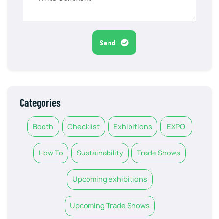
Send
Categories
Booth
Checklist
Exhibitions
EXPO
How To
Sustainability
Trade Shows
Upcoming exhibitions
Upcoming Trade Shows