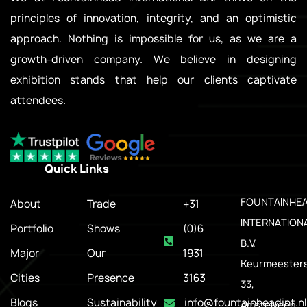
principles of innovation, integrity, and an optimistic
approach. Nothing is impossible for us, as we are a
growth-driven company. We believe in designing
exhibition stands that help our clients captivate
attendees.
Quick Links
.
FOUNTAINHE
About
Trade
+31
INTERNATION
Portfolio
Shows
(0)6
B.V.
Major
Our
1931
Keurmeesters
Cities
Presence
3163
33,
Blogs
Sustainability
info@fountainheadint.nl
Amstelveen,