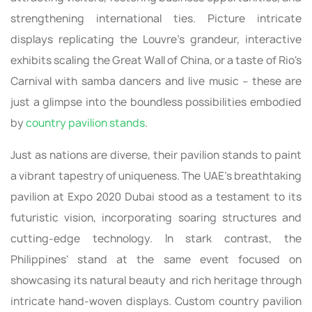
strengthening international ties. Picture intricate
displays replicating the Louvre's grandeur, interactive
exhibits scaling the Great Wall of China, or a taste of Rio's
Carnival with samba dancers and live music – these are
just a glimpse into the boundless possibilities embodied
by
country pavilion stands
.
Just as nations are diverse, their pavilion stands to paint
a vibrant tapestry of uniqueness. The UAE's breathtaking
pavilion at Expo 2020 Dubai stood as a testament to its
futuristic vision, incorporating soaring structures and
cutting-edge technology. In stark contrast, the
Philippines' stand at the same event focused on
showcasing its natural beauty and rich heritage through
intricate hand-woven displays. Custom country pavilion