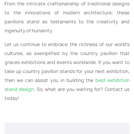
From the intricate craftsmanship of traditional designs
to the innovations of modern architecture, these
pavilions stand as testaments to the creativity and
ingenuity of humanity.
Let us continue to embrace the richness of our world's
cultures, as exemplified by the country pavilion that
graces exhibitions and events worldwide. If you want to
take up country pavilion stands for your next exhibition,
then we can assist you in building the
best exhibition
stand design
. So, what are you waiting for? Contact us
today!