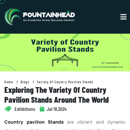
Home
Blogs
Variety Of Country Pavilion Stands
Exploring The Variety Of Country
Pavilion Stands Around The World
Exhibitions
Jul 18,2024
Country pavilion Stands
are vibrant and dynamic