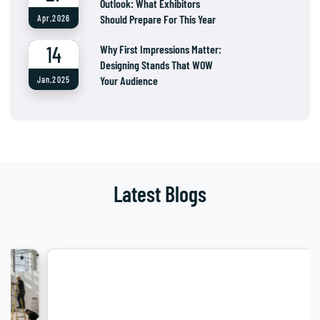
Outlook: What Exhibitors
Should Prepare For This Year
Apr,2026
14
Why First Impressions Matter:
Designing Stands That WOW
Your Audience
Jan,2025
Latest Blogs