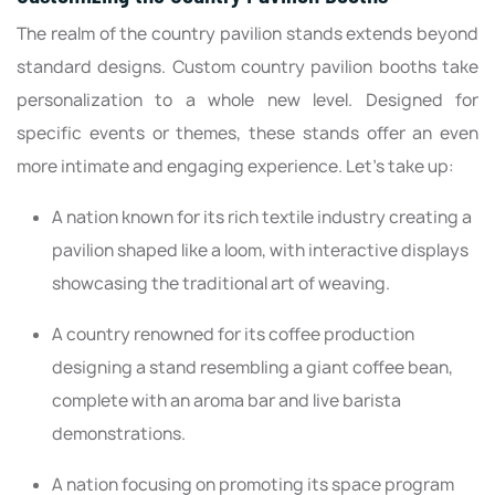
The realm of the country pavilion stands extends beyond
standard designs. Custom country pavilion booths take
personalization to a whole new level. Designed for
specific events or themes, these stands offer an even
more intimate and engaging experience. Let’s take up:
A nation known for its rich textile industry creating a
pavilion shaped like a loom, with interactive displays
showcasing the traditional art of weaving.
A country renowned for its coffee production
designing a stand resembling a giant coffee bean,
complete with an aroma bar and live barista
demonstrations.
A nation focusing on promoting its space program