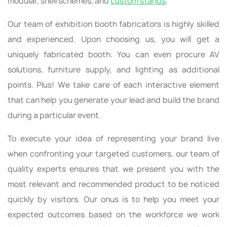
modular, shell schemes, and
custom stands
.
Our team of exhibition booth fabricators is highly skilled
and experienced. Upon choosing us, you will get a
uniquely fabricated booth. You can even procure AV
solutions, furniture supply, and lighting as additional
points. Plus! We take care of each interactive element
that can help you generate your lead and build the brand
during a particular event.
To execute your idea of representing your brand live
when confronting your targeted customers, our team of
quality experts ensures that we present you with the
most relevant and recommended product to be noticed
quickly by visitors. Our onus is to help you meet your
expected outcomes based on the workforce we work