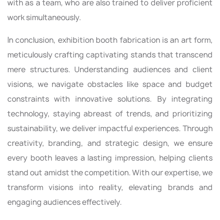
with as a team, who are also trained to deliver proficient
work simultaneously.
In conclusion, exhibition booth fabrication is an art form,
meticulously crafting captivating stands that transcend
mere structures. Understanding audiences and client
visions, we navigate obstacles like space and budget
constraints with innovative solutions. By integrating
technology, staying abreast of trends, and prioritizing
sustainability, we deliver impactful experiences. Through
creativity, branding, and strategic design, we ensure
every booth leaves a lasting impression, helping clients
stand out amidst the competition. With our expertise, we
transform visions into reality, elevating brands and
engaging audiences effectively.