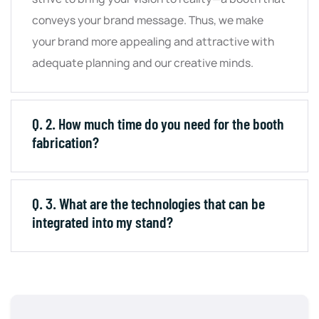
conveys your brand message. Thus, we make
your brand more appealing and attractive with
adequate planning and our creative minds.
Q. 2. How much time do you need for the booth
fabrication?
Q. 3. What are the technologies that can be
integrated into my stand?