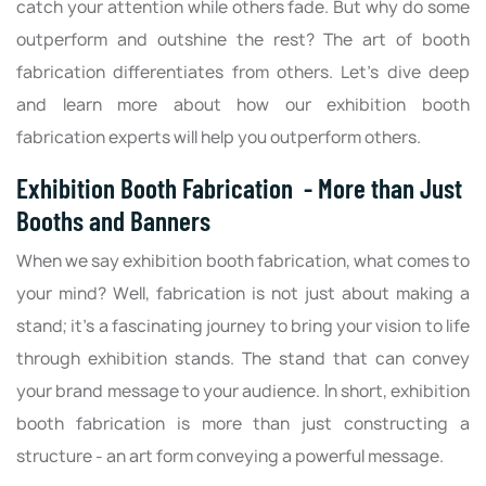
catch your attention while others fade. But why do some
outperform and outshine the rest? The art of booth
fabrication differentiates from others. Let’s dive deep
and learn more about how our exhibition booth
fabrication experts will help you outperform others.
Exhibition Booth Fabrication - More than Just
Booths and Banners
When we say exhibition booth fabrication, what comes to
your mind? Well, fabrication is not just about making a
stand; it's a fascinating journey to bring your vision to life
through exhibition stands. The stand that can convey
your brand message to your audience. In short, exhibition
booth fabrication is more than just constructing a
structure - an art form conveying a powerful message.