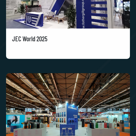
JEC World 2025