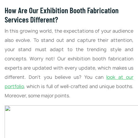
How Are Our Exhibition Booth Fabrication
Services Different?
In this growing world, the expectations of your audience
also evolve. To stand out and capture their attention,
your stand must adapt to the trending style and
concepts. Worry not! Our exhibition booth fabrication
experts are updated with every update, which makes us
different. Don’t you believe us? You can
look at our
portfolio
, which is full of well-crafted and unique booths.
Moreover, some major points.