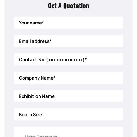
Get A Quotation