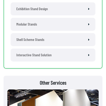
Exhibition Stand Design
Modular Stands
Shell Scheme Stands
Interactive Stand Solution
Other Services