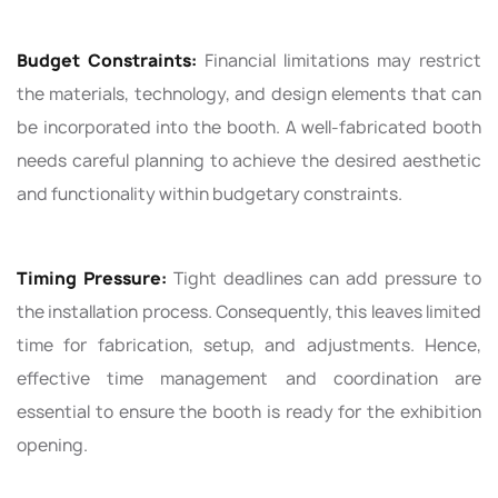
Budget Constraints:
Financial limitations may restrict
the materials, technology, and design elements that can
be incorporated into the booth. A well-fabricated booth
needs careful planning to achieve the desired aesthetic
and functionality within budgetary constraints.
Timing Pressure:
Tight deadlines can add pressure to
the installation process. Consequently, this leaves limited
time for fabrication, setup, and adjustments. Hence,
effective time management and coordination are
essential to ensure the booth is ready for the exhibition
opening.