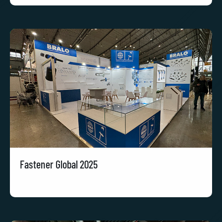
Fastener Global 2025