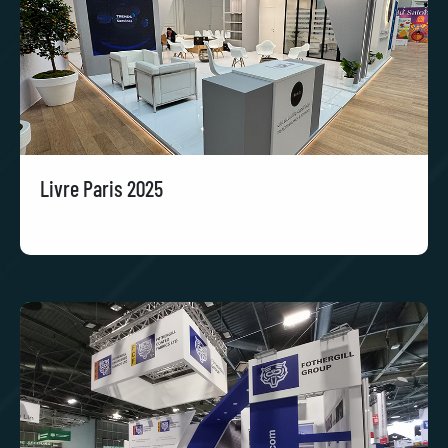
Livre Paris 2025