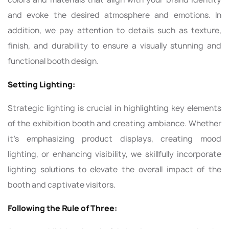
and evoke the desired atmosphere and emotions. In
addition, we pay attention to details such as texture,
finish, and durability to ensure a visually stunning and
functional booth design.
Setting Lighting:
Strategic lighting is crucial in highlighting key elements
of the exhibition booth and creating ambiance. Whether
it's emphasizing product displays, creating mood
lighting, or enhancing visibility, we skillfully incorporate
lighting solutions to elevate the overall impact of the
booth and captivate visitors.
Following the Rule of Three: