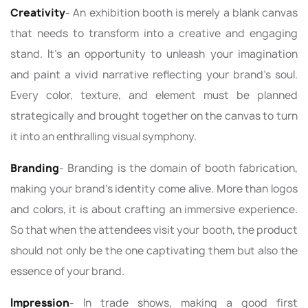
Creativity
- An exhibition booth is merely a blank canvas
that needs to transform into a creative and engaging
stand. It's an opportunity to unleash your imagination
and paint a vivid narrative reflecting your brand’s soul.
Every color, texture, and element must be planned
strategically and brought together on the canvas to turn
it into an enthralling visual symphony.
Branding
- Branding is the domain of booth fabrication,
making your brand’s identity come alive. More than logos
and colors, it is about crafting an immersive experience.
So that when the attendees visit your booth, the product
should not only be the one captivating them but also the
essence of your brand.
Impression
- In trade shows, making a good first