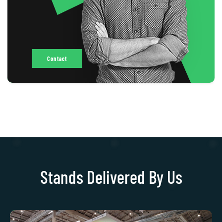
Contact
Stands Delivered By Us