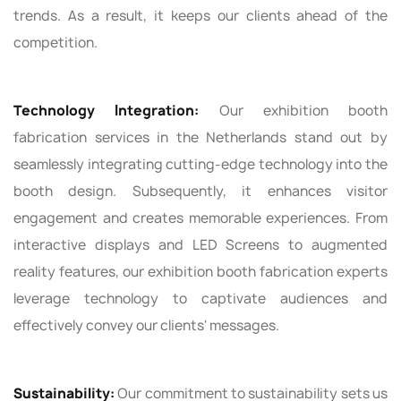
trends. As a result, it keeps our clients ahead of the
competition.
Technology Integration:
Our exhibition booth
fabrication services in the Netherlands stand out by
seamlessly integrating cutting-edge technology into the
booth design. Subsequently, it enhances visitor
engagement and creates memorable experiences. From
interactive displays and LED Screens to augmented
reality features, our exhibition booth fabrication experts
leverage technology to captivate audiences and
effectively convey our clients' messages.
Sustainability:
Our commitment to sustainability sets us