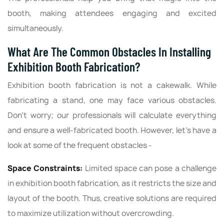
booth, making attendees engaging and excited
simultaneously.
What Are The Common Obstacles In Installing
Exhibition Booth Fabrication?
Exhibition booth fabrication is not a cakewalk. While
fabricating a stand, one may face various obstacles.
Don’t worry; our professionals will calculate everything
and ensure a well-fabricated booth. However, let’s have a
look at some of the frequent obstacles -
Space Constraints:
Limited space can pose a challenge
in exhibition booth fabrication, as it restricts the size and
layout of the booth. Thus, creative solutions are required
to maximize utilization without overcrowding.