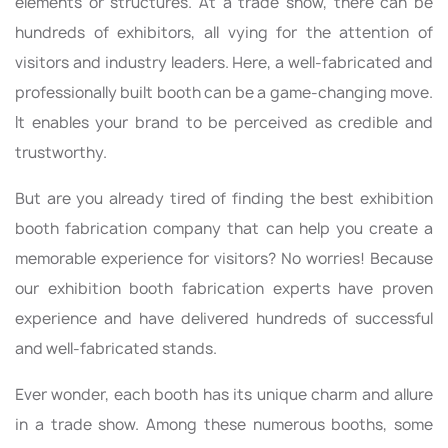
elements or structures. At a trade show, there can be
hundreds of exhibitors, all vying for the attention of
visitors and industry leaders. Here, a well-fabricated and
professionally built booth can be a game-changing move.
It enables your brand to be perceived as credible and
trustworthy.
But are you already tired of finding the best exhibition
booth fabrication company that can help you create a
memorable experience for visitors? No worries! Because
our exhibition booth fabrication experts have proven
experience and have delivered hundreds of successful
and well-fabricated stands.
Ever wonder, each booth has its unique charm and allure
in a trade show. Among these numerous booths, some