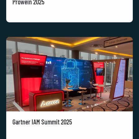
Prowein 2025
Gartner IAM Summit 2025