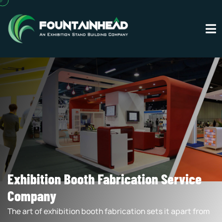
Exhibition Booth Fabrication Service
Company
The art of exhibition booth fabrication sets it apart from