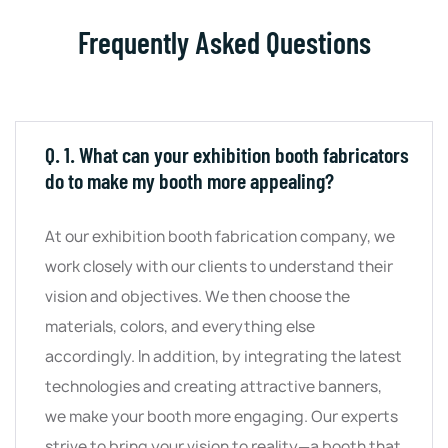
Frequently Asked Questions
Q. 1. What can your exhibition booth fabricators
do to make my booth more appealing?
At our exhibition booth fabrication company, we
work closely with our clients to understand their
vision and objectives. We then choose the
materials, colors, and everything else
accordingly. In addition, by integrating the latest
technologies and creating attractive banners,
we make your booth more engaging. Our experts
strive to bring your vision to reality—a booth that