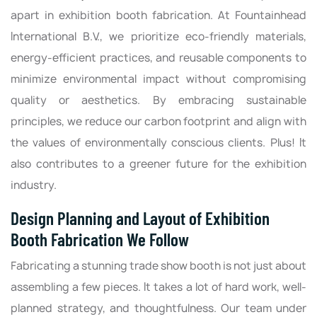
apart in exhibition booth fabrication. At Fountainhead
International B.V., we prioritize eco-friendly materials,
energy-efficient practices, and reusable components to
minimize environmental impact without compromising
quality or aesthetics. By embracing sustainable
principles, we reduce our carbon footprint and align with
the values of environmentally conscious clients. Plus! It
also contributes to a greener future for the exhibition
industry.
Design Planning and Layout of Exhibition
Booth Fabrication We Follow
Fabricating a stunning trade show booth is not just about
assembling a few pieces. It takes a lot of hard work, well-
planned strategy, and thoughtfulness. Our team under