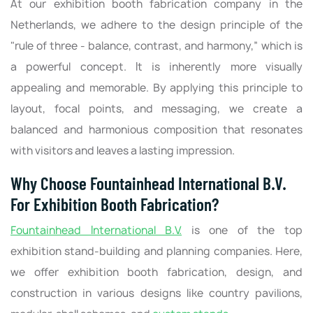
At our exhibition booth fabrication company in the
Netherlands, we adhere to the design principle of the
"rule of three - balance, contrast, and harmony,” which is
a powerful concept. It is inherently more visually
appealing and memorable. By applying this principle to
layout, focal points, and messaging, we create a
balanced and harmonious composition that resonates
with visitors and leaves a lasting impression.
Why Choose Fountainhead International B.V.
For Exhibition Booth Fabrication?
Fountainhead International B.V.
is one of the top
exhibition stand-building and planning companies. Here,
we offer exhibition booth fabrication, design, and
construction in various designs like country pavilions,