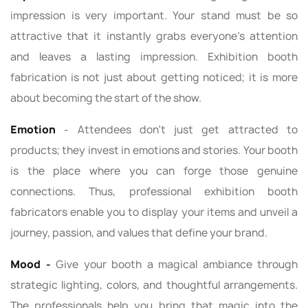
impression is very important. Your stand must be so
attractive that it instantly grabs everyone's attention
and leaves a lasting impression. Exhibition booth
fabrication is not just about getting noticed; it is more
about becoming the start of the show.
Emotion
- Attendees don’t just get attracted to
products; they invest in emotions and stories. Your booth
is the place where you can forge those genuine
connections. Thus, professional exhibition booth
fabricators enable you to display your items and unveil a
journey, passion, and values that define your brand.
Mood -
Give your booth a magical ambiance through
strategic lighting, colors, and thoughtful arrangements.
The professionals help you bring that magic into the