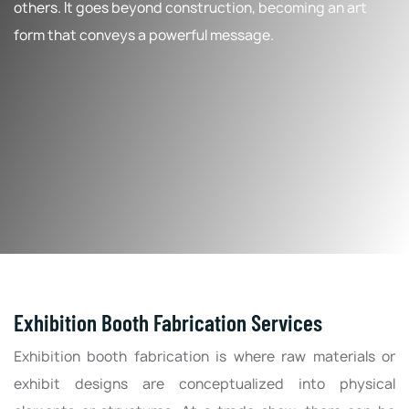
others. It goes beyond construction, becoming an art
form that conveys a powerful message.
Exhibition Booth Fabrication Services
Exhibition booth fabrication is where raw materials or
exhibit designs are conceptualized into physical