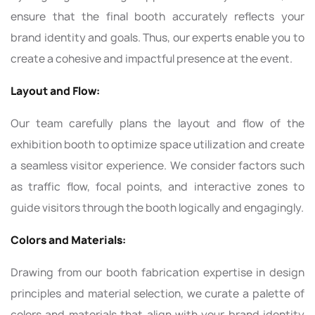
ensure that the final booth accurately reflects your
brand identity and goals. Thus, our experts enable you to
create a cohesive and impactful presence at the event.
Layout and Flow:
Our team carefully plans the layout and flow of the
exhibition booth to optimize space utilization and create
a seamless visitor experience. We consider factors such
as traffic flow, focal points, and interactive zones to
guide visitors through the booth logically and engagingly.
Colors and Materials:
Drawing from our booth fabrication expertise in design
principles and material selection, we curate a palette of
colors and materials that align with your brand identity