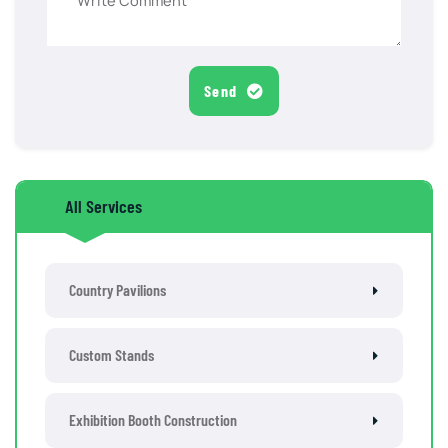
Send
All Services
Country Pavilions
Custom Stands
Exhibition Booth Construction