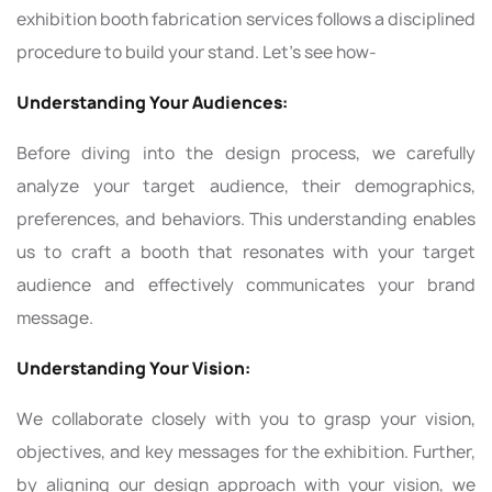
exhibition booth fabrication services follows a disciplined
procedure to build your stand. Let’s see how-
Understanding Your Audiences:
Before diving into the design process, we carefully
analyze your target audience, their demographics,
preferences, and behaviors. This understanding enables
us to craft a booth that resonates with your target
audience and effectively communicates your brand
message.
Understanding Your Vision:
We collaborate closely with you to grasp your vision,
objectives, and key messages for the exhibition. Further,
by aligning our design approach with your vision, we