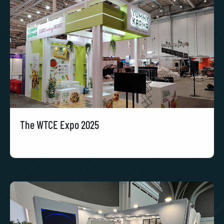
The WTCE Expo 2025