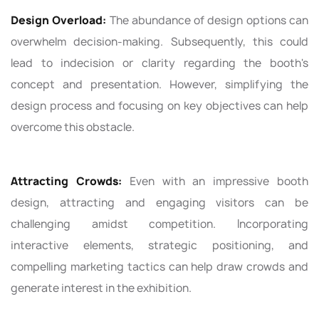
Design Overload:
The abundance of design options can
overwhelm decision-making. Subsequently, this could
lead to indecision or clarity regarding the booth's
concept and presentation. However, simplifying the
design process and focusing on key objectives can help
overcome this obstacle.
Attracting Crowds:
Even with an impressive booth
design, attracting and engaging visitors can be
challenging amidst competition. Incorporating
interactive elements, strategic positioning, and
compelling marketing tactics can help draw crowds and
generate interest in the exhibition.