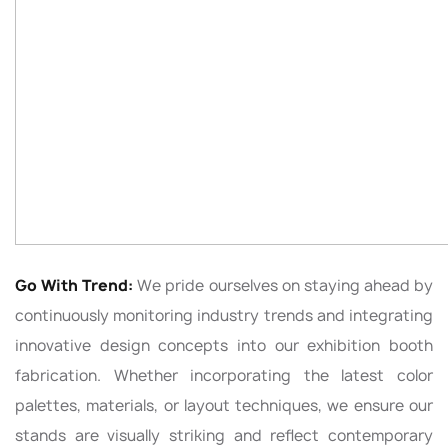
Go With Trend:
We pride ourselves on staying ahead by
continuously monitoring industry trends and integrating
innovative design concepts into our exhibition booth
fabrication. Whether incorporating the latest color
palettes, materials, or layout techniques, we ensure our
stands are visually striking and reflect contemporary