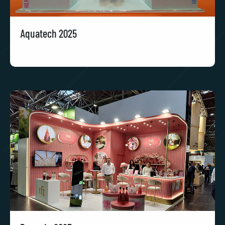
Aquatech 2025