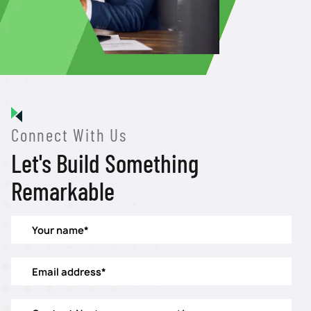
Connect With Us
Let's Build Something
Remarkable