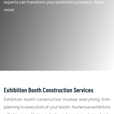
experts can transform your exhibition presence. Read
more!
Exhibition Booth Construction Services
Exhibition booth construction involves everything from
planning to execution of your booth. Numerous exhibitors