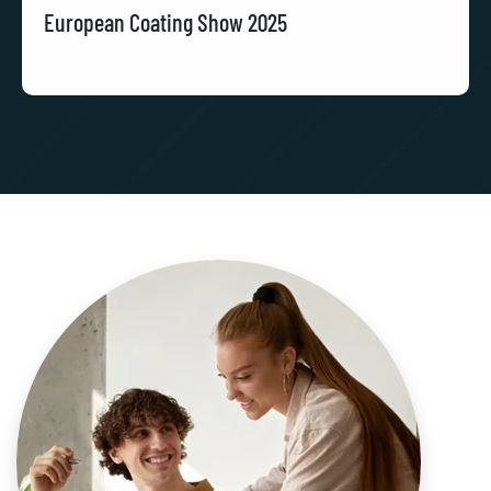
European Coating Show 2025