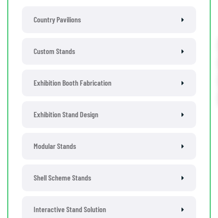
Country Pavilions
Custom Stands
Exhibition Booth Fabrication
Exhibition Stand Design
Modular Stands
Shell Scheme Stands
Interactive Stand Solution