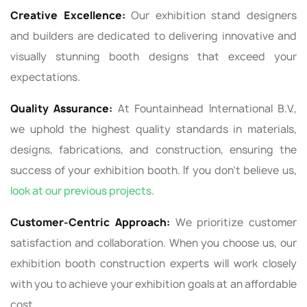
Creative Excellence:
Our exhibition stand designers
and builders are dedicated to delivering innovative and
visually stunning booth designs that exceed your
expectations.
Quality Assurance:
At Fountainhead International B.V.,
we uphold the highest quality standards in materials,
designs, fabrications, and construction, ensuring the
success of your exhibition booth. If you don’t believe us,
look at our previous‌ projects
.
Customer-Centric Approach:
We prioritize customer
satisfaction and collaboration. When you choose us, our
exhibition booth construction experts will work closely
with you to achieve your exhibition goals at an affordable
cost.