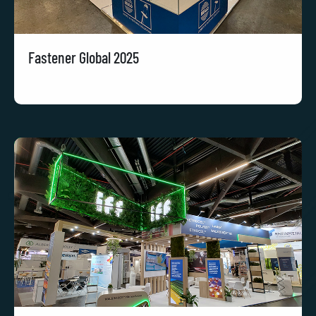
Fastener Global 2025