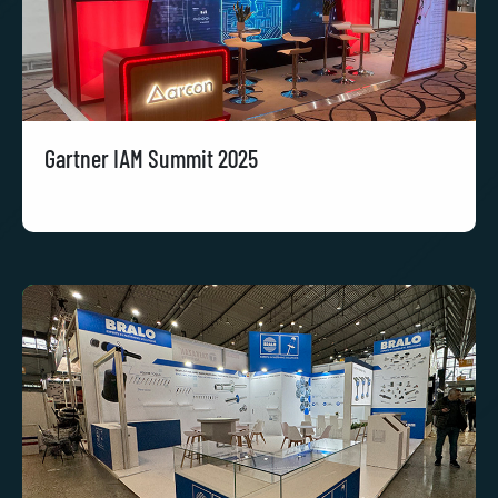
Gartner IAM Summit 2025