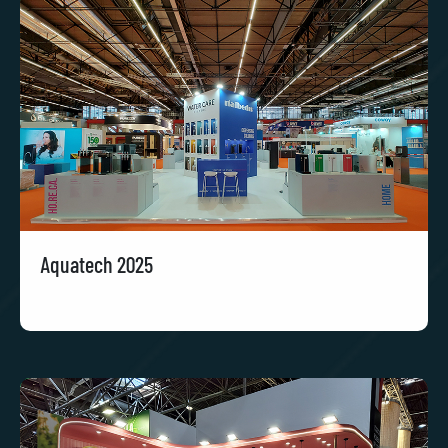
Aquatech 2025