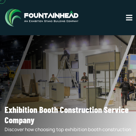
Exhibition Booth Construction Service
Company
Discover how choosing top exhibition booth construction