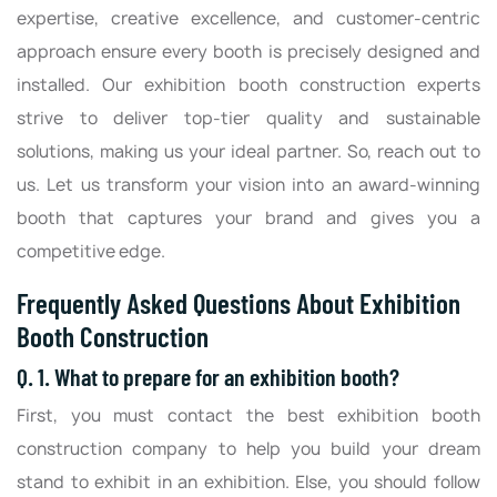
expertise, creative excellence, and customer-centric
approach ensure every booth is precisely designed and
installed. Our exhibition booth construction experts
strive to deliver top-tier quality and sustainable
solutions, making us your ideal partner. So, reach out to
us. Let us transform your vision into an award-winning
booth that captures your brand and gives you a
competitive edge.
Frequently Asked Questions About Exhibition
Booth Construction
Q. 1. What to prepare for an exhibition booth?
First, you must contact the best exhibition booth
construction company to help you build your dream
stand to exhibit in an exhibition. Else, you should follow