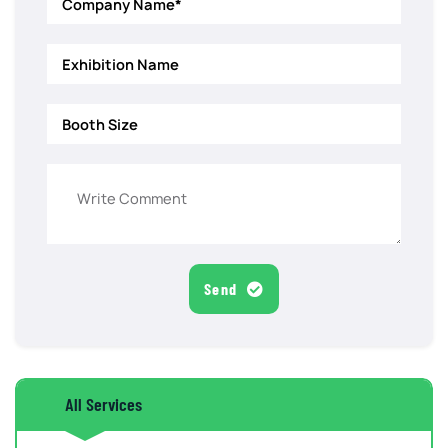
Send
All Services