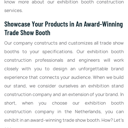
know more about our exhibition booth construction
services.
Showcase Your Products in An Award-Winning
Trade Show Booth
Our company constructs and customizes all trade show
booths to your specifications. Our exhibition booth
construction professionals and engineers will work
closely with you to design an unforgettable brand
experience that connects your audience. When we build
our stand, we consider ourselves an exhibition stand
construction company and an extension of your brand. In
short, when you choose our exhibition booth
construction company in the Netherlands, you can
exhibit in an award-winning trade show booth. How? Let’s