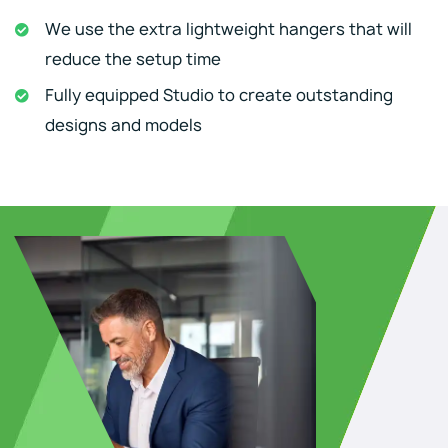
We use the extra lightweight hangers that will
reduce the setup time
Fully equipped Studio to create outstanding
designs and models