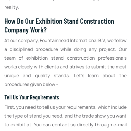
reality.
How Do Our Exhibition Stand Construction
Company Work?
At our company, Fountainhead International B.V., we follow
a disciplined procedure while doing any project. Our
team of exhibition stand construction professionals
works closely with clients and strives to submit the most
unique and quality stands. Let’s learn about the
procedures given below -
Tell Us Your Requirements
First, you need to tell us your requirements, which include
the type of stand you need, and the trade show you want
to exhibit at. You can contact us directly through e-mail