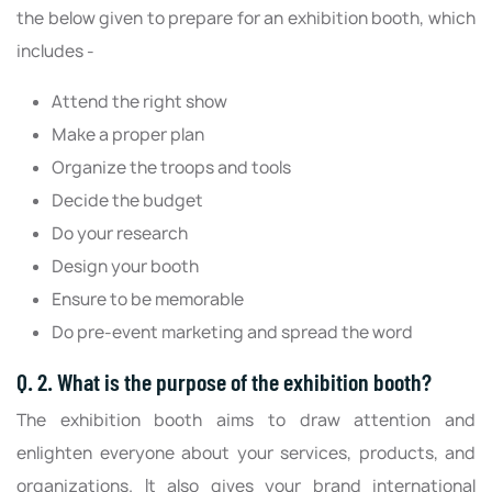
the below given to prepare for an exhibition booth, which
includes -
Attend the right show
Make a proper plan
Organize the troops and tools
Decide the budget
Do your research
Design your booth
Ensure to be memorable
Do pre-event marketing and spread the word
Q. 2. What is the purpose of the exhibition booth?
The exhibition booth aims to draw attention and
enlighten everyone about your services, products, and
organizations. It also gives your brand international