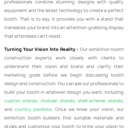
professionals combine stunning designs with quality
equipment and the latest technology to create a perfect
booth. That is to say, it provides you with a stand that
translates your brand into an attention-grabbing display
that attendees can’t resist.
Turning Your Vision Into Reality -
Our exhibition booth
construction experts work closely with clients to
understand their vision and brand and clarify their
marketing goals before we begin discussing booth
design and construction. You can ask our professionals to
build your booth in whatever design you want, including
custom stands
,
modular stands
,
shell-scheme stands
,
and
country pavilions
. Once we know your vision, our
exhibition booth builders find suitable materials and
styles and customize your booth to bring your vision to