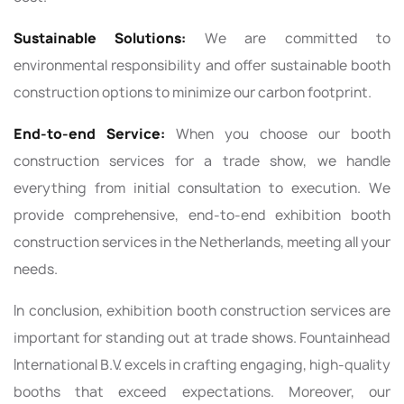
Sustainable Solutions:
We are committed to
environmental responsibility and offer sustainable booth
construction options to minimize our carbon footprint.
End-to-end Service:
When you choose our booth
construction services for a trade show, we handle
everything from initial consultation to execution. We
provide comprehensive, end-to-end exhibition booth
construction services in the Netherlands, meeting all your
needs.
In conclusion, exhibition booth construction services are
important for standing out at trade shows. Fountainhead
International B.V. excels in crafting engaging, high-quality
booths that exceed expectations. Moreover, our