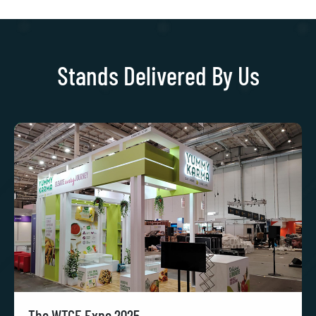
Stands Delivered By Us
The WTCE Expo 2025