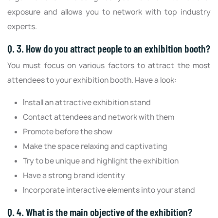
exposure and allows you to network with top industry
experts.
Q. 3. How do you attract people to an exhibition booth?
You must focus on various factors to attract the most
attendees to your exhibition booth. Have a look:
Install an attractive exhibition stand
Contact attendees and network with them
Promote before the show
Make the space relaxing and captivating
Try to be unique and highlight the exhibition
Have a strong brand identity
Incorporate interactive elements into your stand
Q. 4. What is the main objective of the exhibition?