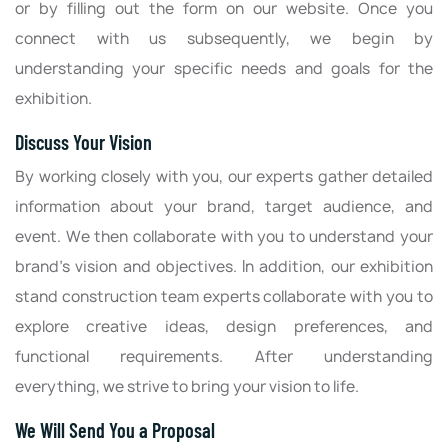
or by filling out the form on our website. Once you
connect with us subsequently, we begin by
understanding your specific needs and goals for the
exhibition.
Discuss Your Vision
By working closely with you, our experts gather detailed
information about your brand, target audience, and
event. We then collaborate with you to understand your
brand’s vision and objectives. In addition, our exhibition
stand construction team experts collaborate with you to
explore creative ideas, design preferences, and
functional requirements. After understanding
everything, we strive to bring your vision to life.
We Will Send You a Proposal