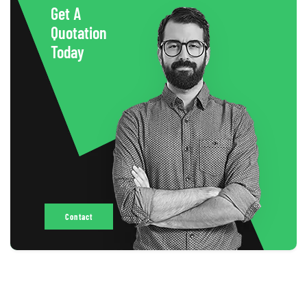
Get A
Quotation
Today
Contact