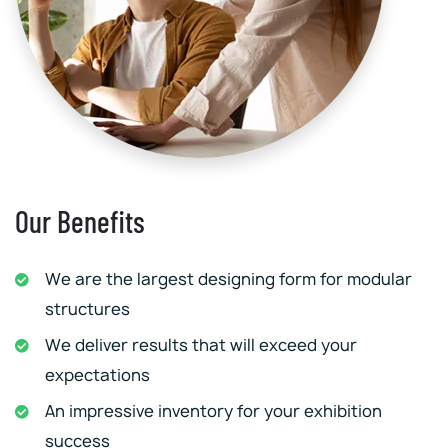
Our Benefits
We are the largest designing form for modular
structures
We deliver results that will exceed your
expectations
An impressive inventory for your exhibition
success