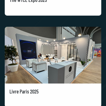
Livre Paris 2025