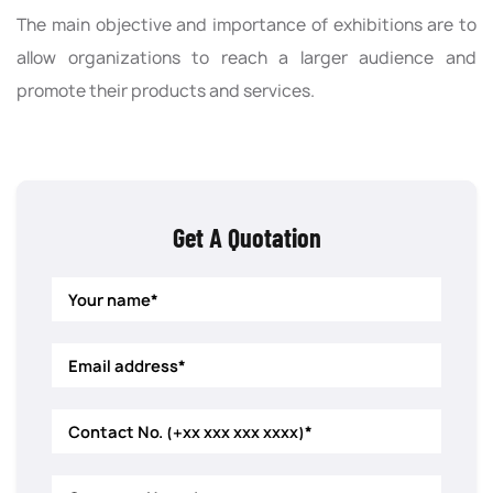
The main objective and importance of exhibitions are to
allow organizations to reach a larger audience and
promote their products and services.
Get A Quotation