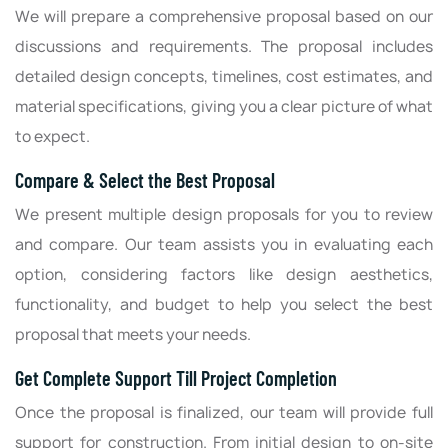
We will prepare a comprehensive proposal based on our
discussions and requirements. The proposal includes
detailed design concepts, timelines, cost estimates, and
material specifications, giving you a clear picture of what
to expect.
Compare & Select the Best Proposal
We present multiple design proposals for you to review
and compare. Our team assists you in evaluating each
option, considering factors like design aesthetics,
functionality, and budget to help you select the best
proposal that meets your needs.
Get Complete Support Till Project Completion
Once the proposal is finalized, our team will provide full
support for construction. From initial design to on-site