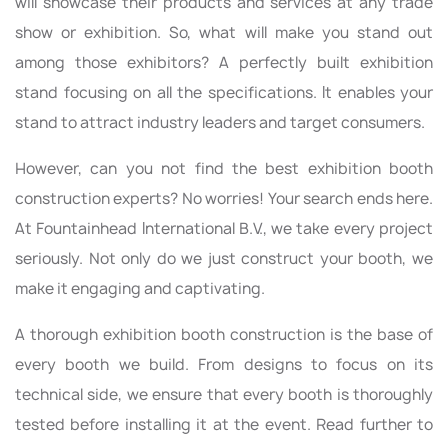
will showcase their products and services at any trade
show or exhibition. So, what will make you stand out
among those exhibitors? A perfectly built exhibition
stand focusing on all the specifications. It enables your
stand to attract industry leaders and target consumers.
However, can you not find the best exhibition booth
construction experts? No worries! Your search ends here.
At Fountainhead International B.V., we take every project
seriously. Not only do we just construct your booth, we
make it engaging and captivating.
A thorough exhibition booth construction is the base of
every booth we build. From designs to focus on its
technical side, we ensure that every booth is thoroughly
tested before installing it at the event. Read further to