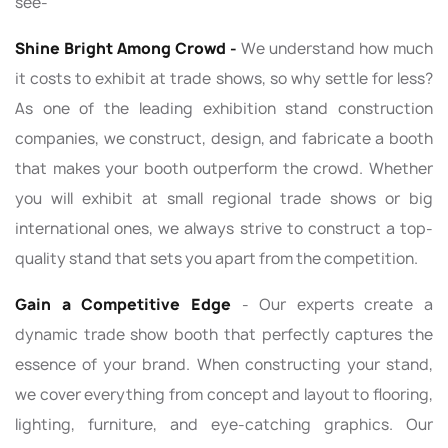
see-
Shine Bright Among Crowd -
We understand how much
it costs to exhibit at trade shows, so why settle for less?
As one of the leading exhibition stand construction
companies, we construct, design, and fabricate a booth
that makes your booth outperform the crowd. Whether
you will exhibit at small regional trade shows or big
international ones, we always strive to construct a top-
quality stand that sets you apart from the competition.
Gain a Competitive Edge
- Our experts create a
dynamic trade show booth that perfectly captures the
essence of your brand. When constructing your stand,
we cover everything from concept and layout to flooring,
lighting, furniture, and eye-catching graphics. Our