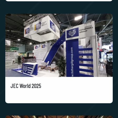
JEC World 2025