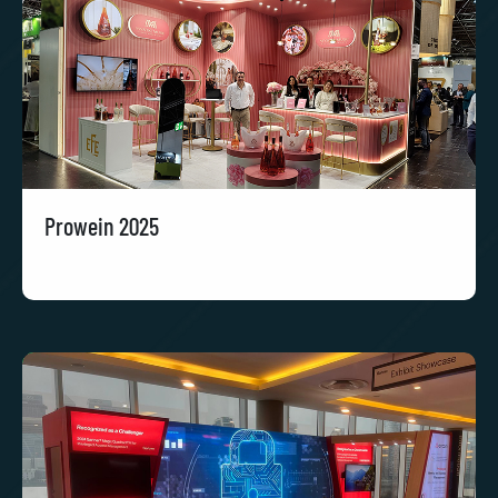
Prowein 2025