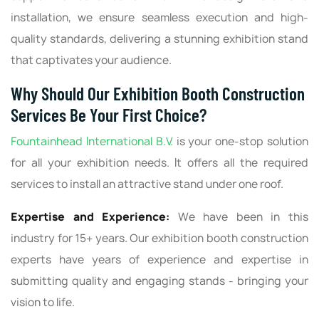
installation, we ensure seamless execution and high-
quality standards, delivering a stunning exhibition stand
that captivates your audience.
Why Should Our Exhibition Booth Construction
Services Be Your First Choice?
Fountainhead International B.V.
is your one-stop solution
for all your exhibition needs. It offers all the required
services to install an attractive stand under one roof.
Expertise and Experience:
We have been in this
industry for 15+ years. Our exhibition booth construction
experts have years of experience and expertise in
submitting quality and engaging stands - bringing your
vision to life.