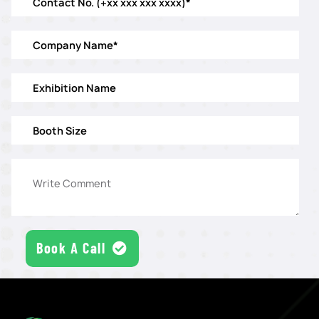
Book A Call