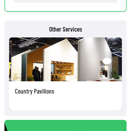
Other Services
Country Pavilions
C