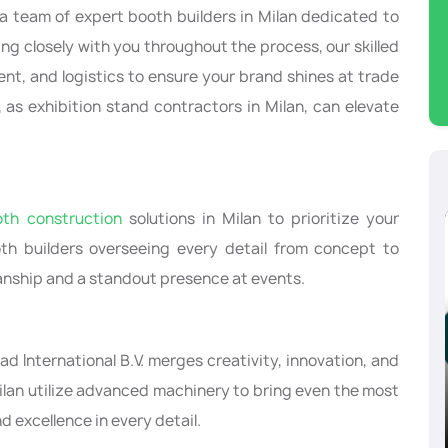
 a team of expert booth builders in Milan dedicated to
ng closely with you throughout the process, our skilled
ent, and logistics to ensure your brand shines at trade
 as exhibition stand contractors in Milan, can elevate
oth construction
solutions in Milan to prioritize your
oth builders overseeing every detail from concept to
nship and a standout presence at events.
ad International B.V. merges creativity, innovation, and
Milan utilize advanced machinery to bring even the most
ly
CPHI Worldwide, Milan, Italy
d excellence in every detail.
10/08/2024-10/10/2024