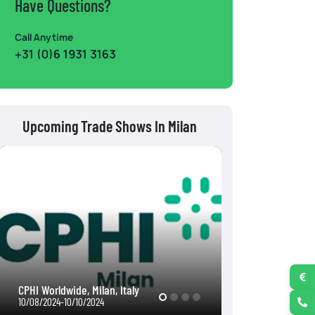
Have Questions?
Call Anytime
+31 (0)6 1931 3163
Upcoming Trade Shows In Milan
EICMA 2024, Milan, Italy
TuttoFood Milano
11/05/2024-11/10/2024
05/11/2026-05/14/