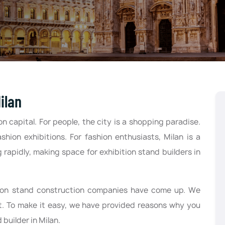
ilan
on capital. For people, the city is a shopping paradise.
ashion exhibitions. For fashion enthusiasts, Milan is a
 rapidly, making space for exhibition stand builders in
tion stand construction companies have come up. We
fit. To make it easy, we have provided reasons why you
 builder in Milan.