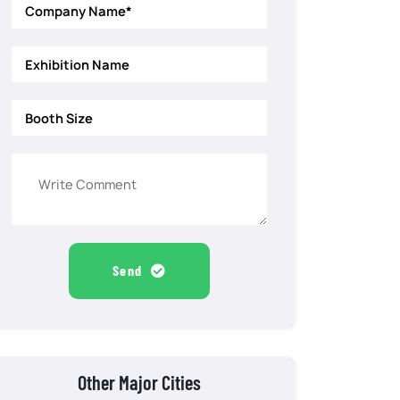
Send
Other Major Cities