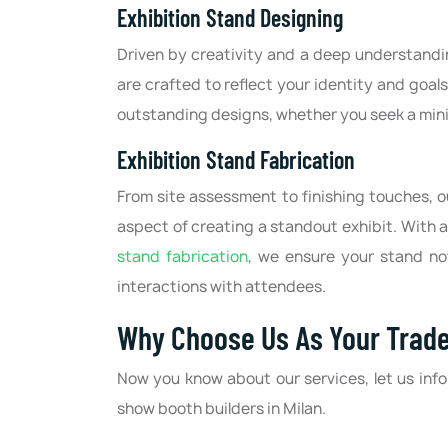
Exhibition Stand Designing
Driven by creativity and a deep understandin
are crafted to reflect your identity and goal
outstanding designs, whether you seek a min
Exhibition Stand Fabrication
From site assessment to finishing touches, 
aspect of creating a standout exhibit. With a
stand fabrication
, we ensure your stand not
interactions with attendees.
Why Choose Us As Your Trade
Now you know about our services, let us inf
show booth builders in Milan.