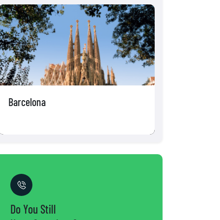
Amsterdam
Brussels
Do You Still