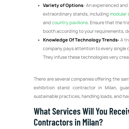
Variety of Options
- An experienced and 
extraordinary stands, including
modular 
and
country pavilions
. Ensure that the t
booth according to your requirements, d
Knowledge Of Technology Trends-
A tr
company pays attention to every single de
They infuse these technologies very creat
There are several companies offering the same
exhibition stand contractor in Milan, gua
sustainable practices, handling loads, and ha
What Services Will You Recei
Contractors in Milan?