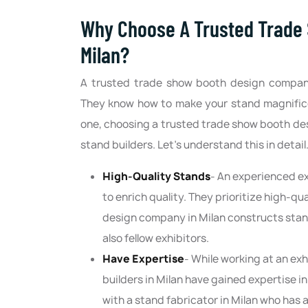
Why Choose A Trusted Trade
Milan?
A trusted trade show booth design company
They know how to make your stand magnificen
one, choosing a trusted trade show booth de
stand builders. Let’s understand this in detail
High-Quality Stands
- An experienced ex
to enrich quality. They prioritize high-qu
design company in Milan constructs stand
also fellow exhibitors.
Have Expertise
- While working at an ex
builders in Milan have gained expertise 
with a stand fabricator in Milan who has 