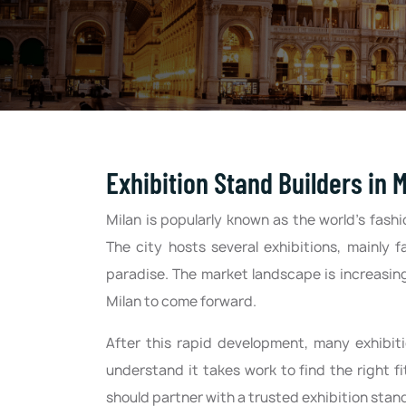
Exhibition Stand Builders in M
Milan is popularly known as the world’s fashi
The city hosts several exhibitions, mainly f
paradise. The market landscape is increasing
Milan to come forward.
After this rapid development, many exhibi
understand it takes work to find the right 
should partner with a trusted exhibition stand