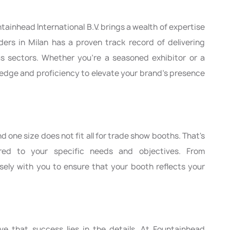
tainhead International B.V. brings a wealth of expertise
lders in Milan has a proven track record of delivering
ous sectors. Whether you're a seasoned exhibitor or a
dge and proficiency to elevate your brand's presence
 one size does not fit all for trade show booths. That's
ored to your specific needs and objectives. From
sely with you to ensure that your booth reflects your
eve that success lies in the details. At Fountainhead