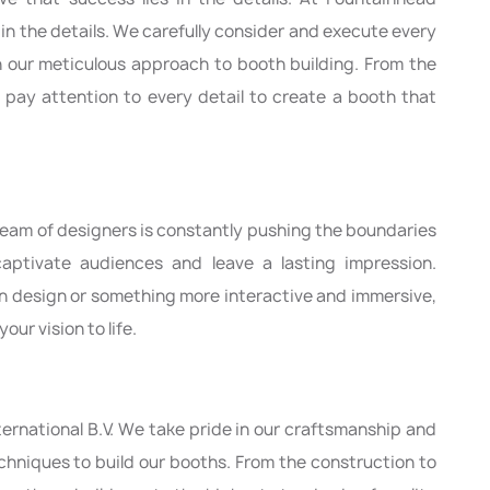
s in the details. We carefully consider and execute every
h our meticulous approach to booth building. From the
 pay attention to every detail to create a booth that
 team of designers is constantly pushing the boundaries
aptivate audiences and leave a lasting impression.
rn design or something more interactive and immersive,
our vision to life.
ternational B.V. We take pride in our craftsmanship and
echniques to build our booths. From the construction to