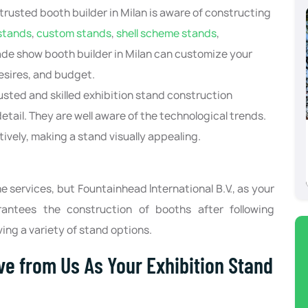
trusted booth builder in Milan is aware of constructing
stands
,
custom stands
,
shell scheme stands
,
rade show booth builder in Milan can customize your
esires, and budget.
usted and skilled exhibition stand construction
tail. They are well aware of the technological trends.
ively, making a stand visually appealing.
Barcelona
 services, but Fountainhead International B.V., as your
rantees the construction of booths after following
ving a variety of stand options.
ve from Us As Your Exhibition Stand