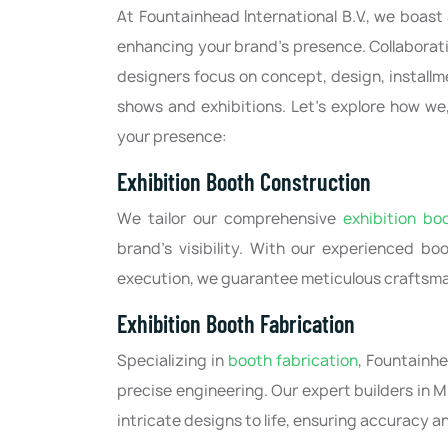
At Fountainhead International B.V., we boast
enhancing your brand's presence. Collaborati
designers focus on concept, design, installm
shows and exhibitions. Let's explore how we,
your presence:
Exhibition Booth Construction
We tailor our comprehensive
exhibition bo
brand's visibility. With our experienced bo
execution, we guarantee meticulous craftsma
Exhibition Booth Fabrication
Specializing in
booth fabrication
, Fountainhe
precise engineering. Our expert builders in 
Food Milano 2026, Milan, Italy
CPHI Milan 2026, Milan, Ita
intricate designs to life, ensuring accuracy an
/2026-05/14/2026
10/06/2026-10/08/2026