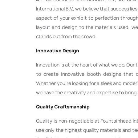
International B.V., we believe that success lie
aspect of your exhibit to perfection throug
layout and design to the materials used, we
stands out from the crowd.
Innovative Design
Innovation is at the heart of what we do. Our
to create innovative booth designs that c
Whether you're looking for a sleek and mode
we have the creativity and expertise to bring y
Quality Craftsmanship
Quality is non-negotiable at Fountainhead In
use only the highest quality materials and t