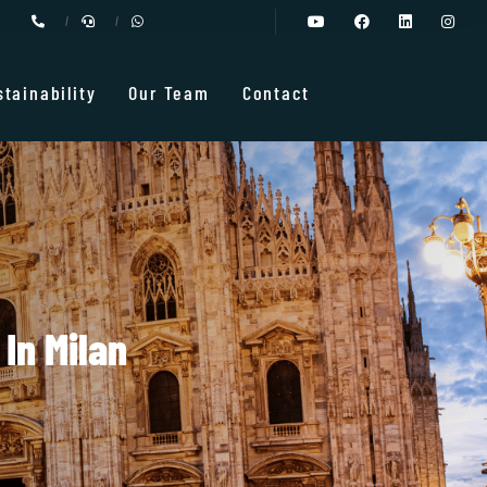
stainability
Our Team
Contact
In Milan