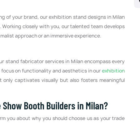
g of your brand, our exhibition stand designs in Milan
s. Working closely with you, our talented team develops
imalist approach or an immersive experience.
our stand fabricator services in Milan encompass every
 focus on functionality and aesthetics in our
exhibition
 only captivates visually but also fosters meaningful
 Show Booth Builders in Milan?
orm you about why you should choose us as your trade