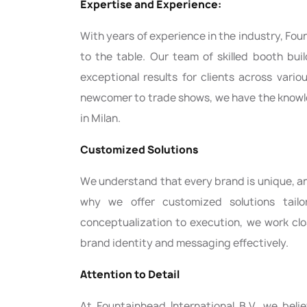
Expertise and Experience:
With years of experience in the industry, Foun
to the table. Our team of skilled booth bui
exceptional results for clients across vari
newcomer to trade shows, we have the knowle
in Milan.
Customized Solutions
We understand that every brand is unique, and
why we offer customized solutions tail
conceptualization to execution, we work clo
brand identity and messaging effectively.
Attention to Detail
At Fountainhead International B.V., we beli