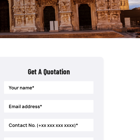
Get A Quotation