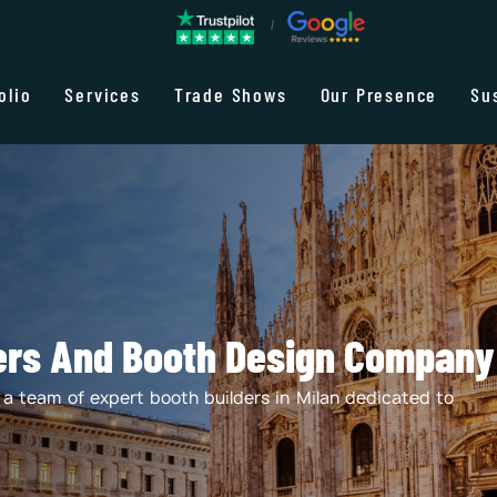
olio
Services
Trade Shows
Our Presence
Su
ders And Booth Design Company 
t a team of expert booth builders in Milan dedicated to