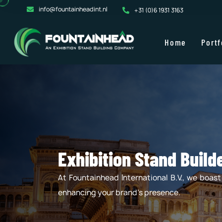
info@fountainheadint.nl
+31 (0)6 1931 3163
Home
Portf
Exhibition Stand Buil
At Fountainhead International B.V., we boas
enhancing your brand's presence.