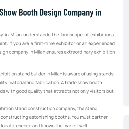
 Show Booth Design Company in
 in Milan understands the landscape of exhibitions.
t. If you are a first-time exhibitor or an experienced
sign company in Milan ensures extraordinary exhibition
.
hibition stand builder in Milan is aware of using stands
ality material and fabrication. A trade show booth
s with good quality that attracts not only visitors but
hibition stand construction company, the stand
in constructing astonishing booths. You must partner
a local presence and knows the market well.